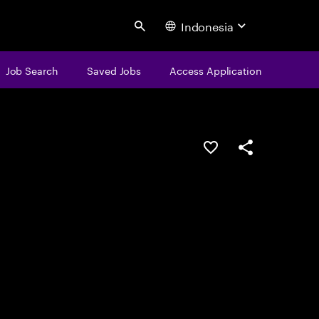
Indonesia
Search
Job Search
Saved Jobs
Access Application
Save this job
Share this job