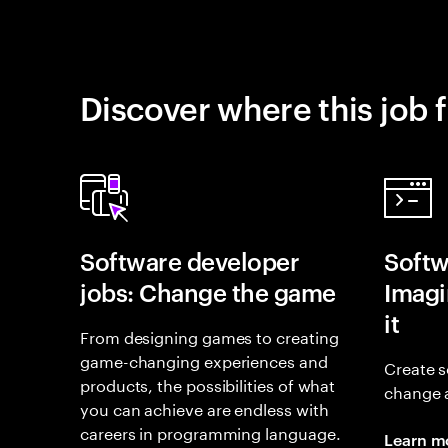
Discover where this job f
Software developer
Softw
jobs: Change the game
Imagin
it
From designing games to creating
game-changing experiences and
Create s
products, the possibilities of what
change 
you can achieve are endless with
careers in programming language.
Learn m