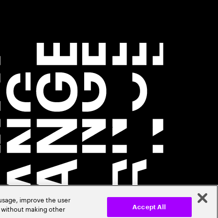
 usage, improve the user
r without making other
Accept All