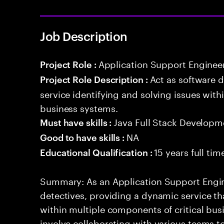
Job Description
Application Support Enginee
Project Role :
Act as software 
Project Role Description :
service identifying and solving issues with
business systems.
Java Full Stack Developm
Must have skills :
NA
Good to have skills :
15 years full ti
Educational Qualification :
Summary: As an Application Support Engine
detectives, providing a dynamic service tha
within multiple components of critical busi
involve collaborating with various teams t