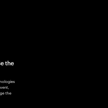
Be the
nologies
nvent,
ge the