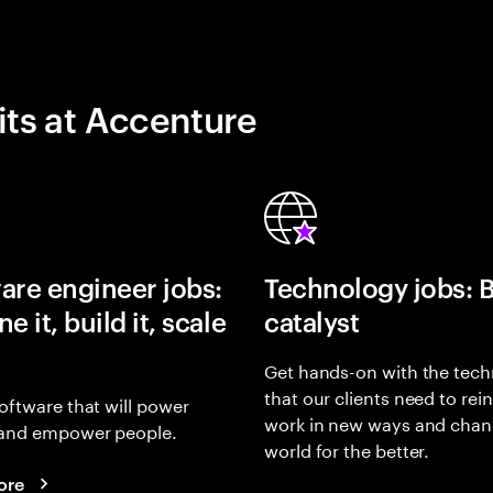
its at Accenture
are engineer jobs:
Technology jobs: 
e it, build it, scale
catalyst
Get hands-on with the tech
that our clients need to rei
oftware that will power
work in new ways and chan
and empower people.
world for the better.
ore