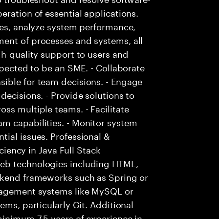
eration of essential applications.
ies, analyze system performance,
ent of processes and systems, all
gh-quality support to users and
xpected to be an SME. - Collaborate
ible for team decisions. - Engage
decisions. - Provide solutions to
ss multiple teams. - Facilitate
m capabilities. - Monitor system
ial issues. Professional &
iciency in Java Full Stack
eb technologies including HTML,
ckend frameworks such as Spring or
anagement systems like MySQL or
ems, particularly Git. Additional
minimum 7.5 years of experience in