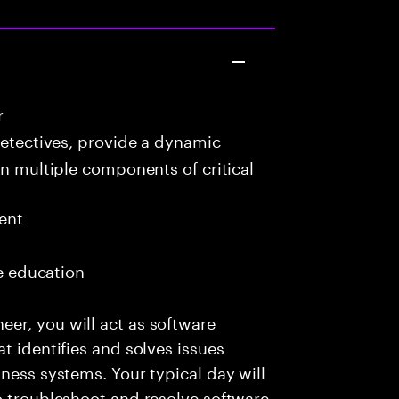
r
detectives, provide a dynamic
in multiple components of critical
ent
me education
er, you will act as software
t identifies and solves issues
ness systems. Your typical day will
o troubleshoot and resolve software-