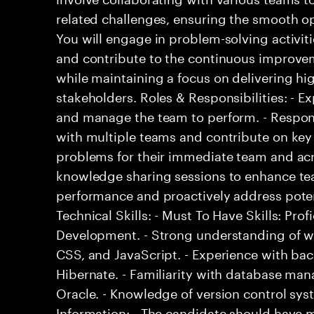
related challenges, ensuring the smooth op
You will engage in problem-solving activit
and contribute to the continuous improvem
while maintaining a focus on delivering hi
stakeholders. Roles & Responsibilities: - E
and manage the team to perform. - Respons
with multiple teams and contribute on key 
problems for their immediate team and acro
knowledge sharing sessions to enhance tea
performance and proactively address potent
Technical Skills: - Must To Have Skills: Prof
Development. - Strong understanding of w
CSS, and JavaScript. - Experience with ba
Hibernate. - Familiarity with database m
Oracle. - Knowledge of version control syst
Information: - The candidate should have 