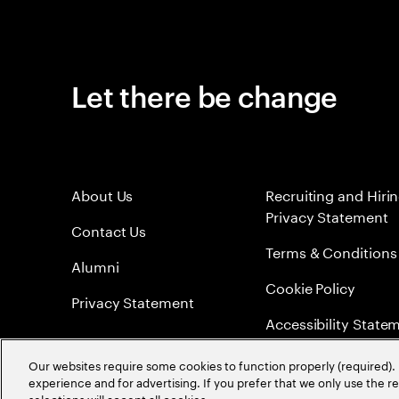
Let there be change
About Us
Recruiting and Hiri
Privacy Statement
Contact Us
Terms & Conditions
Alumni
Cookie Policy
Privacy Statement
Accessibility State
Sitemap
Our websites require some cookies to function properly (required). 
experience and for advertising. If you prefer that we only use the 
Global Meritocracy
selections will accept all cookies.