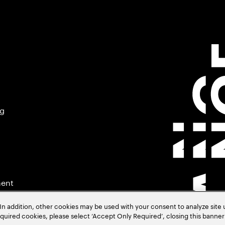
ng
ment
In addition, other cookies may be used with your consent to analyze site
required cookies, please select ‘Accept Only Required’, closing this banne