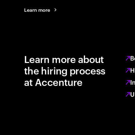
Learn more
Learn more about
B
the hiring process
H
at Accenture
I
U