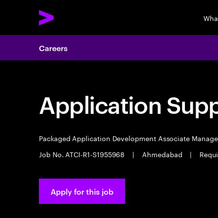
Wha
Careers
Application Sup
Packaged Application Development Associate Manag
Job No. ATCI-R1-S1955968
|
Ahmedabad
|
Requi
Apply for this job