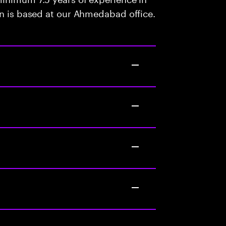
on is based at our Ahmedabad office.