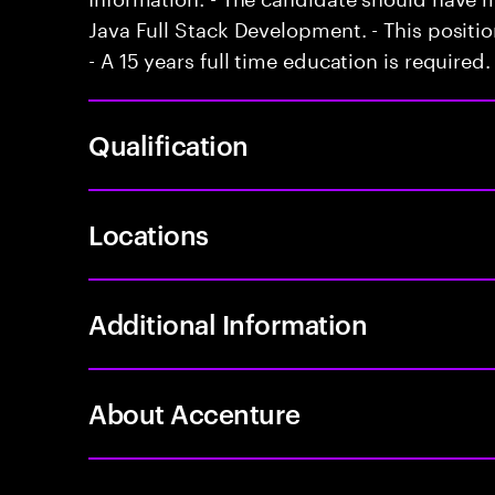
Java Full Stack Development. - This positi
- A 15 years full time education is required.
Qualification
Locations
Additional Information
About Accenture