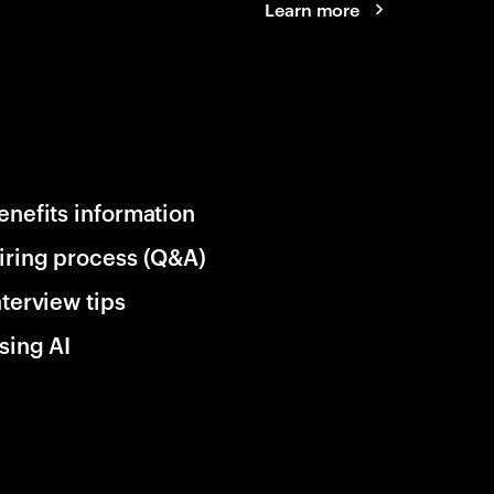
Learn more
enefits information
iring process (Q&A)
nterview tips
sing AI