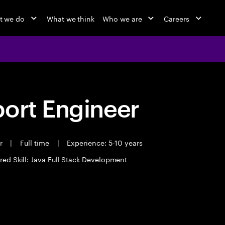
t we do
What we think
Who we are
Careers
port Engineer
er
|
Full time
|
Experience: 5-10 years
red Skill: Java Full Stack Development