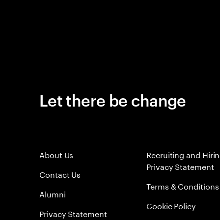
Let there be change
About Us
Recruiting and Hiri
Privacy Statement
Contact Us
Terms & Conditions
Alumni
Cookie Policy
Privacy Statement