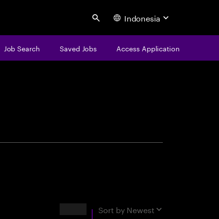
Indonesia
Search
Job Search
Saved Jobs
Access Application
centure
Results
Sort by
Newest