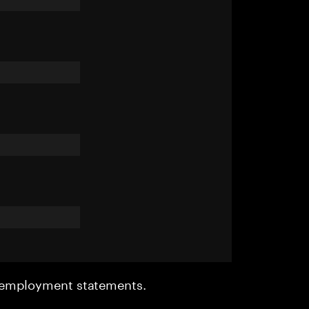
r employment statements.