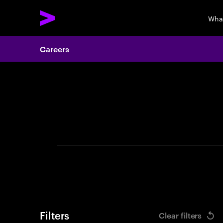
Wha
Careers
Search 
Filters
Clear filters