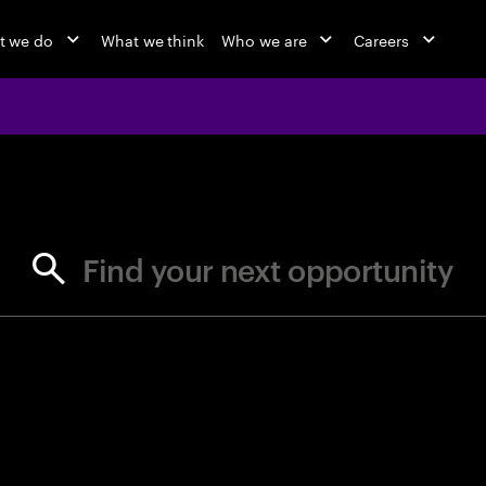
t we do
What we think
Who we are
Careers
jobs at Ac
Find your next opportunity