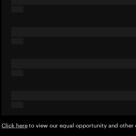
Click here
to view our equal opportunity and othe