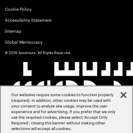
Cookie Policy
Accessibility Statement
Sitemap
Global Meritocracy
©
2026
Accenture. All Rights Reserved.
Our websites require some cookies to function properly
(required). In addition, other cookies may be used with
your consent to analyze site usage, improve the user
experience and for advertising. If you prefer that we only
use the required cookies, please select ‘Accept Only
Required’, closing this banner without making other
selections will accept all cookies.