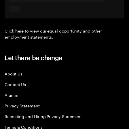
Click here
to view our equal opportunity and other
employment statements.
Let there be change
About Us
Contact Us
Alumni
Privacy Statement
Recruiting and Hiring Privacy Statement
Terms & Conditions