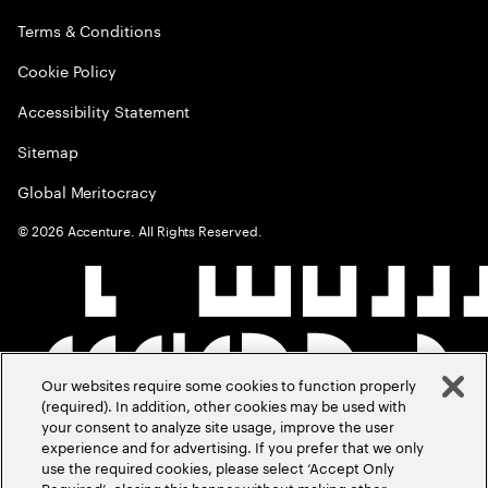
Terms & Conditions
Cookie Policy
Accessibility Statement
Sitemap
Global Meritocracy
©
2026
Accenture. All Rights Reserved.
Our websites require some cookies to function properly
(required). In addition, other cookies may be used with
your consent to analyze site usage, improve the user
experience and for advertising. If you prefer that we only
use the required cookies, please select ‘Accept Only
Required’, closing this banner without making other