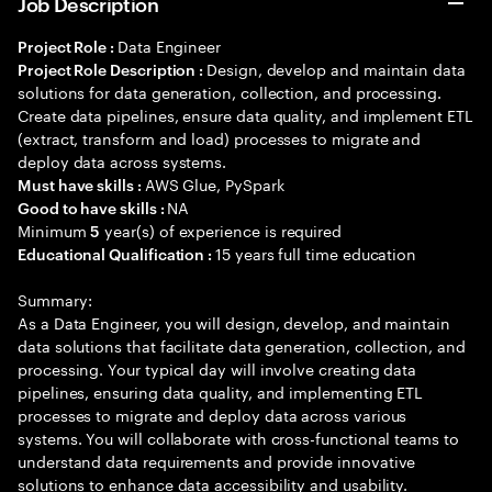
Job Description
Data Engineer
Project Role :
Design, develop and maintain data
Project Role Description :
solutions for data generation, collection, and processing.
Create data pipelines, ensure data quality, and implement ETL
(extract, transform and load) processes to migrate and
deploy data across systems.
AWS Glue, PySpark
Must have skills :
NA
Good to have skills :
Minimum
year(s) of experience is required
5
15 years full time education
Educational Qualification :
Summary:
As a Data Engineer, you will design, develop, and maintain
data solutions that facilitate data generation, collection, and
processing. Your typical day will involve creating data
pipelines, ensuring data quality, and implementing ETL
processes to migrate and deploy data across various
systems. You will collaborate with cross-functional teams to
understand data requirements and provide innovative
solutions to enhance data accessibility and usability.