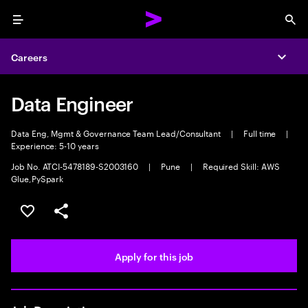
Menu
Sea
Careers
Expa
Data Engineer
Data Eng, Mgmt & Governance Team Lead/Consultant
|
Full time
|
Experience: 5-10 years
Job No. ATCI-5478189-S2003160
|
Pune
|
Required Skill: AWS
Glue,PySpark
Save this job
Share this job
Apply for this job