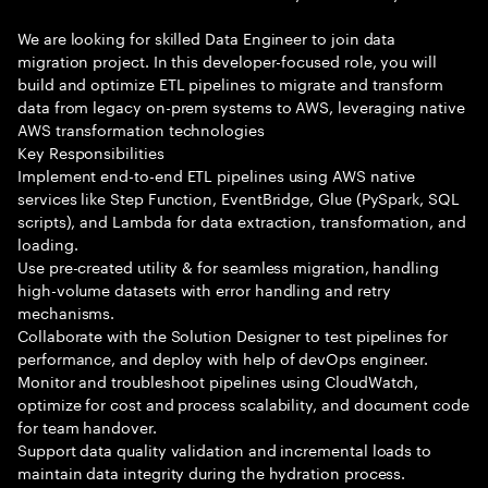
We are looking for skilled Data Engineer to join data
migration project. In this developer-focused role, you will
build and optimize ETL pipelines to migrate and transform
data from legacy on-prem systems to AWS, leveraging native
AWS transformation technologies
Key Responsibilities
Implement end-to-end ETL pipelines using AWS native
services like Step Function, EventBridge, Glue (PySpark, SQL
scripts), and Lambda for data extraction, transformation, and
loading.
Use pre-created utility & for seamless migration, handling
high-volume datasets with error handling and retry
mechanisms.
Collaborate with the Solution Designer to test pipelines for
performance, and deploy with help of devOps engineer.
Monitor and troubleshoot pipelines using CloudWatch,
optimize for cost and process scalability, and document code
for team handover.
Support data quality validation and incremental loads to
maintain data integrity during the hydration process.