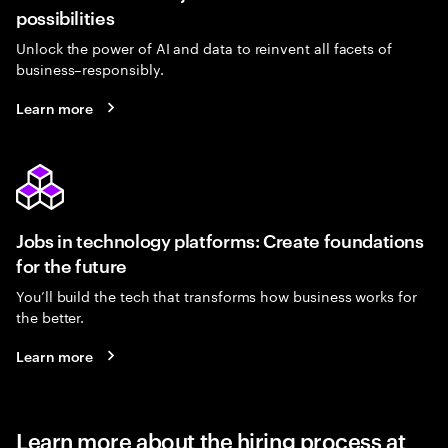
possibilities
Unlock the power of AI and data to reinvent all facets of
business–responsibly.
Learn more
Jobs in technology platforms: Create foundations
for the future
You’ll build the tech that transforms how business works for
the better.
Learn more
Learn more about the hiring process at