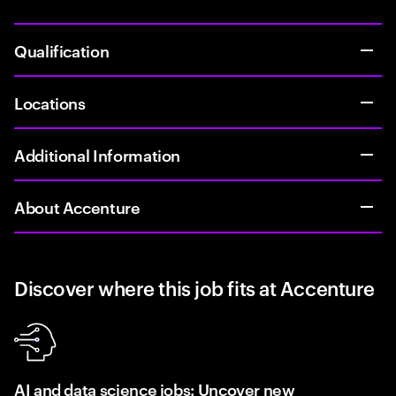
Qualification
Locations
Additional Information
About Accenture
Discover where this job fits at Accenture
AI and data science jobs: Uncover new