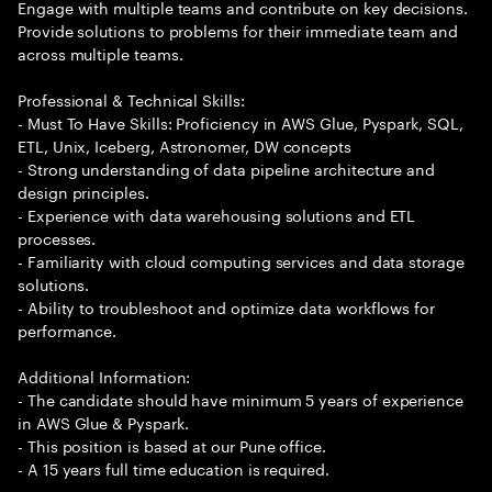
Engage with multiple teams and contribute on key decisions.
Provide solutions to problems for their immediate team and
across multiple teams.
Professional & Technical Skills:
- Must To Have Skills: Proficiency in AWS Glue, Pyspark, SQL,
ETL, Unix, Iceberg, Astronomer, DW concepts
- Strong understanding of data pipeline architecture and
design principles.
- Experience with data warehousing solutions and ETL
processes.
- Familiarity with cloud computing services and data storage
solutions.
- Ability to troubleshoot and optimize data workflows for
performance.
Additional Information:
- The candidate should have minimum 5 years of experience
in AWS Glue & Pyspark.
- This position is based at our Pune office.
- A 15 years full time education is required.