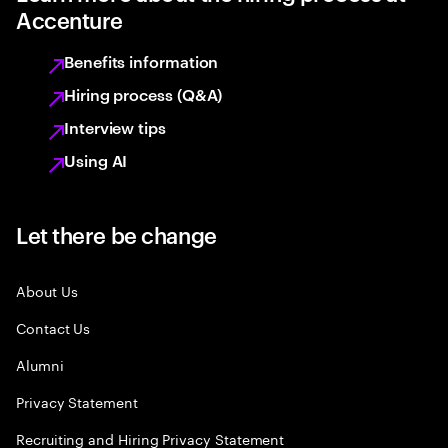
Accenture
Benefits information
Hiring process (Q&A)
Interview tips
Using AI
Let there be change
About Us
Contact Us
Alumni
Privacy Statement
Recruiting and Hiring Privacy Statement