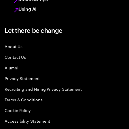
Using AI
Let there be change
About Us
Contact Us
Alumni
Privacy Statement
Recruiting and Hiring Privacy Statement
Terms & Conditions
Cookie Policy
Accessibility Statement