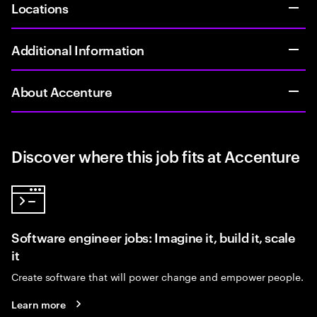
Locations
Additional Information
About Accenture
Discover where this job fits at Accenture
Software engineer jobs: Imagine it, build it, scale
it
Create software that will power change and empower people.
Learn more