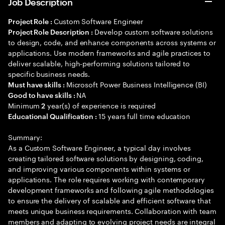
Job Description
Custom Software Engineer
Project Role :
Develop custom software solutions
Project Role Description :
to design, code, and enhance components across systems or
applications. Use modern frameworks and agile practices to
deliver scalable, high-performing solutions tailored to
specific business needs.
Microsoft Power Business Intelligence (BI)
Must have skills :
NA
Good to have skills :
Minimum
year(s) of experience is required
2
15 years full time education
Educational Qualification :
Summary:
As a Custom Software Engineer, a typical day involves
creating tailored software solutions by designing, coding,
and improving various components within systems or
applications. The role requires working with contemporary
development frameworks and following agile methodologies
to ensure the delivery of scalable and efficient software that
meets unique business requirements. Collaboration with team
members and adapting to evolving project needs are integral