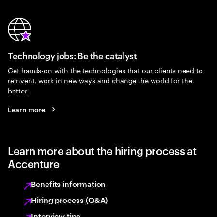
Technology jobs: Be the catalyst
Get hands-on with the technologies that our clients need to
reinvent, work in new ways and change the world for the
better.
Learn more
Learn more about the hiring process at
Accenture
Benefits information
Hiring process (Q&A)
Interview tips