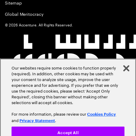
Sitemap
Global Meritocracy
©
2026
Accenture. All Rights Reserved.
Our websites require some cookies to function properly
(required). In addition, other cookies may be used with
your consent to analyze site usage, improve the user
experience and for advertising. If you prefer that we only
use the required cookies, please select ‘Accept Only
Required’, closing this banner without making other
selections will accept all cookies.
For more information, please review our
Cookies Policy
and
.
Privacy Statement
Accept All