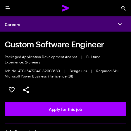
Menu
Sea
Careers
Expa
Custom Software Engineer
Packaged Application Development Analyst
|
Full time
|
Experience: 2-5 years
Job No. ATCI-5477340-S2003680
|
Bengaluru
|
Required Skill:
Microsoft Power Business Intelligence (BI)
Save this job
Share this job
Apply for this job