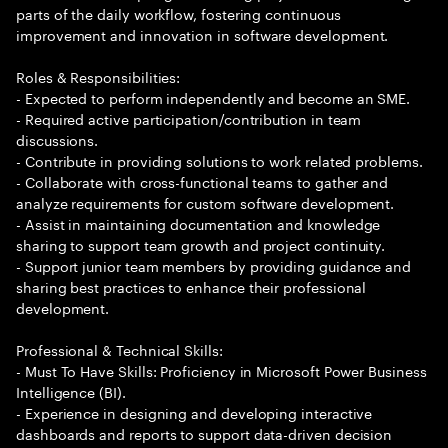
parts of the daily workflow, fostering continuous
improvement and innovation in software development.
Roles & Responsibilities:
- Expected to perform independently and become an SME.
- Required active participation/contribution in team
discussions.
- Contribute in providing solutions to work related problems.
- Collaborate with cross-functional teams to gather and
analyze requirements for custom software development.
- Assist in maintaining documentation and knowledge
sharing to support team growth and project continuity.
- Support junior team members by providing guidance and
sharing best practices to enhance their professional
development.
Professional & Technical Skills:
- Must To Have Skills: Proficiency in Microsoft Power Business
Intelligence (BI).
- Experience in designing and developing interactive
dashboards and reports to support data-driven decision