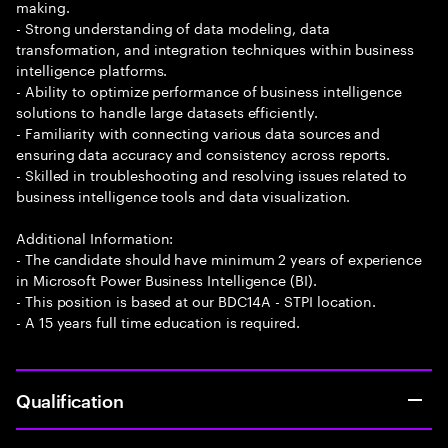
making.
- Strong understanding of data modeling, data
transformation, and integration techniques within business
intelligence platforms.
- Ability to optimize performance of business intelligence
solutions to handle large datasets efficiently.
- Familiarity with connecting various data sources and
ensuring data accuracy and consistency across reports.
- Skilled in troubleshooting and resolving issues related to
business intelligence tools and data visualization.
Additional Information:
- The candidate should have minimum 2 years of experience
in Microsoft Power Business Intelligence (BI).
- This position is based at our BDC14A - STPI location.
- A 15 years full time education is required.
Qualification