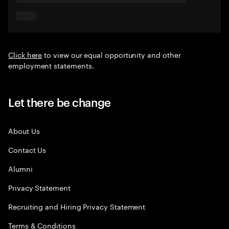
Click here
to view our equal opportunity and other
employment statements.
Let there be change
About Us
Contact Us
Alumni
Privacy Statement
Recruiting and Hiring Privacy Statement
Terms & Conditions