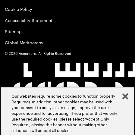
Cookie Policy
Accessibility Statement
Sitemap
Global Meritocracy
©
2026
Accenture. All Rights Reserved.
Our websites require some cookies to function properly
(required). In addition, other cookies may be used with
your consent to analyze site usage, improve the user
experience and for advertising. If you prefer that we only
use the required cookies, please select ‘Accept Only
Required’, closing this banner without making other
selections will accept all cookies.