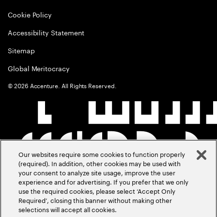
Cookie Policy
Accessibility Statement
Sitemap
Global Meritocracy
©
2026
Accenture. All Rights Reserved.
Our websites require some cookies to function properly
(required). In addition, other cookies may be used with
your consent to analyze site usage, improve the user
experience and for advertising. If you prefer that we only
use the required cookies, please select ‘Accept Only
Required’, closing this banner without making other
selections will accept all cookies.