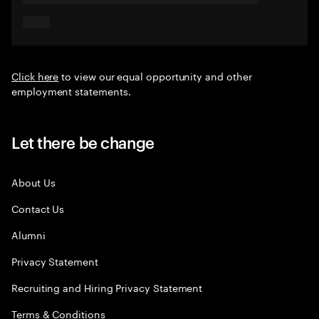
Click here
to view our equal opportunity and other
employment statements.
Let there be change
About Us
Contact Us
Alumni
Privacy Statement
Recruiting and Hiring Privacy Statement
Terms & Conditions