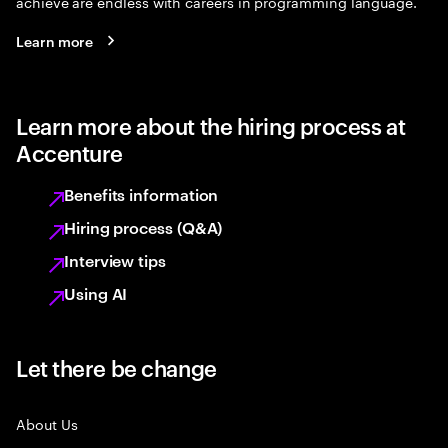
achieve are endless with careers in programming language.
Learn more
Learn more about the hiring process at
Accenture
Benefits information
Hiring process (Q&A)
Interview tips
Using AI
Let there be change
About Us