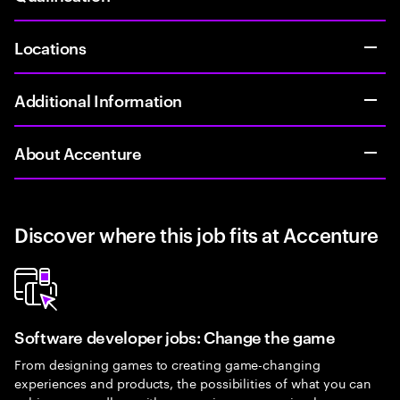
Locations
Additional Information
About Accenture
Discover where this job fits at Accenture
Software developer jobs: Change the game
From designing games to creating game-changing
experiences and products, the possibilities of what you can