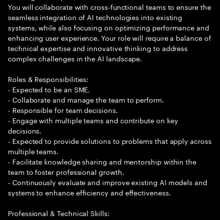
You will collaborate with cross-functional teams to ensure the
seamless integration of AI technologies into existing
systems, while also focusing on optimizing performance and
enhancing user experience. Your role will require a balance of
technical expertise and innovative thinking to address
complex challenges in the AI landscape.
Roles & Responsibilities:
- Expected to be an SME.
- Collaborate and manage the team to perform.
- Responsible for team decisions.
- Engage with multiple teams and contribute on key
decisions.
- Expected to provide solutions to problems that apply across
multiple teams.
- Facilitate knowledge sharing and mentorship within the
team to foster professional growth.
- Continuously evaluate and improve existing AI models and
systems to enhance efficiency and effectiveness.
Professional & Technical Skills: