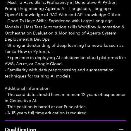
- Must To Have Skills: Proficiency in Generative AI Python
Prompt Engineering Agentic AI - Langchain, Langraph
OpenAI Knowledge of RAG Web and API knowledge GitLab
- Good To Have Skills: Experience with Large Language
Models (LLMs) Test Automation skills Workflow Automation &
Orchestration Evaluation & Monitoring of Agents System
Deployment & DevOps
- Strong understanding of deep learning frameworks such as
TensorFlow or PyTorch.
- Experience in deploying AI solutions on cloud platforms like
AWS, Azure, or Google Cloud.
- Familiarity with data preprocessing and augmentation
techniques for training AI models.
Additional Information:
- The candidate should have minimum 12 years of experience
in Generative AI.
- This position is based at our Pune office.
- A 15 years full time education is required.
Qualification