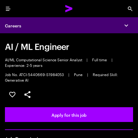
Menu
Sea
Careers
Expa
AI / ML Engineer
AI/ML Computational Science Senior Analyst
|
Full time
|
Experience: 2-5 years
Job No. ATCI-5440669-S1984053
|
Pune
|
Required Skill:
Generative AI
Save this job
Share this job
Apply for this job