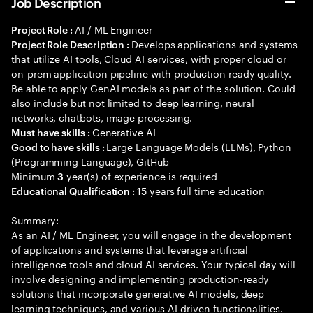
Job Description
AI / ML Engineer
Project Role :
Develops applications and systems
Project Role Description :
that utilize AI tools, Cloud AI services, with proper cloud or
on-prem application pipeline with production ready quality.
Be able to apply GenAI models as part of the solution. Could
also include but not limited to deep learning, neural
networks, chatbots, image processing.
Generative AI
Must have skills :
Large Language Models (LLMs), Python
Good to have skills :
(Programming Language), GitHub
Minimum
year(s) of experience is required
3
15 years full time education
Educational Qualification :
Summary:
As an AI / ML Engineer, you will engage in the development
of applications and systems that leverage artificial
intelligence tools and cloud AI services. Your typical day will
involve designing and implementing production-ready
solutions that incorporate generative AI models, deep
learning techniques, and various AI-driven functionalities.