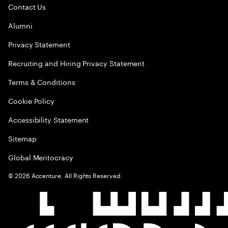
Contact Us
Alumni
Privacy Statement
Recruiting and Hiring Privacy Statement
Terms & Conditions
Cookie Policy
Accessibility Statement
Sitemap
Global Meritocracy
©
2026
Accenture. All Rights Reserved.