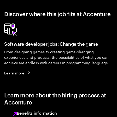
Discover where this job fits at Accenture
Software developer jobs: Change the game
From designing games to creating game-changing
experiences and products, the possibilities of what you can
achieve are endless with careers in programming language.
Learn more
Learn more about the hiring process at
Accenture
Benefits information