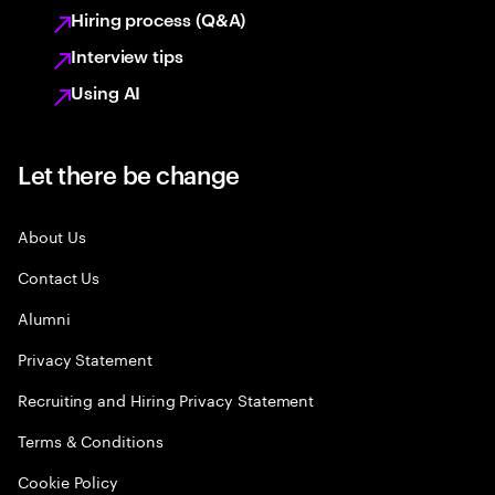
Hiring process (Q&A)
Interview tips
Using AI
Let there be change
About Us
Contact Us
Alumni
Privacy Statement
Recruiting and Hiring Privacy Statement
Terms & Conditions
Cookie Policy