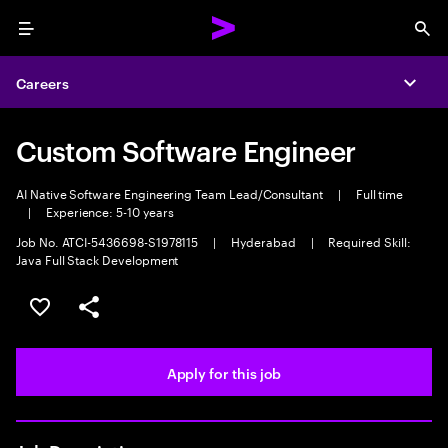
Menu
Sea
Careers
Expa
Custom Software Engineer
AI Native Software Engineering Team Lead/Consultant
|
Full time
|
Experience: 5-10 years
Job No. ATCI-5436698-S1978115
|
Hyderabad
|
Required Skill:
Java Full Stack Development
Save this job
Share this job
Apply for this job