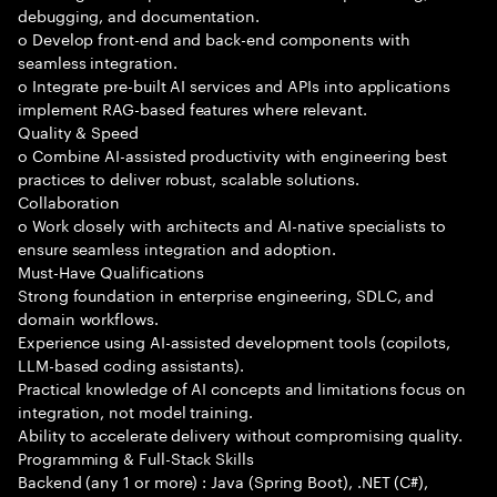
debugging, and documentation.
o Develop front-end and back-end components with
seamless integration.
o Integrate pre-built AI services and APIs into applications
implement RAG-based features where relevant.
Quality & Speed
o Combine AI-assisted productivity with engineering best
practices to deliver robust, scalable solutions.
Collaboration
o Work closely with architects and AI-native specialists to
ensure seamless integration and adoption.
Must-Have Qualifications
Strong foundation in enterprise engineering, SDLC, and
domain workflows.
Experience using AI-assisted development tools (copilots,
LLM-based coding assistants).
Practical knowledge of AI concepts and limitations focus on
integration, not model training.
Ability to accelerate delivery without compromising quality.
Programming & Full-Stack Skills
Backend (any 1 or more) : Java (Spring Boot), .NET (C#),