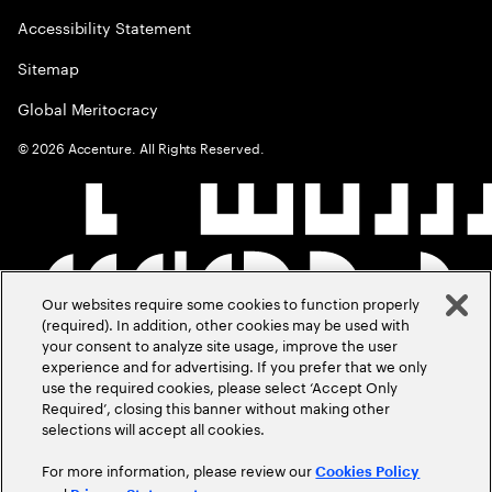
Accessibility Statement
Sitemap
Global Meritocracy
©
2026
Accenture. All Rights Reserved.
Our websites require some cookies to function properly
(required). In addition, other cookies may be used with
your consent to analyze site usage, improve the user
experience and for advertising. If you prefer that we only
use the required cookies, please select ‘Accept Only
Required’, closing this banner without making other
selections will accept all cookies.
For more information, please review our
Cookies Policy