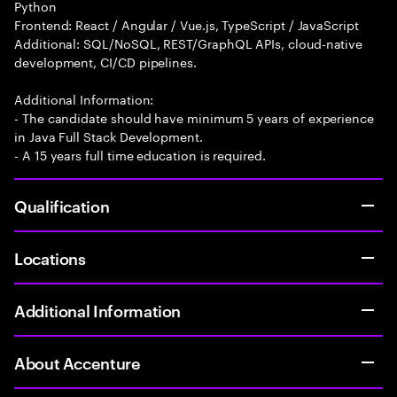
Python
Frontend: React / Angular / Vue.js, TypeScript / JavaScript
Additional: SQL/NoSQL, REST/GraphQL APIs, cloud-native
development, CI/CD pipelines.
Additional Information:
- The candidate should have minimum 5 years of experience
in Java Full Stack Development.
- A 15 years full time education is required.
Qualification
Locations
Additional Information
About Accenture