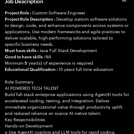
Job Description
Custom Software Engineer
Project Role :
Develop custom software solutions
Project Role Description :
to design, code, and enhance components across systems or
applications. Use modern frameworks and agile practices to
deliver scalable, high-performing solutions tailored to
specific business needs.
Java Full Stack Development
Must have skills :
NA
Good to have skills :
Minimum
year(s) of experience is required
5
15 years full time education
Educational Qualification :
Role Summary
AI POWERED TECH TALENT
Build full-stack enterprise applications using AgentAI tools for
accelerated coding, testing, and integration. Deliver
immediate organizational value through productivity uplift
and reduced reliance on scarce AI-native talent.
Key Responsibilities
Hands-on Development
o Use AgentAI copilots and LLM tools for rapid coding,