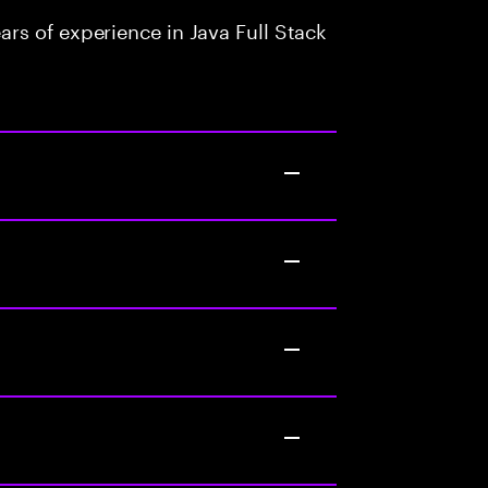
rs of experience in Java Full Stack