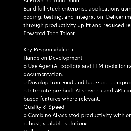
Build full-stack enterprise applications us
coding, testing, and integration. Deliver 
through productivity uplift and reduced rel
Powered Tech Talent
Key Responsibilities
Hands-on Development
o Use AgentAI copilots and LLM tools for 
documentation.
o Develop front-end and back-end compone
o Integrate pre-built AI services and APIs
based features where relevant.
Quality & Speed
o Combine AI-assisted productivity with en
robust, scalable solutions.
Collaboration