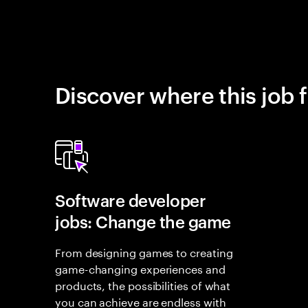
Discover where this job f
Software developer
jobs: Change the game
From designing games to creating
game-changing experiences and
products, the possibilities of what
you can achieve are endless with