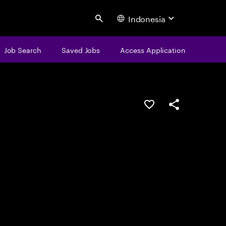
Indonesia
Search
Job Search
Saved Jobs
Access Application
Save this job
Share this job