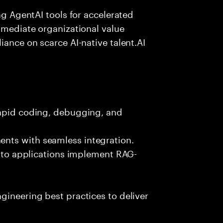
ing AgentAI tools for accelerated
immediate organizational value
iance on scarce AI-native talent.AI
rapid coding, debugging, and
nts with seamless integration.
 into applications implement RAG-
gineering best practices to deliver