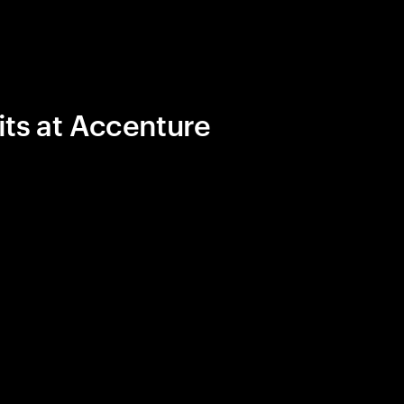
its at Accenture