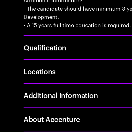
- The candidate should have minimum 3 yea
Development.
- A 15 years full time education is required.
Qualification
Locations
Additional Information
About Accenture