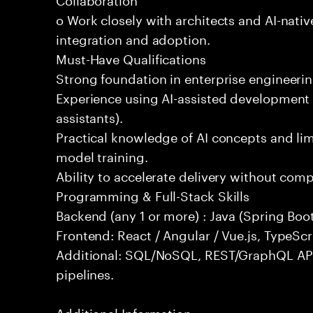
o Work closely with architects and AI-nativ
integration and adoption.
Must-Have Qualifications
Strong foundation in enterprise engineeri
Experience using AI-assisted development 
assistants).
Practical knowledge of AI concepts and lim
model training.
Ability to accelerate delivery without com
Programming & Full-Stack Skills
Backend (any 1 or more) : Java (Spring Boot
Frontend: React / Angular / Vue.js, TypeScr
Additional: SQL/NoSQL, REST/GraphQL API
pipelines.
Additional Information: