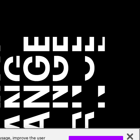
 usage, improve the user