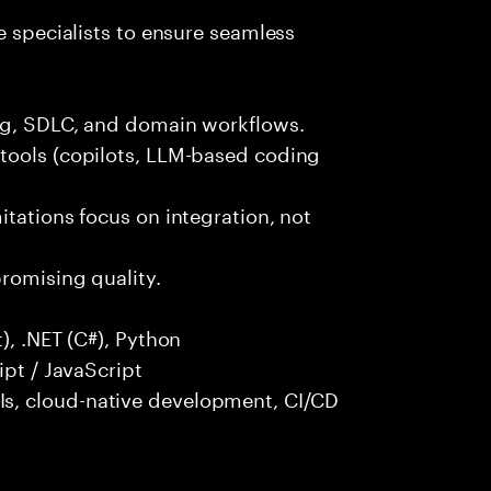
e specialists to ensure seamless
ng, SDLC, and domain workflows.
tools (copilots, LLM-based coding
itations focus on integration, not
promising quality.
), .NET (C#), Python
ipt / JavaScript
s, cloud-native development, CI/CD