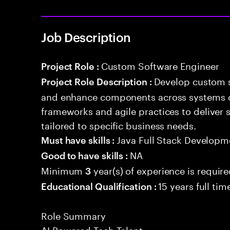
Job Description
Custom Software Engineer
Project Role :
Develop custom s
Project Role Description :
and enhance components across systems o
frameworks and agile practices to deliver 
tailored to specific business needs.
Java Full Stack Developm
Must have skills :
NA
Good to have skills :
Minimum
year(s) of experience is requir
3
15 years full ti
Educational Qualification :
Role Summary
AI Powered Tech Talent