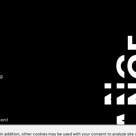
ng
ment
In addition, other cookies may be used with your consent to analyze site