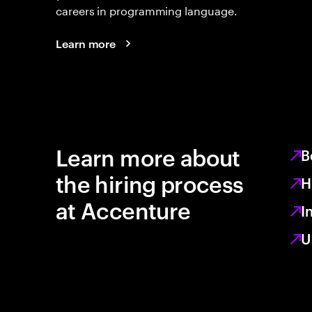
careers in programming language.
Learn more
Learn more about
B
the hiring process
H
at Accenture
I
U