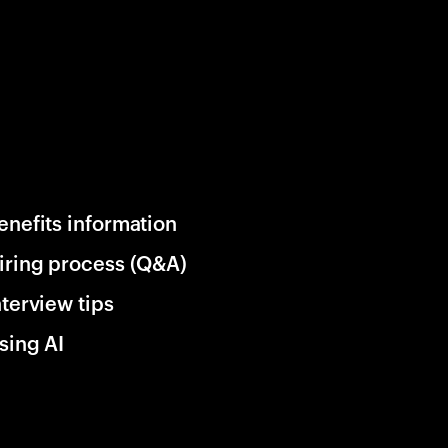
enefits information
iring process (Q&A)
nterview tips
sing AI