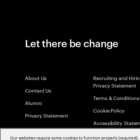
Let there be change
About Us
Recruiting and Hiri
Privacy Statement
Contact Us
Terms & Conditions
Alumni
Cookie Policy
Privacy Statement
Accessibility State
Sitemap
Our websites require some cookies to function properly (required). 