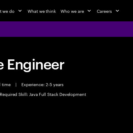
t we do
What we think
Who we are
Careers
 Engineer
l time
|
Experience: 2-5 years
Required Skill: Java Full Stack Development