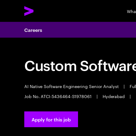
Wha
Careers
Custom Software
AI Native Software Engineering Senior Analyst
|
Ful
Job No. ATCI-5436464-S1978061
|
Hyderabad
|
Apply for this job