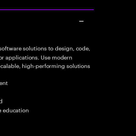
oftware solutions to design, code,
r applications. Use modern
scalable, high-performing solutions
ent
ed
me education