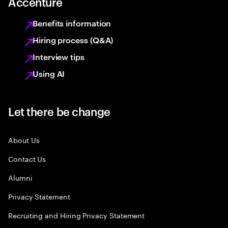
Accenture
Benefits information
Hiring process (Q&A)
Interview tips
Using AI
Let there be change
About Us
Contact Us
Alumni
Privacy Statement
Recruiting and Hiring Privacy Statement