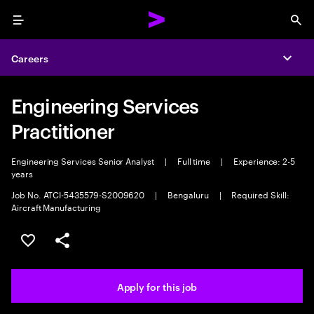
Menu
Sea
Careers
Expa
Engineering Services
Practitioner
Engineering Services Senior Analyst
|
Full time
|
Experience: 2-5
years
Job No. ATCI-5435579-S2009620
|
Bengaluru
|
Required Skill:
Aircraft Manufacturing
Save this job
Share this job
Apply for this job