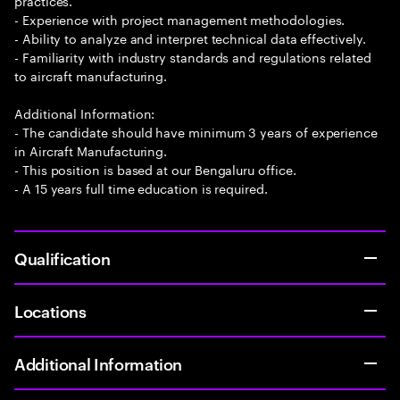
practices.
- Experience with project management methodologies.
- Ability to analyze and interpret technical data effectively.
- Familiarity with industry standards and regulations related
to aircraft manufacturing.
Additional Information:
- The candidate should have minimum 3 years of experience
in Aircraft Manufacturing.
- This position is based at our Bengaluru office.
- A 15 years full time education is required.
Qualification
Locations
Additional Information