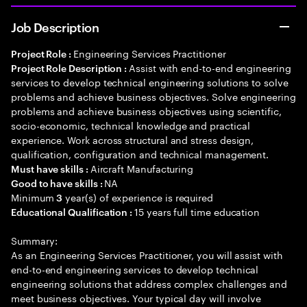
Job Description
Engineering Services Practitioner
Project Role :
Assist with end-to-end engineering
Project Role Description :
services to develop technical engineering solutions to solve
problems and achieve business objectives. Solve engineering
problems and achieve business objectives using scientific,
socio-economic, technical knowledge and practical
experience. Work across structural and stress design,
qualification, configuration and technical management.
Aircraft Manufacturing
Must have skills :
NA
Good to have skills :
Minimum
year(s) of experience is required
3
15 years full time education
Educational Qualification :
Summary:
As an Engineering Services Practitioner, you will assist with
end-to-end engineering services to develop technical
engineering solutions that address complex challenges and
meet business objectives. Your typical day will involve