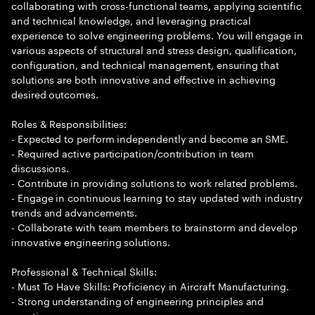
collaborating with cross-functional teams, applying scientific
and technical knowledge, and leveraging practical
experience to solve engineering problems. You will engage in
various aspects of structural and stress design, qualification,
configuration, and technical management, ensuring that
solutions are both innovative and effective in achieving
desired outcomes.
Roles & Responsibilities:
- Expected to perform independently and become an SME.
- Required active participation/contribution in team
discussions.
- Contribute in providing solutions to work related problems.
- Engage in continuous learning to stay updated with industry
trends and advancements.
- Collaborate with team members to brainstorm and develop
innovative engineering solutions.
Professional & Technical Skills:
- Must To Have Skills: Proficiency in Aircraft Manufacturing.
- Strong understanding of engineering principles and