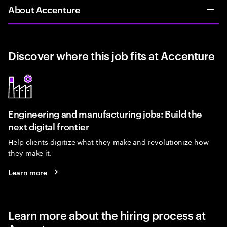
About Accenture
Discover where this job fits at Accenture
Engineering and manufacturing jobs: Build the
next digital frontier
Help clients digitize what they make and revolutionize how
they make it.
Learn more
Learn more about the hiring process at