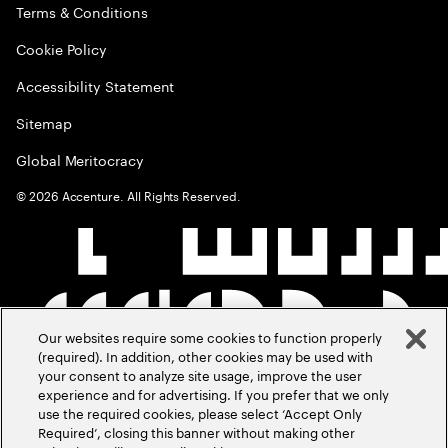
Terms & Conditions
Cookie Policy
Accessibility Statement
Sitemap
Global Meritocracy
©
2026
Accenture. All Rights Reserved.
Our websites require some cookies to function properly
(required). In addition, other cookies may be used with
your consent to analyze site usage, improve the user
experience and for advertising. If you prefer that we only
use the required cookies, please select ‘Accept Only
Required’, closing this banner without making other