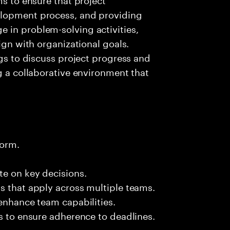
elopment process, and providing
 in problem-solving activities,
lign with organizational goals.
ngs to discuss project progress and
g a collaborative environment that
form.
te on key decisions.
s that apply across multiple teams.
 enhance team capabilities.
es to ensure adherence to deadlines.