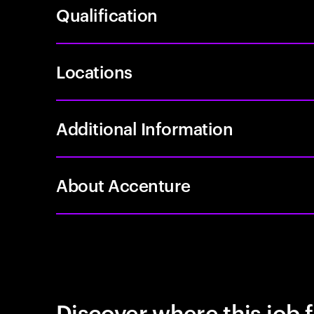
Qualification
Locations
Additional Information
About Accenture
Discover where this job f