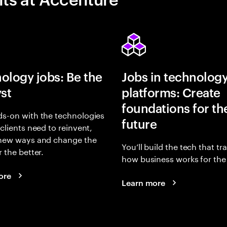
ology jobs: Be the
Jobs in technolog
yst
platforms: Create
foundations for th
s-on with the technologies
future
 clients need to reinvent,
 new ways and change the
You’ll build the tech that t
r the better.
how business works for the 
ore
Learn more