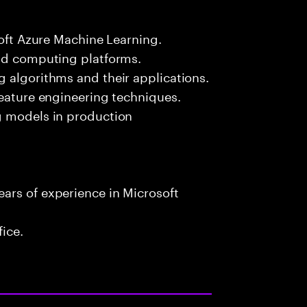
soft Azure Machine Learning.
oud computing platforms.
 algorithms and their applications.
feature engineering techniques.
g models in production
ars of experience in Microsoft
fice.