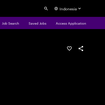
Indonesia
Search
Job Search
Saved Jobs
Access Application
Save this job
Share this job