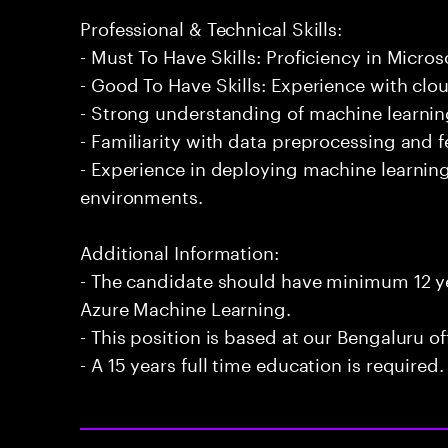
Professional & Technical Skills:
- Must To Have Skills: Proficiency in Micro
- Good To Have Skills: Experience with cl
- Strong understanding of machine learning
- Familiarity with data preprocessing and 
- Experience in deploying machine learnin
environments.
Additional Information:
- The candidate should have minimum 12 ye
Azure Machine Learning.
- This position is based at our Bengaluru of
- A 15 years full time education is required.