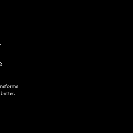
y
e
ransforms
better.