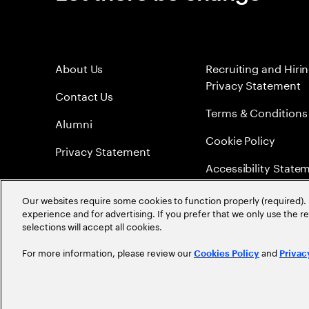
About Us
Recruiting and Hiri
Privacy Statement
Contact Us
Terms & Conditions
Alumni
Cookie Policy
Privacy Statement
Accessibility State
Sitemap
Our websites require some cookies to function properly (required). 
experience and for advertising. If you prefer that we only use the 
Global Meritocracy
selections will accept all cookies.
For more information, please review our
and
Cookies Policy
Privac
©
2026
Accenture. All Rights Reserved.