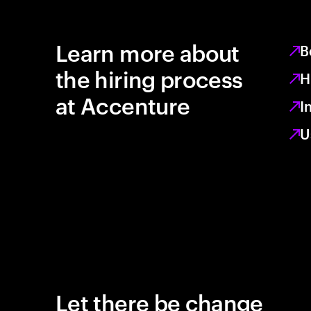
Learn more about
B
the hiring process
H
at Accenture
I
U
Let there be change