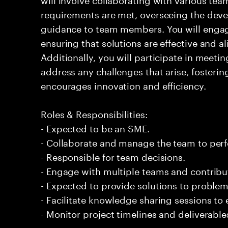
requirements are met, overseeing the dev
guidance to team members. You will engage
ensuring that solutions are effective and a
Additionally, you will participate in meeti
address any challenges that arise, fosterin
encourages innovation and efficiency.
Roles & Responsibilities:
- Expected to be an SME.
- Collaborate and manage the team to per
- Responsible for team decisions.
- Engage with multiple teams and contribu
- Expected to provide solutions to problem
- Facilitate knowledge sharing sessions to
- Monitor project timelines and deliverabl