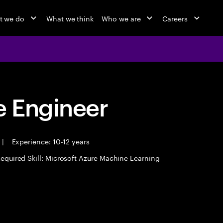
t we do
What we think
Who we are
Careers
 Engineer
|
Experience: 10-12 years
equired Skill: Microsoft Azure Machine Learning