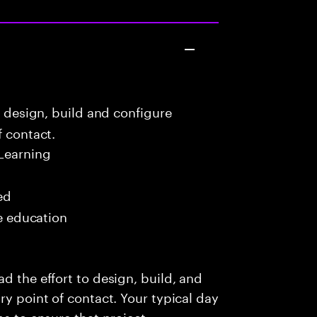
o design, build and configure
f contact.
Learning
ed
me education
d the effort to design, build, and
ry point of contact. Your typical day
ms to ensure that project