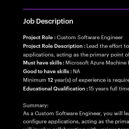
Job Description
Custom Software Engineer
Project Role :
Lead the effort t
Project Role Description :
applications, acting as the primary point o
Microsoft Azure Machine 
Must have skills :
NA
Good to have skills :
Minimum
year(s) of experience is requir
12
15 years full ti
Educational Qualification :
Summary:
As a Custom Software Engineer, you will lea
configure applications, acting as the prima
will involve collaborating with various tea