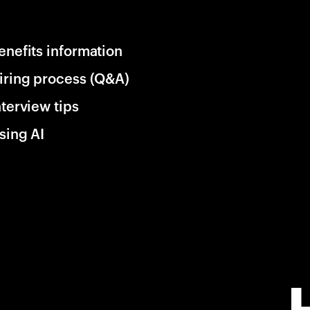
enefits information
iring process (Q&A)
nterview tips
sing AI