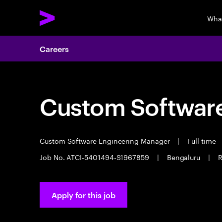
Wha
Careers
Custom Software
Custom Software Engineering Manager
|
Full time
Job No. ATCI-5401494-S1967859
|
Bengaluru
|
R
Apply for this job