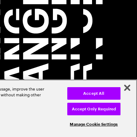
 usage, improve the user
r without making other
Accept All
Accept Only Required
Manage Cookie Settings