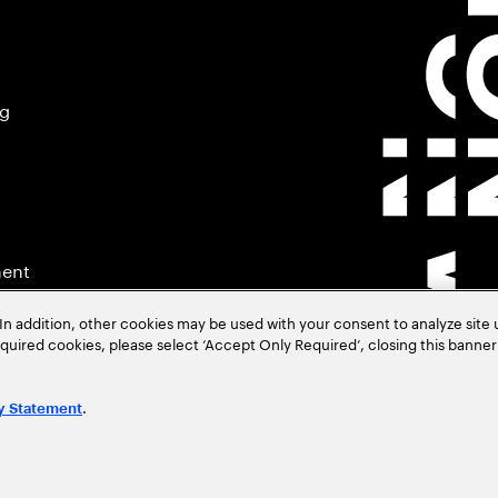
ng
ment
In addition, other cookies may be used with your consent to analyze site
required cookies, please select ‘Accept Only Required’, closing this banne
.
y Statement