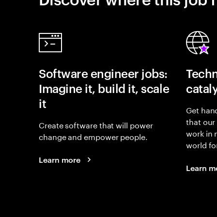
Software engineer jobs:
Techn
Imagine it, build it, scale
catal
it
Get hand
that our
Create software that will power
work in
change and empower people.
world fo
Learn more
Learn m