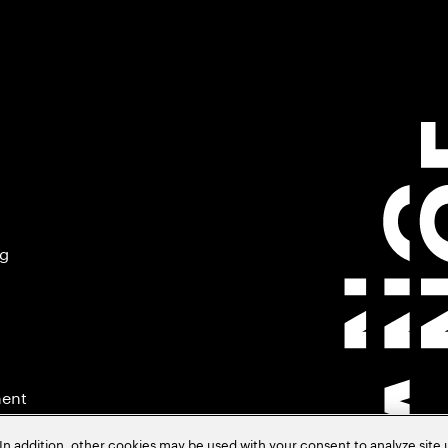
ng
ment
In addition, other cookies may be used with your consent to analyze site