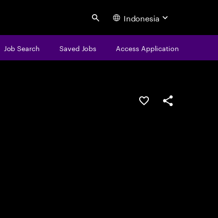
Indonesia
Search
Job Search
Saved Jobs
Access Application
Save this job
Share this job