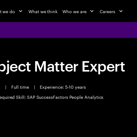
t we do
What we think
Who we are
Careers
bject Matter Expert
t
|
Full time
|
Experience: 5-10 years
equired Skill: SAP SuccessFactors People Analytics