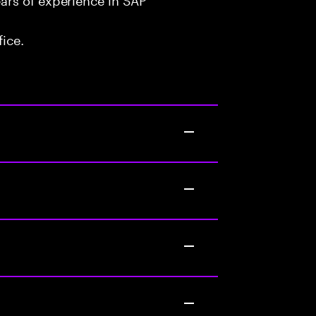
fice.