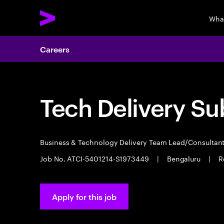
Wha
Careers
Tech Delivery Su
Business & Technology Delivery Team Lead/Consultan
Job No. ATCI-5401214-S1973449
|
Bengaluru
|
R
Apply for this job