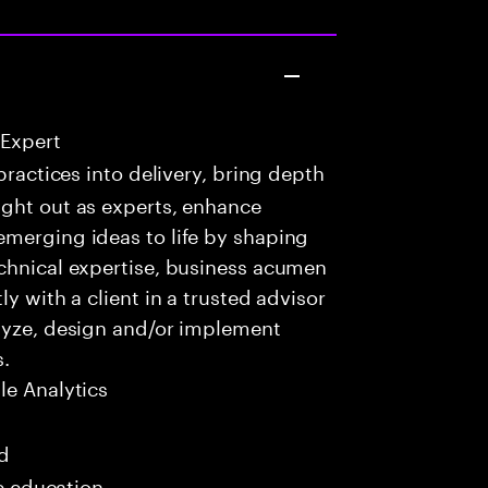
 Expert
practices into delivery, bring depth
ught out as experts, enhance
emerging ideas to life by shaping
echnical expertise, business acumen
y with a client in a trusted advisor
alyze, design and/or implement
s.
e Analytics
ed
me education