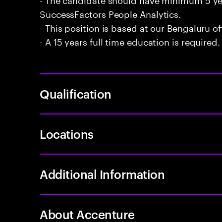
SuccessFactors People Analytics.
- This position is based at our Bengaluru of
- A 15 years full time education is required.
Qualification
Locations
Additional Information
About Accenture