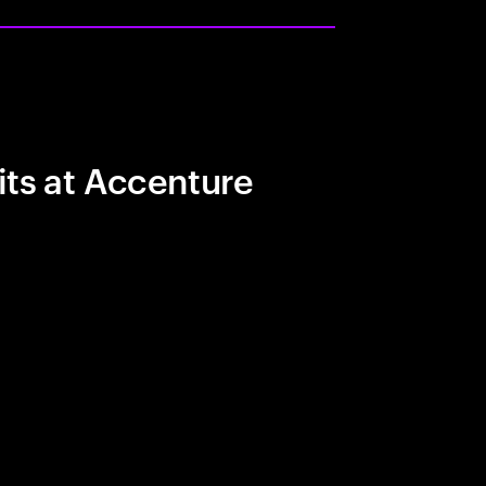
its at Accenture