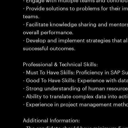
- Provide solutions to problems for their 
teams.
- Facilitate knowledge sharing and mentor
overall performance.
- Develop and implement strategies that al
successful outcomes.
Professional & Technical Skills:
- Must To Have Skills: Proficiency in SAP S
- Good To Have Skills: Experience with data
- Strong understanding of human resources
- Ability to translate complex data into act
- Experience in project management meth
Additional Information:
- The candidate should have minimum 5 ye