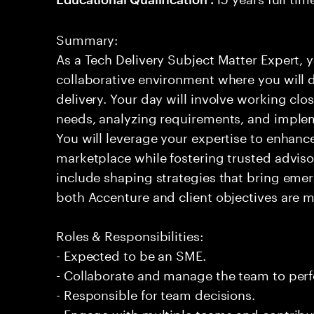
Summary:
As a Tech Delivery Subject Matter Expert, 
collaborative environment where you will d
delivery. Your day will involve working clos
needs, analyzing requirements, and imple
You will leverage your expertise to enhance
marketplace while fostering trusted advisor 
include shaping strategies that bring emerg
both Accenture and client objectives are met
Roles & Responsibilities:
- Expected to be an SME.
- Collaborate and manage the team to per
- Responsible for team decisions.
- Engage with multiple teams and contribu