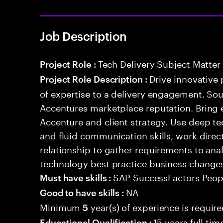
Job Description
Tech Delivery Subject Matter
Project Role :
Drive innovative 
Project Role Description :
of expertise to a delivery engagement. So
Accentures marketplace reputation. Bring 
Accenture and client strategy. Use deep t
and fluid communication skills, work directl
relationship to gather requirements to an
technology best practice business change
SAP SuccessFactors Peopl
Must have skills :
NA
Good to have skills :
Minimum
year(s) of experience is requir
5
15 years full ti
Educational Qualification :