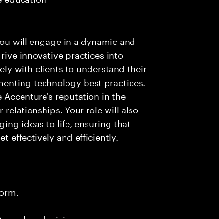
you will engage in a dynamic and
rive innovative practices into
ely with clients to understand their
menting technology best practices.
 Accenture's reputation in the
relationships. Your role will also
ing ideas to life, ensuring that
 effectively and efficiently.
form.
te on key decisions.