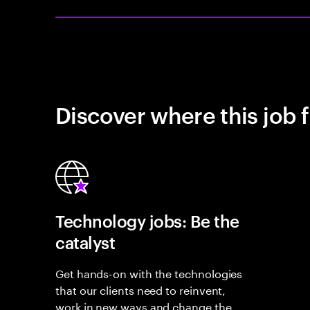
Discover where this job f
Technology jobs: Be the
catalyst
Get hands-on with the technologies
that our clients need to reinvent,
work in new ways and change the