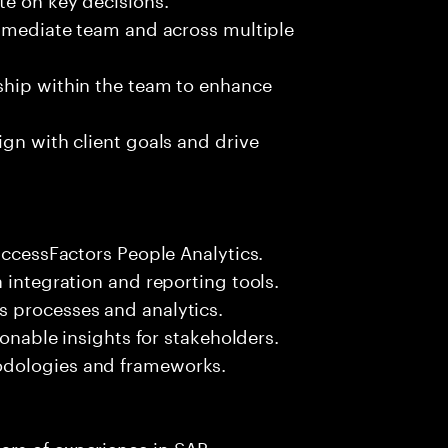
immediate team and across multiple
ship within the team to enhance
ign with client goals and drive
uccessFactors People Analytics.
 integration and reporting tools.
 processes and analytics.
ionable insights for stakeholders.
odologies and frameworks.
ars of experience in SAP