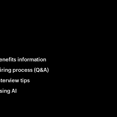
enefits information
iring process (Q&A)
nterview tips
sing AI