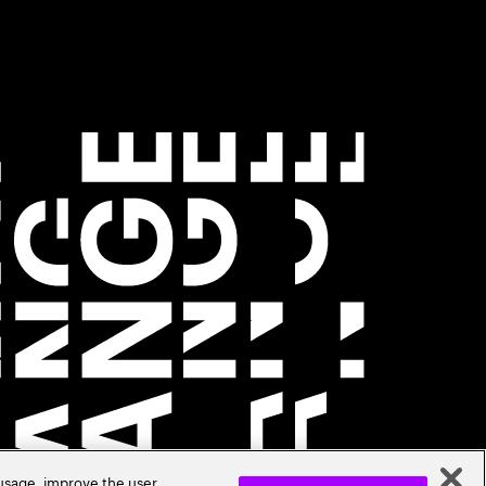
 usage, improve the user