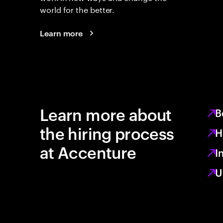
world for the better.
Learn more
Learn more about
B
the hiring process
H
at Accenture
I
U