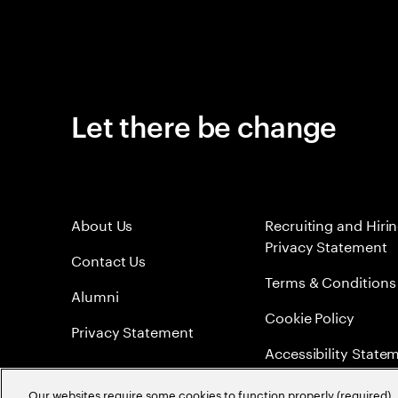
Let there be change
About Us
Recruiting and Hiri
Privacy Statement
Contact Us
Terms & Conditions
Alumni
Cookie Policy
Privacy Statement
Accessibility State
Sitemap
Our websites require some cookies to function properly (required). 