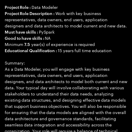
Data Modeler
Project Role :
Work with key business
Project Role Description :
representatives, data owners, end users, application
designers and data architects to model current and new data.
PySpark
Must have skills :
NA
Good to have skills :
Minimum
year(s) of experience is required
7.5
15 years full time education
Educational Qualification :
Summary:
As a Data Modeler, you will engage with key business
representatives, data owners, end users, application
designers, and data architects to model both current and new
data. Your typical day will involve collaborating with various
stakeholders to understand their data needs, analyzing
existing data structures, and designing effective data models
that support business objectives. You will also be responsible
for ensuring that the data models are aligned with the overall
data architecture and governance standards, facilitating
seamless data integration and accessibility across the
organization. Your role will require a balance of technical