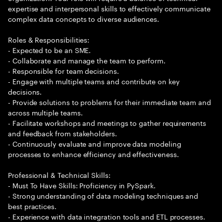
expertise and interpersonal skills to effectively communicate
complex data concepts to diverse audiences.
Roles & Responsibilities:
- Expected to be an SME.
- Collaborate and manage the team to perform.
- Responsible for team decisions.
- Engage with multiple teams and contribute on key
decisions.
- Provide solutions to problems for their immediate team and
across multiple teams.
- Facilitate workshops and meetings to gather requirements
and feedback from stakeholders.
- Continuously evaluate and improve data modeling
processes to enhance efficiency and effectiveness.
Professional & Technical Skills:
- Must To Have Skills: Proficiency in PySpark.
- Strong understanding of data modeling techniques and
best practices.
- Experience with data integration tools and ETL processes.