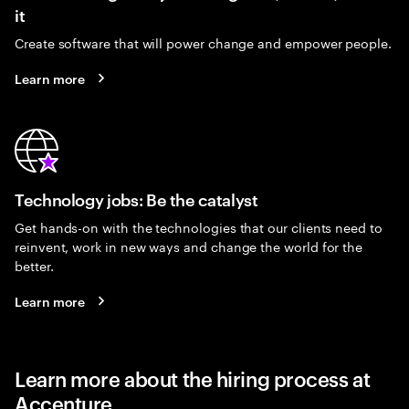
it
Create software that will power change and empower people.
Learn more
Technology jobs: Be the catalyst
Get hands-on with the technologies that our clients need to
reinvent, work in new ways and change the world for the
better.
Learn more
Learn more about the hiring process at
Accenture