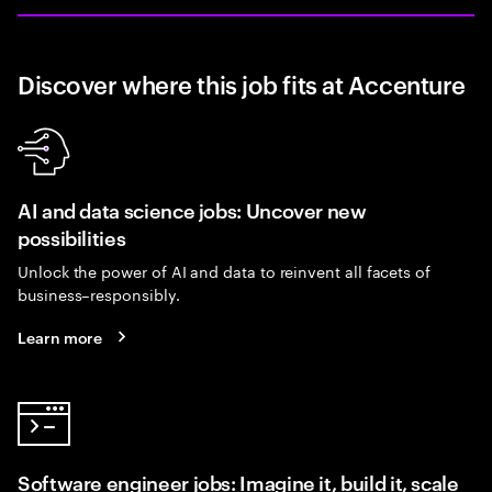
Discover where this job fits at Accenture
AI and data science jobs: Uncover new
possibilities
Unlock the power of AI and data to reinvent all facets of
business–responsibly.
Learn more
Software engineer jobs: Imagine it, build it, scale