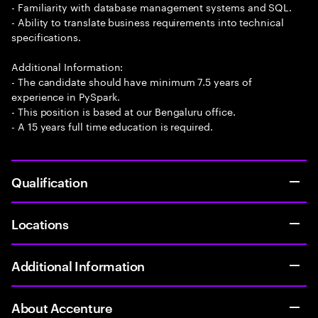
- Familiarity with database management systems and SQL.
- Ability to translate business requirements into technical
specifications.
Additional Information:
- The candidate should have minimum 7.5 years of
experience in PySpark.
- This position is based at our Bengaluru office.
- A 15 years full time education is required.
Qualification
Locations
Additional Information
About Accenture