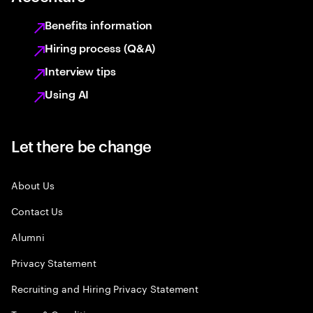
Benefits information
Hiring process (Q&A)
Interview tips
Using AI
Let there be change
About Us
Contact Us
Alumni
Privacy Statement
Recruiting and Hiring Privacy Statement