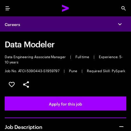
Menu
Sea
Careers
Expa
Data Modeler
Data Engineering Associate Manager
|
Full time
|
Experience: 5-
10 years
Job No. ATCI-5390443-S1959797
|
Pune
|
Required Skill: PySpark
Save this job
Share this job
Apply for this job
Job Description