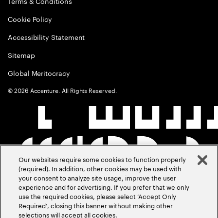
Terms & Conditions
Cookie Policy
Accessibility Statement
Sitemap
Global Meritocracy
©
2026
Accenture. All Rights Reserved.
Our websites require some cookies to function properly
(required). In addition, other cookies may be used with
your consent to analyze site usage, improve the user
experience and for advertising. If you prefer that we only
use the required cookies, please select ‘Accept Only
Required’, closing this banner without making other
selections will accept all cookies.