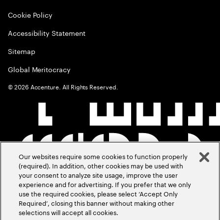
Cookie Policy
Accessibility Statement
Sitemap
Global Meritocracy
©
2026
Accenture. All Rights Reserved.
Our websites require some cookies to function properly
(required). In addition, other cookies may be used with
your consent to analyze site usage, improve the user
experience and for advertising. If you prefer that we only
use the required cookies, please select ‘Accept Only
Required’, closing this banner without making other
selections will accept all cookies.