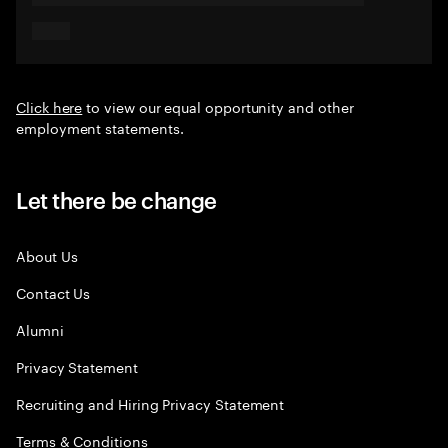
Click here
to view our equal opportunity and other
employment statements.
Let there be change
About Us
Contact Us
Alumni
Privacy Statement
Recruiting and Hiring Privacy Statement
Terms & Conditions