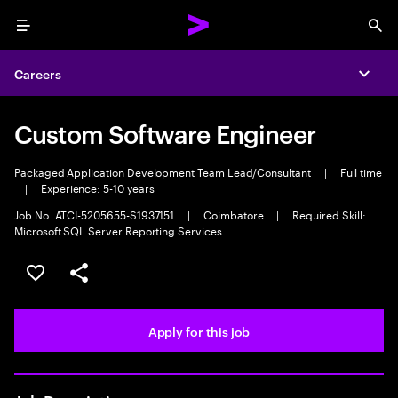
Menu
Sea
Careers
Expa
Custom Software Engineer
Packaged Application Development Team Lead/Consultant
|
Full time
|
Experience: 5-10 years
Job No. ATCI-5205655-S1937151
|
Coimbatore
|
Required Skill:
Microsoft SQL Server Reporting Services
Save this job
Share this job
Apply for this job