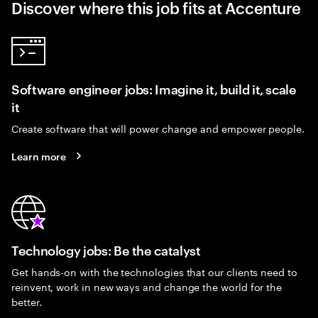
Discover where this job fits at Accenture
Software engineer jobs: Imagine it, build it, scale
it
Create software that will power change and empower people.
Learn more
Technology jobs: Be the catalyst
Get hands-on with the technologies that our clients need to
reinvent, work in new ways and change the world for the
better.