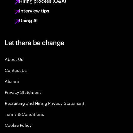
Hiring process (Q&A)
Interview tips
Using AI
Let there be change
About Us
Contact Us
Alumni
Privacy Statement
Recruiting and Hiring Privacy Statement
Terms & Conditions
Cookie Policy