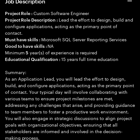
Job Description
Custom Software Engineer
Project Role :
Lead the effort to design, build and
Project Role Description :
configure applications, acting as the primary point of
contact.
Microsoft SQL Server Reporting Services
Must have skills :
NA
Good to have skills :
Minimum
year(s) of experience is required
5
15 years full time education
Educational Qualification :
Summary:
As an Application Lead, you will lead the effort to design,
build, and configure applications, acting as the primary point
of contact. Your typical day will involve collaborating with
various teams to ensure project milestones are met,
addressing any challenges that arise, and providing guidance
to team members to foster a productive work environment.
You will also engage in strategic discussions to align project
goals with organizational objectives, ensuring that all
stakeholders are informed and involved in the decision-
making process.