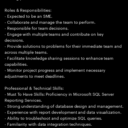
Roles & Responsibilities:
- Expected to be an SME.
- Collaborate and manage the team to perform.
- Responsible for team decisions.
- Engage with multiple teams and contribute on key
decisions.
- Provide solutions to problems for their immediate team and
across multiple teams.
- Facilitate knowledge sharing sessions to enhance team
capabilities.
- Monitor project progress and implement necessary
adjustments to meet deadlines.
Professional & Technical Skills:
- Must To Have Skills: Proficiency in Microsoft SQL Server
Reporting Services.
- Strong understanding of database design and management.
- Experience with report development and data visualization.
- Ability to troubleshoot and optimize SQL queries.
- Familiarity with data integration techniques.