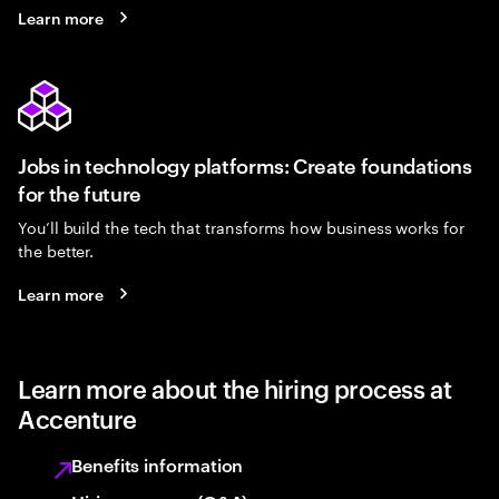
Learn more
Jobs in technology platforms: Create foundations
for the future
You’ll build the tech that transforms how business works for
the better.
Learn more
Learn more about the hiring process at
Accenture
Benefits information