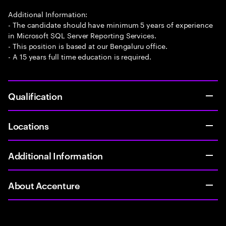
Additional Information:
- The candidate should have minimum 5 years of experience
in Microsoft SQL Server Reporting Services.
- This position is based at our Bengaluru office.
- A 15 years full time education is required.
Qualification
Locations
Additional Information
About Accenture