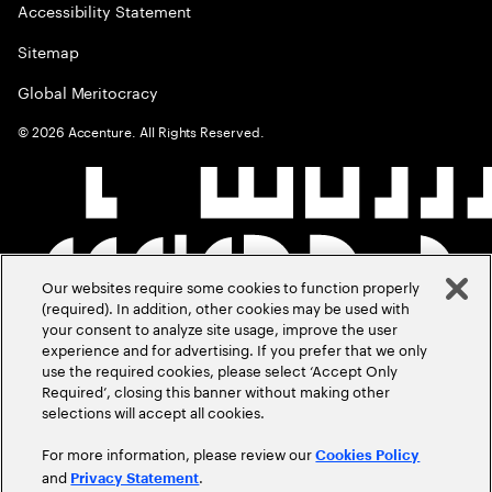
Accessibility Statement
Sitemap
Global Meritocracy
©
2026
Accenture. All Rights Reserved.
Our websites require some cookies to function properly
(required). In addition, other cookies may be used with
your consent to analyze site usage, improve the user
experience and for advertising. If you prefer that we only
use the required cookies, please select ‘Accept Only
Required’, closing this banner without making other
selections will accept all cookies.
For more information, please review our
Cookies Policy
and
.
Privacy Statement