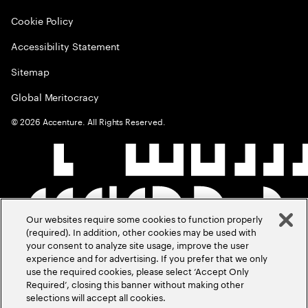
Cookie Policy
Accessibility Statement
Sitemap
Global Meritocracy
©
2026
Accenture. All Rights Reserved.
Our websites require some cookies to function properly
(required). In addition, other cookies may be used with
your consent to analyze site usage, improve the user
experience and for advertising. If you prefer that we only
use the required cookies, please select ‘Accept Only
Required’, closing this banner without making other
selections will accept all cookies.