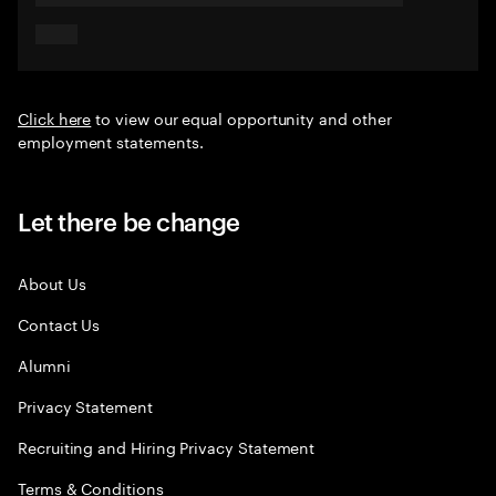
Click here
to view our equal opportunity and other
employment statements.
Let there be change
About Us
Contact Us
Alumni
Privacy Statement
Recruiting and Hiring Privacy Statement
Terms & Conditions