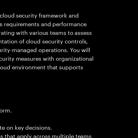
e cloud security framework and
ess requirements and performance
orating with various teams to assess
ation of cloud security controls,
urity-managed operations. You will
ecurity measures with organizational
cloud environment that supports
form.
te on key decisions.
s that apply across multiple teams.