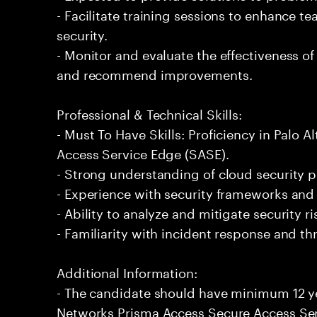
- Facilitate training sessions to enhance t
security.
- Monitor and evaluate the effectiveness 
and recommend improvements.
Professional & Technical Skills:
- Must To Have Skills: Proficiency in Palo
Access Service Edge (SASE).
- Strong understanding of cloud security p
- Experience with security frameworks and
- Ability to analyze and mitigate security r
- Familiarity with incident response and 
Additional Information:
- The candidate should have minimum 12 ye
Networks Prisma Access Secure Access Ser