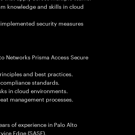
eam knowledge and skills in cloud
of implemented security measures
 Alto Networks Prisma Access Secure
rinciples and best practices.
 compliance standards.
isks in cloud environments.
threat management processes.
ars of experience in Palo Alto
vice Edge (SASE).