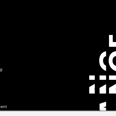
ng
ment