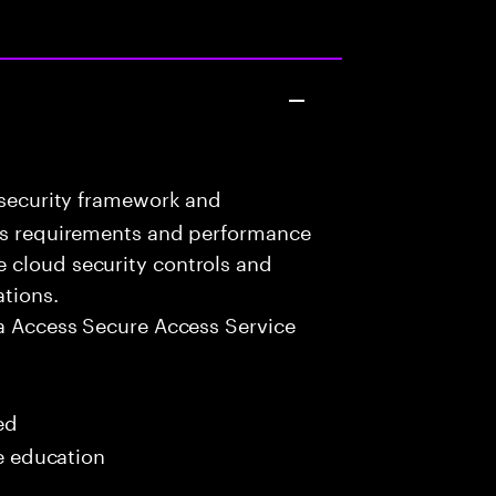
 security framework and
ess requirements and performance
 cloud security controls and
ations.
a Access Secure Access Service
ed
me education