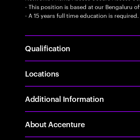
- This position is based at our Bengaluru of
- A 15 years full time education is required.
Qualification
Locations
Additional Information
About Accenture