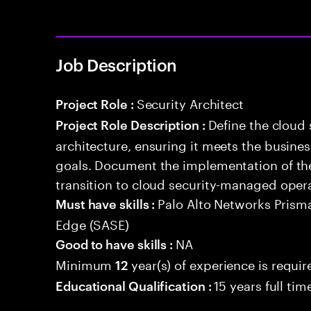
Job Description
Security Architect
Project Role :
Define the cloud
Project Role Description :
architecture, ensuring it meets the busin
goals. Document the implementation of the
transition to cloud security-managed oper
Palo Alto Networks Prism
Must have skills :
Edge (SASE)
NA
Good to have skills :
Minimum
year(s) of experience is requir
12
15 years full ti
Educational Qualification :