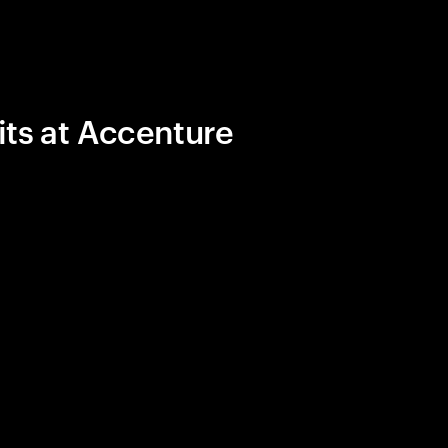
its at Accenture