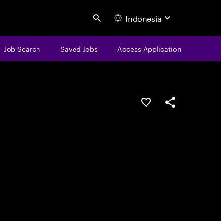
Indonesia
Search
Job Search
Saved Jobs
Access Application
Save this job
Share this job