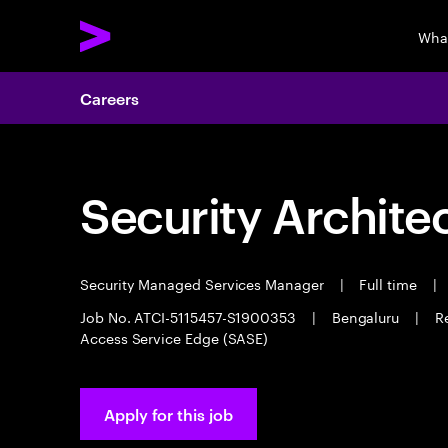
Wha
Careers
Security Archite
Security Managed Services Manager
|
Full time
|
Job No. ATCI-5115457-S1900353
|
Bengaluru
|
R
Access Service Edge (SASE)
Apply for this job