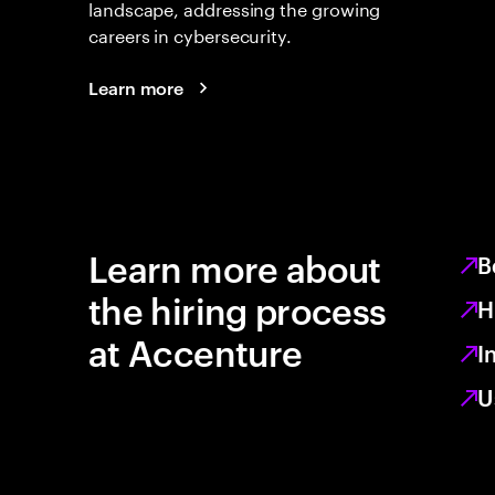
landscape, addressing the growing
careers in cybersecurity.
Learn more
Learn more about
B
the hiring process
H
at Accenture
I
U