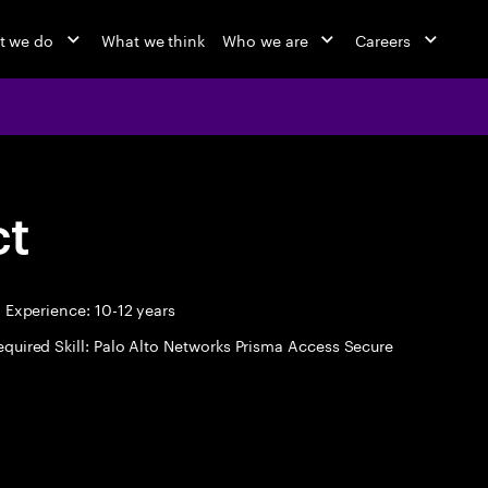
t we do
What we think
Who we are
Careers
ct
Experience: 10-12 years
equired Skill: Palo Alto Networks Prisma Access Secure