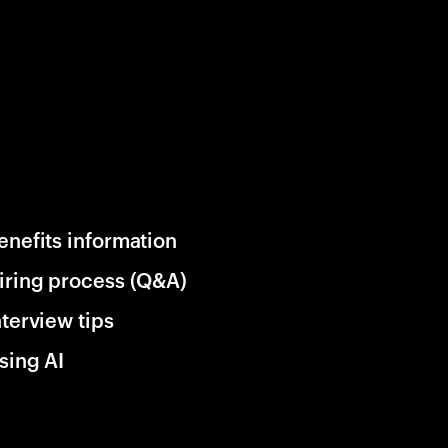
enefits information
iring process (Q&A)
nterview tips
sing AI