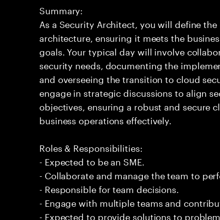
Summary:
As a Security Architect, you will define th
architecture, ensuring it meets the busin
goals. Your typical day will involve collab
security needs, documenting the implement
and overseeing the transition to cloud sec
engage in strategic discussions to align s
objectives, ensuring a robust and secure 
business operations effectively.
Roles & Responsibilities:
- Expected to be an SME.
- Collaborate and manage the team to per
- Responsible for team decisions.
- Engage with multiple teams and contribu
- Expected to provide solutions to problem