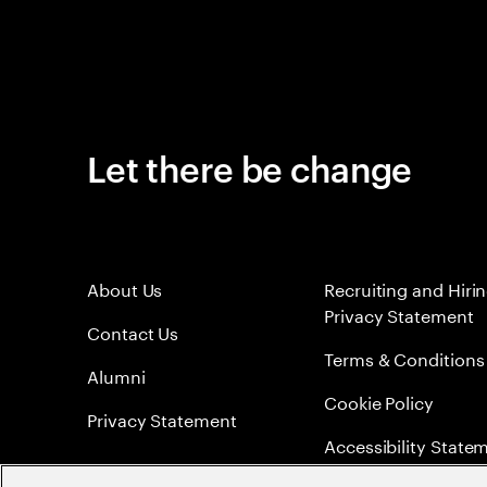
Let there be change
About Us
Recruiting and Hiri
Privacy Statement
Contact Us
Terms & Conditions
Alumni
Cookie Policy
Privacy Statement
Accessibility State