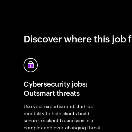
Discover where this job f
Cybersecurity jobs:
Outsmart threats
Use your expertise and start-up
mentality to help clients build
secure, resilient businesses in a
complex and ever-changing threat