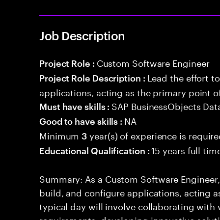
Job Description
Custom Software Engineer
Project Role :
Lead the effort t
Project Role Description :
applications, acting as the primary point o
SAP BusinessObjects Data
Must have skills :
NA
Good to have skills :
Minimum
year(s) of experience is requir
3
15 years full ti
Educational Qualification :
Summary: As a Custom Software Engineer, yo
build, and configure applications, acting a
typical day will involve collaborating with
requirements, developing innovative soluti