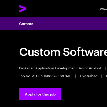
Wha
Careers
Custom Software
Packaged Application Development Senior Analyst
|
Job No. ATCI-5068887-S1887416
|
Hyderabad
|
Apply for this job