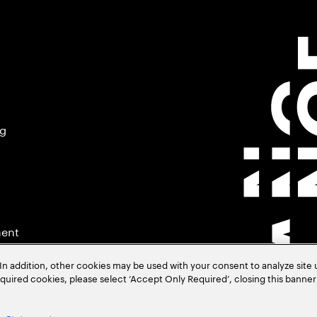
ng
ment
In addition, other cookies may be used with your consent to analyze site
required cookies, please select ‘Accept Only Required’, closing this banne