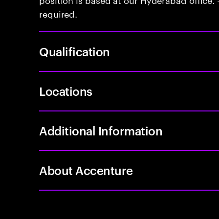
required.
Qualification
Locations
Additional Information
About Accenture