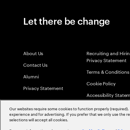
Let there be change
About Us
Recruiting and Hiri
Privacy Statement
Contact Us
Terms & Conditions
Alumni
Cookie Policy
Privacy Statement
Accessibility State
Sitemap
Our websites require some cookies to function properly (required). 
experience and for advertising. If you prefer that we only use the 
Global Meritocracy
selections will accept all cookies.