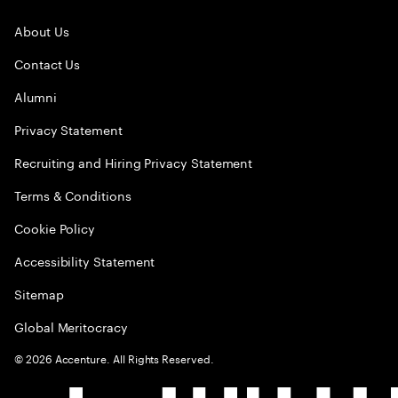
About Us
Contact Us
Alumni
Privacy Statement
Recruiting and Hiring Privacy Statement
Terms & Conditions
Cookie Policy
Accessibility Statement
Sitemap
Global Meritocracy
©
2026
Accenture. All Rights Reserved.