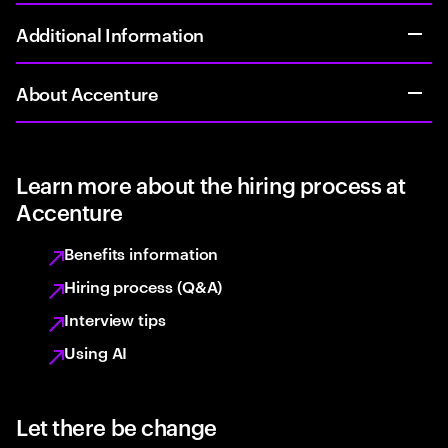
Additional Information
About Accenture
Learn more about the hiring process at
Accenture
Benefits information
Hiring process (Q&A)
Interview tips
Using AI
Let there be change