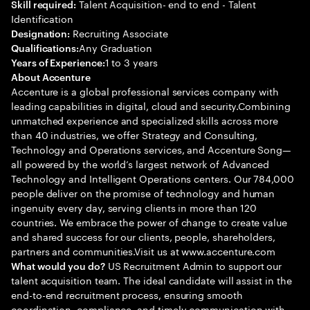
Talent Acquisition- end to end - Talent
Skill required:
Identification
Recruiting Associate
Designation:
Any Graduation
Qualifications:
1 to 3 years
Years of Experience:
About Accenture
Accenture is a global professional services company with
leading capabilities in digital, cloud and security.Combining
unmatched experience and specialized skills across more
than 40 industries, we offer Strategy and Consulting,
Technology and Operations services, and Accenture Song—
all powered by the world’s largest network of Advanced
Technology and Intelligent Operations centers. Our 784,000
people deliver on the promise of technology and human
ingenuity every day, serving clients in more than 120
countries. We embrace the power of change to create value
and shared success for our clients, people, shareholders,
partners and communities.Visit us at www.accenture.com
US Recruitment Admin to support our
What would you do?
talent acquisition team. The ideal candidate will assist in the
end-to-end recruitment process, ensuring smooth
coordination, compliance, and timely communication with