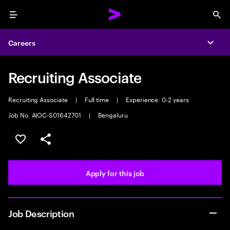
Menu
Sea
Careers
Expa
Recruiting Associate
Recruiting Associate
|
Full time
|
Experience: 0-2 years
Job No. AIOC-S01642701
|
Bengaluru
Save this job
Share this job
Apply for this job
Job Description