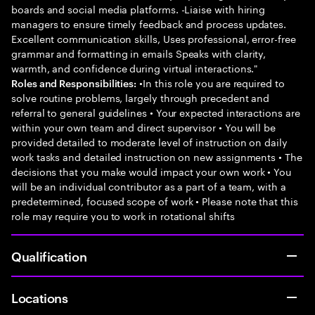
boards and social media platforms. -Liaise with hiring
managers to ensure timely feedback and process updates.
Excellent communication skills, Uses professional, error-free
grammar and formatting in emails Speaks with clarity,
warmth, and confidence during virtual interactions."
•In this role you are required to
Roles and Responsibilities:
solve routine problems, largely through precedent and
referral to general guidelines • Your expected interactions are
within your own team and direct supervisor • You will be
provided detailed to moderate level of instruction on daily
work tasks and detailed instruction on new assignments • The
decisions that you make would impact your own work • You
will be an individual contributor as a part of a team, with a
predetermined, focused scope of work • Please note that this
role may require you to work in rotational shifts
Qualification
Locations