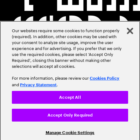
Our websites require some cookies to function properly
(required). In addition, other cookies may be used with
your consent to analyze site usage, improve the user
experience and for advertising. If you prefer that we only
use the required cookies, please select ‘Accept Only
Required’, closing this banner without making other
selections will accept all cookies.
For more information, please review our
Cookies Policy
and
.
Privacy Statement
Accept All
Accept Only Required
Manage Cookie Settings