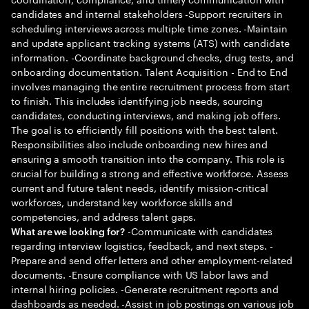
candidates and internal stakeholders -Support recruiters in
scheduling interviews across multiple time zones. -Maintain
and update applicant tracking systems (ATS) with candidate
information. -Coordinate background checks, drug tests, and
onboarding documentation. Talent Acquisition - End to End
involves managing the entire recruitment process from start
to finish. This includes identifying job needs, sourcing
candidates, conducting interviews, and making job offers.
The goal is to efficiently fill positions with the best talent.
Responsibilities also include onboarding new hires and
ensuring a smooth transition into the company. This role is
crucial for building a strong and effective workforce. Assess
current and future talent needs, identify mission-critical
workforces, understand key workforce skills and
competencies, and address talent gaps.
-Communicate with candidates
What are we looking for?
regarding interview logistics, feedback, and next steps. -
Prepare and send offer letters and other employment-related
documents. -Ensure compliance with US labor laws and
internal hiring policies. -Generate recruitment reports and
dashboards as needed. -Assist in job postings on various job