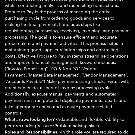
whilst conducting analysis and reconciling transactions.
Procure to Pay is the process of managing the entire
purchasing cycle from ordering goods and services to
making the final payment. It includes steps like
requisitioning, purchasing, receiving, invoicing, and payment
processing. The goal is to ensure efficient and accurate
procurement and payment activities. This process helps in
maintaining good supplier relationships and controlling
costs. Effective Procure to Pay systems streamline operations
and improve financial management. keyword includes:-
("Invoice Processing", "PO & Non PO","Vendor
Payament","Master Data Managemet", "Vendor Management",
"Accounts Payable") Make payments using checks, wire, swift,
direct debits etc. as part of invoice processing cycle.
Additionally, execute manual payments and automated
payment runs, run potential duplicate payments reports and
take appropriate action and execute payment related
controls.
•Adaptable and flexible •Ability to
What are we looking for?
perform under pressure •Problem-solving skills
•In this role you are required to do
Roles and Responsibilities: