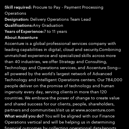
Procure to Pay - Payment Processing
Skill required:
Operations
Delivery Operations Team Lead
Designation:
Any Graduation
Qualifications:
7 to 11 years
Years of Experience:
About Accenture
Accenture is a global professional services company with
leading capabilities in digital, cloud and security.Combining
unmatched experience and specialized skills across more
than 40 industries, we offer Strategy and Consulting,
Technology and Operations services, and Accenture Song—
all powered by the world’s largest network of Advanced
Technology and Intelligent Operations centers. Our 784,000
people deliver on the promise of technology and human
ingenuity every day, serving clients in more than 120
countries. We embrace the power of change to create value
and shared success for our clients, people, shareholders,
partners and communities.Visit us at www.accenture.com
You will be aligned with our Finance
What would you do?
Operations vertical and will be helping us in determining
financial outcomes by collecting operational data/reports,