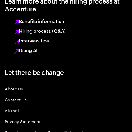
Learn more about the hiring process at
Accenture
Benefits information
Hiring process (Q&A)
Interview tips
Using AI
Let there be change
About Us
Contact Us
Alumni
Privacy Statement