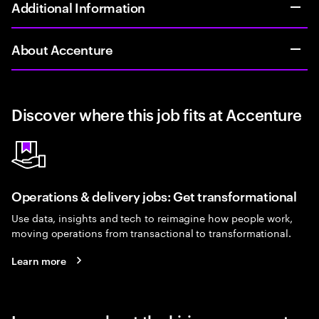
Additional Information
About Accenture
Discover where this job fits at Accenture
Operations & delivery jobs: Get transformational
Use data, insights and tech to reimagine how people work,
moving operations from transactional to transformational.
Learn more