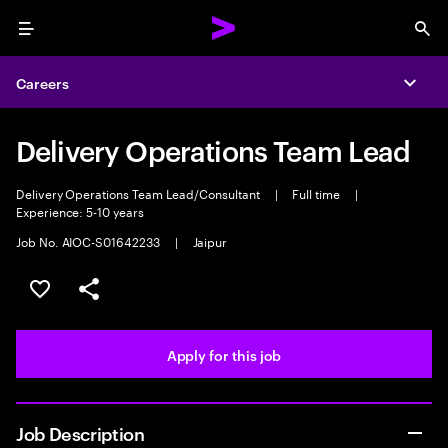
Menu
Sea
Careers
Expa
Delivery Operations Team Lead
Delivery Operations Team Lead/Consultant
|
Full time
|
Experience: 5-10 years
Job No. AIOC-S01642233
|
Jaipur
Save this job
Share this job
Apply for this job
Job Description