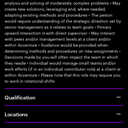
analysis and solving of moderately complex problems • May
create new solutions, leveraging and, where needed,
adapting existing methods and procedures • The person
would require understanding of the strategic direction set by
senior management as it relates to team goals • Primary
upward interaction is with direct supervisor • May interact
with peers and/or management levels at a client and/or
within Accenture • Guidance would be provided when
determining methods and procedures on new assignments •
Decisions made by you will often impact the team in which
they reside • Individual would manage small teams and/or
work efforts (if in an individual contributor role) at a client or
within Accenture • Please note that this role may require you
to work in rotational shifts
Qualification
Locations