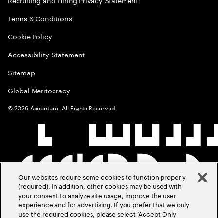
Recruiting and Hiring Privacy Statement
Terms & Conditions
Cookie Policy
Accessibility Statement
Sitemap
Global Meritocracy
©
2026
Accenture. All Rights Reserved.
Our websites require some cookies to function properly
(required). In addition, other cookies may be used with
your consent to analyze site usage, improve the user
experience and for advertising. If you prefer that we only
use the required cookies, please select ‘Accept Only