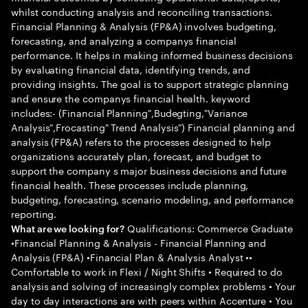
whilst conducting analysis and reconciling transactions.
Financial Planning & Analysis (FP&A) involves budgeting,
forecasting, and analyzing a companys financial
performance. It helps in making informed business decisions
by evaluating financial data, identifying trends, and
providing insights. The goal is to support strategic planning
and ensure the companys financial health. keyword
includes:- (Financial Planning",Budegting,"Variance
Analysis",Frocasting" Trend Analysis") Financial planning and
analysis (FP&A) refers to the processes designed to help
organizations accurately plan, forecast, and budget to
support the company s major business decisions and future
financial health. These processes include planning,
budgeting, forecasting, scenario modeling, and performance
reporting.
Qualifications: Commerce Graduate
What are we looking for?
•Financial Planning & Analysis - Financial Planning and
Analysis (FP&A) •Financial Plan & Analysis Analyst ••
Comfortable to work in Flexi / Night Shifts • Required to do
analysis and solving of increasingly complex problems • Your
day to day interactions are with peers within Accenture • You