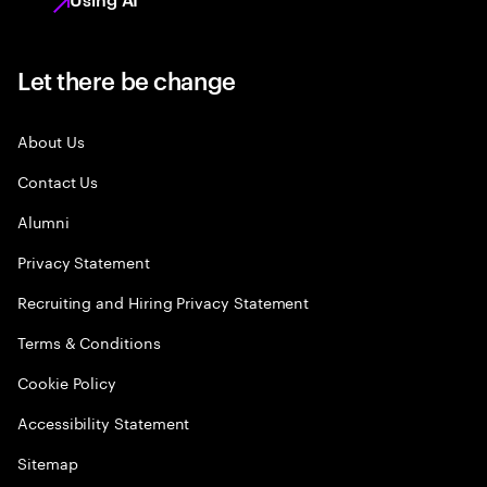
Let there be change
About Us
Contact Us
Alumni
Privacy Statement
Recruiting and Hiring Privacy Statement
Terms & Conditions
Cookie Policy
Accessibility Statement
Sitemap