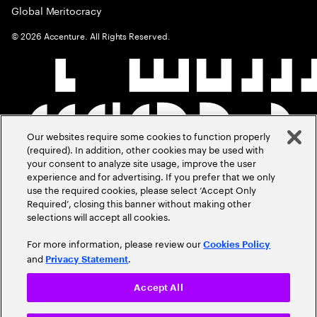
Global Meritocracy
©
2026
Accenture. All Rights Reserved.
Our websites require some cookies to function properly
(required). In addition, other cookies may be used with
your consent to analyze site usage, improve the user
experience and for advertising. If you prefer that we only
use the required cookies, please select ‘Accept Only
Required’, closing this banner without making other
selections will accept all cookies.
For more information, please review our
Cookies Policy
and
.
Privacy Statement
Accept All