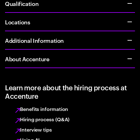
Qualification
Locations
Additional Information
About Accenture
Learn more about the hiring process at
Accenture
Benefits information
Hiring process (Q&A)
Interview tips
Using AI