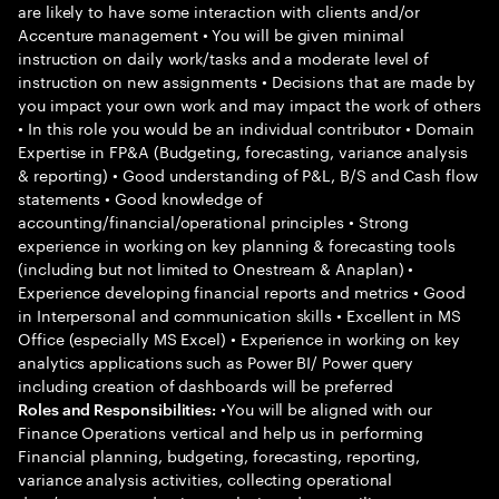
are likely to have some interaction with clients and/or
Accenture management • You will be given minimal
instruction on daily work/tasks and a moderate level of
instruction on new assignments • Decisions that are made by
you impact your own work and may impact the work of others
• In this role you would be an individual contributor • Domain
Expertise in FP&A (Budgeting, forecasting, variance analysis
& reporting) • Good understanding of P&L, B/S and Cash flow
statements • Good knowledge of
accounting/financial/operational principles • Strong
experience in working on key planning & forecasting tools
(including but not limited to Onestream & Anaplan) •
Experience developing financial reports and metrics • Good
in Interpersonal and communication skills • Excellent in MS
Office (especially MS Excel) • Experience in working on key
analytics applications such as Power BI/ Power query
including creation of dashboards will be preferred
•You will be aligned with our
Roles and Responsibilities:
Finance Operations vertical and help us in performing
Financial planning, budgeting, forecasting, reporting,
variance analysis activities, collecting operational