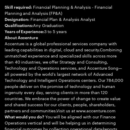
Financial Planning & Analysis - Financial
Skill required:
Planning and Analysis (FP&A)
Financial Plan & Analysis Analyst
Designation:
Any Graduation
Qualifications:
3 to 5 years
Years of Experience:
About Accenture
Accenture is a global professional services company with
leading capabilities in digital, cloud and security.Combining
unmatched experience and specialized skills across more
than 40 industries, we offer Strategy and Consulting,
Technology and Operations services, and Accenture Song—
all powered by the world’s largest network of Advanced
Technology and Intelligent Operations centers. Our 784,000
people deliver on the promise of technology and human
ingenuity every day, serving clients in more than 120
countries. We embrace the power of change to create value
and shared success for our clients, people, shareholders,
partners and communities.Visit us at www.accenture.com
You will be aligned with our Finance
What would you do?
Operations vertical and will be helping us in determining
financial outcomes by collecting operational data/reports,