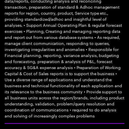
data/reports, conducting analysis and reconciling
transaction, preparation of standard & Adhoc management
reports for region, country, product, Service type etc.,
providing standardized/adhoc and insightful level of
analyses. • Support Annual Operating Plan & regular forecast
exercises • Planning, Creating and managing reporting data
and report out from various database systems • As required,
manage client communication, responding to queries,
investigating irregularities and anomalies • Responsible for
Financial planning, reporting, variance analysis, budgeting
and forecasting, preparation & analysis of P&L, forecast
accuracy & SG&A expense analysis • Preparation of Working
Capital & Cost of Sales reports is to support the business •
Use a diverse range of applications and understand the
business and technical functionality of each application and
its relevance to the business community • Provide support to
all business units across the region/brands, including product
understanding, validation, problem/query resolution and
coordination of communications • required to do analysis
and solving of increasingly complex problems