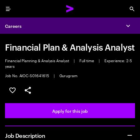
Menu
Sea
Careers
Expa
Financial Plan & Analysis Analyst
Financial Planning & Analysis Analyst
|
Full time
|
Experience: 2-5
years
Job No. AIOC-S01641615
|
Gurugram
Save this job
Share this job
Apply for this job
Job Description