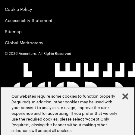
Cookie Policy
Accessibility Statement
Sitemap
Global Meritocracy
©
2026
Accenture. All Rights Reserved.
Our websites require some cookies to function properly
(required). In addition, other cookies may be used with
your consent to analyze site usage, improve the user
experience and for advertising. If you prefer that we only
use the required cookies, please select ‘Accept Only
Required’, closing this banner without making other
selections will accept all cookies.