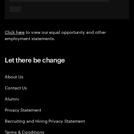
Click here
to view our equal opportunity and other
employment statements.
Let there be change
About Us
Contact Us
Alumni
Privacy Statement
Recruiting and Hiring Privacy Statement
Terms & Conditions