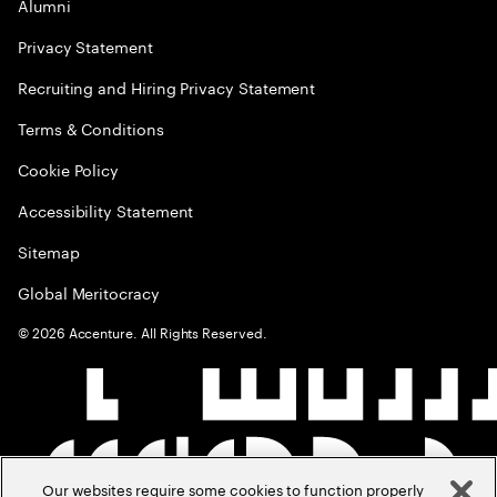
Alumni
Privacy Statement
Recruiting and Hiring Privacy Statement
Terms & Conditions
Cookie Policy
Accessibility Statement
Sitemap
Global Meritocracy
©
2026
Accenture. All Rights Reserved.
Our websites require some cookies to function properly