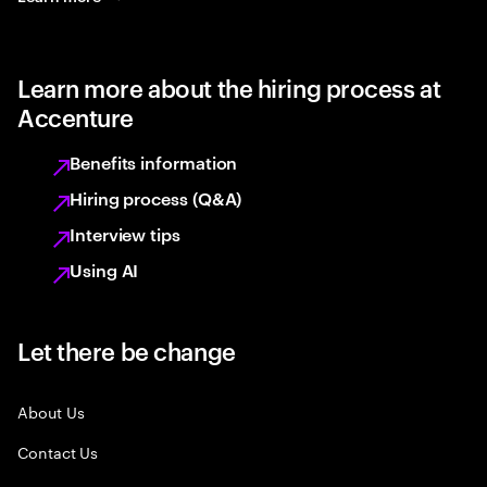
Learn more about the hiring process at
Accenture
Benefits information
Hiring process (Q&A)
Interview tips
Using AI
Let there be change
About Us
Contact Us