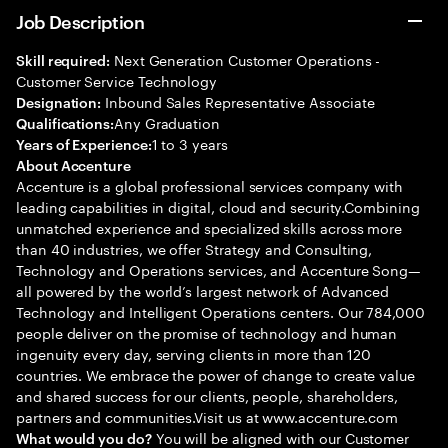
Job Description
Next Generation Customer Operations -
Skill required:
Customer Service Technology
Inbound Sales Representative Associate
Designation:
Any Graduation
Qualifications:
1 to 3 years
Years of Experience:
About Accenture
Accenture is a global professional services company with
leading capabilities in digital, cloud and security.Combining
unmatched experience and specialized skills across more
than 40 industries, we offer Strategy and Consulting,
Technology and Operations services, and Accenture Song—
all powered by the world’s largest network of Advanced
Technology and Intelligent Operations centers. Our 784,000
people deliver on the promise of technology and human
ingenuity every day, serving clients in more than 120
countries. We embrace the power of change to create value
and shared success for our clients, people, shareholders,
partners and communities.Visit us at www.accenture.com
You will be aligned with our Customer
What would you do?