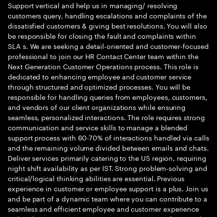
Support vertical and help us in managing/ resolving
customers query, handling escalations and complaints of the
dissatisfied customers & giving best resolutions. You will also
be responsible for closing the fault and complaints within
SLA s. We are seeking a detail-oriented and customer-focused
professional to join our HR Contact Center team within the
Next Generation Customer Operations process. This role is
dedicated to enhancing employee and customer service
through structured and optimized processes. You will be
responsible for handling queries from employees, customers,
and vendors of our client organizations while ensuring
seamless, personalized interactions. The role requires strong
communication and service skills to manage a blended
support process with 60-70% of interactions handled via calls
and the remaining volume divided between emails and chats.
Deliver services primarily catering to the US region, requiring
night shift availability as per IST. Strong problem-solving and
critical/logical thinking abilities are essential. Previous
experience in customer or employee support is a plus. Join us
and be part of a dynamic team where you can contribute to a
seamless and efficient employee and customer experience