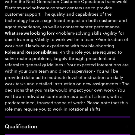
within the Next Generation Customer Operations framework!
Platform and software contact centers use to provide
customer support. The quality and capabilities of the
technology have a significant impact on both customer and
agent experience, as well as contact center performance.
•Problem-solving skills •Agility for
What are we looking for?
quick learning •Ability to work well in a team •Prioritization of
workload •Hands-on experience with trouble-shooting
•In this role you are required to
Roles and Responsibilities:
solve routine problems, largely through precedent and
referral to general guidelines • Your expected interactions are
within your own team and direct supervisor • You will be
provided detailed to moderate level of instruction on daily
work tasks and detailed instruction on new assignments • The
decisions that you make would impact your own work • You
will be an individual contributor as a part of a team, with a
predetermined, focused scope of work • Please note that this
role may require you to work in rotational shifts
Qualification