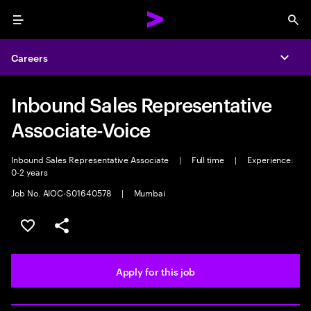
Menu
Sea
Careers
Expa
Inbound Sales Representative
Associate-Voice
Inbound Sales Representative Associate
|
Full time
|
Experience:
0-2 years
Job No. AIOC-S01640578
|
Mumbai
Save this job
Share this job
Apply for this job