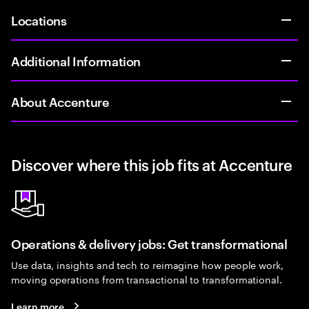
Locations
Additional Information
About Accenture
Discover where this job fits at Accenture
Operations & delivery jobs: Get transformational
Use data, insights and tech to reimagine how people work,
moving operations from transactional to transformational.
Learn more