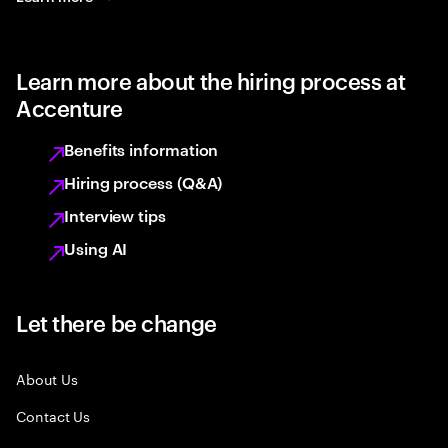
Learn more about the hiring process at
Accenture
Benefits information
Hiring process (Q&A)
Interview tips
Using AI
Let there be change
About Us
Contact Us