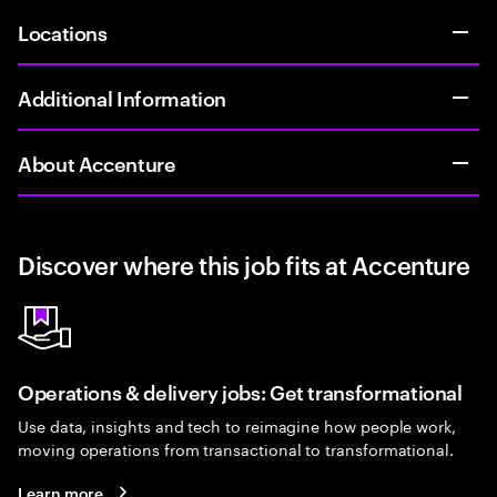
Locations
Additional Information
About Accenture
Discover where this job fits at Accenture
Operations & delivery jobs: Get transformational
Use data, insights and tech to reimagine how people work,
moving operations from transactional to transformational.
Learn more