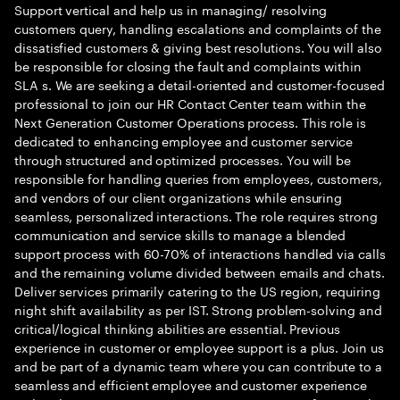
Support vertical and help us in managing/ resolving
customers query, handling escalations and complaints of the
dissatisfied customers & giving best resolutions. You will also
be responsible for closing the fault and complaints within
SLA s. We are seeking a detail-oriented and customer-focused
professional to join our HR Contact Center team within the
Next Generation Customer Operations process. This role is
dedicated to enhancing employee and customer service
through structured and optimized processes. You will be
responsible for handling queries from employees, customers,
and vendors of our client organizations while ensuring
seamless, personalized interactions. The role requires strong
communication and service skills to manage a blended
support process with 60-70% of interactions handled via calls
and the remaining volume divided between emails and chats.
Deliver services primarily catering to the US region, requiring
night shift availability as per IST. Strong problem-solving and
critical/logical thinking abilities are essential. Previous
experience in customer or employee support is a plus. Join us
and be part of a dynamic team where you can contribute to a
seamless and efficient employee and customer experience