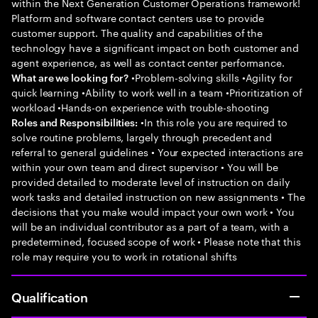
within the Next Generation Customer Operations framework!
Platform and software contact centers use to provide
customer support. The quality and capabilities of the
technology have a significant impact on both customer and
agent experience, as well as contact center performance.
•Problem-solving skills •Agility for
What are we looking for?
quick learning •Ability to work well in a team •Prioritization of
workload •Hands-on experience with trouble-shooting
•In this role you are required to
Roles and Responsibilities:
solve routine problems, largely through precedent and
referral to general guidelines • Your expected interactions are
within your own team and direct supervisor • You will be
provided detailed to moderate level of instruction on daily
work tasks and detailed instruction on new assignments • The
decisions that you make would impact your own work • You
will be an individual contributor as a part of a team, with a
predetermined, focused scope of work • Please note that this
role may require you to work in rotational shifts
Qualification