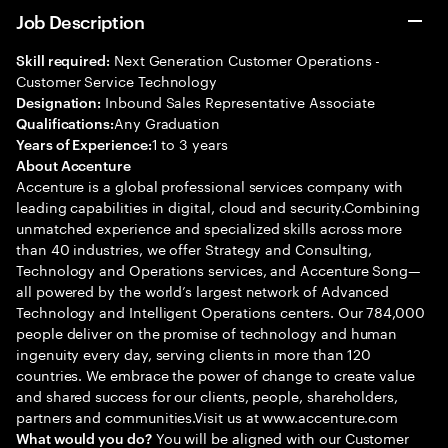
Job Description
Next Generation Customer Operations -
Skill required:
Customer Service Technology
Inbound Sales Representative Associate
Designation:
Any Graduation
Qualifications:
1 to 3 years
Years of Experience:
About Accenture
Accenture is a global professional services company with
leading capabilities in digital, cloud and security.Combining
unmatched experience and specialized skills across more
than 40 industries, we offer Strategy and Consulting,
Technology and Operations services, and Accenture Song—
all powered by the world’s largest network of Advanced
Technology and Intelligent Operations centers. Our 784,000
people deliver on the promise of technology and human
ingenuity every day, serving clients in more than 120
countries. We embrace the power of change to create value
and shared success for our clients, people, shareholders,
partners and communities.Visit us at www.accenture.com
You will be aligned with our Customer
What would you do?