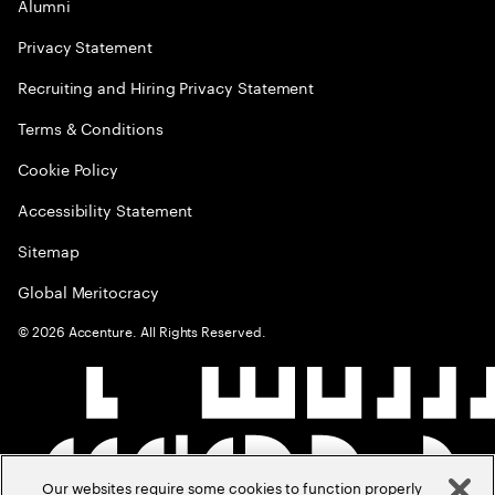
Alumni
Privacy Statement
Recruiting and Hiring Privacy Statement
Terms & Conditions
Cookie Policy
Accessibility Statement
Sitemap
Global Meritocracy
©
2026
Accenture. All Rights Reserved.
Our websites require some cookies to function properly