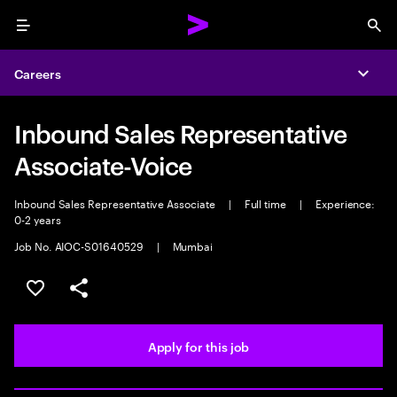
Menu
Sea
Careers
Expa
Inbound Sales Representative
Associate-Voice
Inbound Sales Representative Associate
|
Full time
|
Experience:
0-2 years
Job No. AIOC-S01640529
|
Mumbai
Save this job
Share this job
Apply for this job