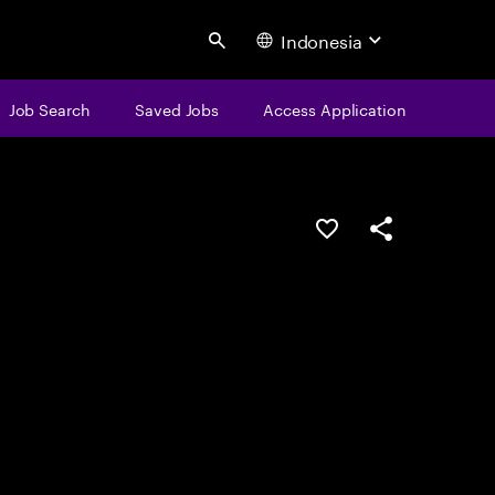
Indonesia
Search
Job Search
Saved Jobs
Access Application
Save this job
Share this job