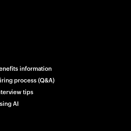
enefits information
iring process (Q&A)
nterview tips
sing AI