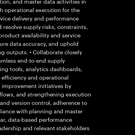
on, and master data activities in
h operational execution for the
rvice delivery and performance
d resolve supply risks, constraints,
roduct availability and service
sure data accuracy, and uphold
ng outputs. • Collaborate closely
amless end-to-end supply
ning tools, analytics dashboards,
efficiency and operational
s improvement initiatives by
kflows, and strengthening execution
 and version control, adherence to
iance with planning and master
ear, data-based performance
adership and relevant stakeholders