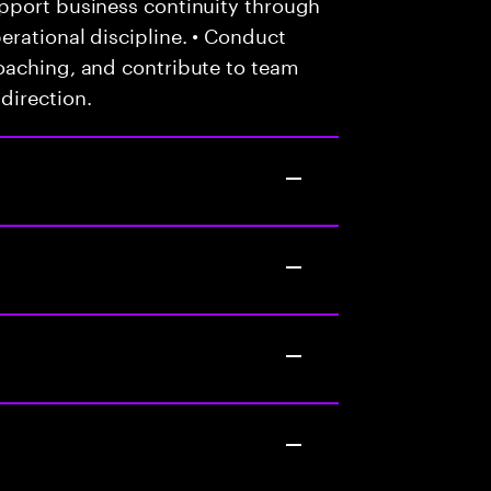
pport business continuity through
rational discipline. • Conduct
oaching, and contribute to team
direction.