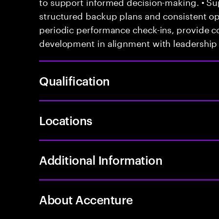
to support informed decision-making. • Su
structured backup plans and consistent ope
periodic performance check-ins, provide c
development in alignment with leadership 
Qualification
Locations
Additional Information
About Accenture