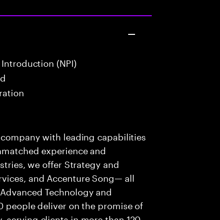
Introduction (NPI)
ad
ration
s company with leading capabilities
 unmatched experience and
stries, we offer Strategy and
rvices, and Accenture Song— all
f Advanced Technology and
0 people deliver on the promise of
 serving clients in more than 120