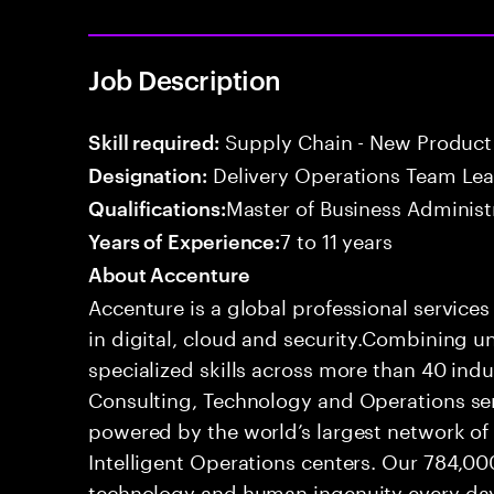
Job Description
Supply Chain - New Product 
Skill required:
Delivery Operations Team Le
Designation:
Master of Business Administ
Qualifications:
7 to 11 years
Years of Experience:
About Accenture
Accenture is a global professional service
in digital, cloud and security.Combining
specialized skills across more than 40 indu
Consulting, Technology and Operations se
powered by the world’s largest network o
Intelligent Operations centers. Our 784,00
technology and human ingenuity every day,