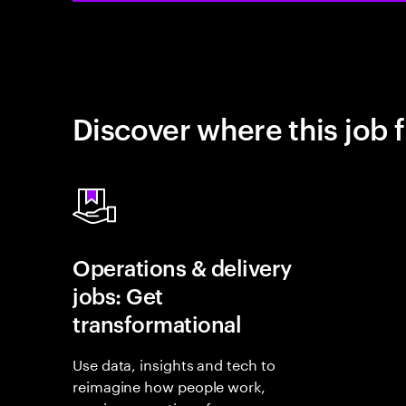
Discover where this job f
Operations & delivery
jobs: Get
transformational
Use data, insights and tech to
reimagine how people work,