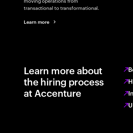
moving operations from
transactional to transformational.
Learn more
Learn more about
B
the hiring process
H
at Accenture
I
U