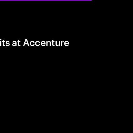
its at Accenture