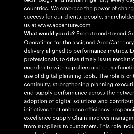
countries. We embrace the power of chang
success for our clients, people, shareholde
us at www.accenture.com
Execute end-to-end S
What would you do?
Operations for the assigned Area/Category,
delivery aligned to performance metrics. 
professionals to drive timely issue resolut
coordinate with suppliers and cross-functi
use of digital planning tools. The role is cr
continuity, strengthening planning execut
end supply performance across the networ
adoption of digital solutions and contrib
initiatives that enhance efficiency, respon
excellence Supply Chain involves managing
from suppliers to customers. This role inc
production, transportation, and inventory