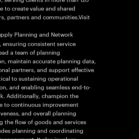
e to create value and shared
rs, partners and communities.Visit
upply Planning and Network
 ensuring consistent service
Lead a team of planning
ion, maintain accurate planning data,
onal partners, and support effective
itical to sustaining operational
ion, and enabling seamless end-to-
k. Additionally, champion the
ute to continuous improvement
siveness, and overall planning
 the flow of goods and services
ludes planning and coordinating
 management. It also involves