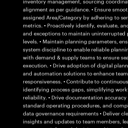
inventory management, sourcing coordinati
alignment as per guidance. • Ensure smoot
assigned Area/Category by adhering to se
metrics. • Proactively identify, evaluate, an
and exceptions to maintain uninterrupted p
levels. • Maintain planning parameters, en
system discipline to enable reliable planni
with demand & supply teams to ensure se
execution. • Drive adoption of digital plan
and automation solutions to enhance team 
responsiveness. • Contribute to continuou
identifying process gaps, simplifying wor
reliability. • Drive documentation accuracy
standard operating procedures, and compl
data governance requirements • Deliver cl
insights and updates to team members, le