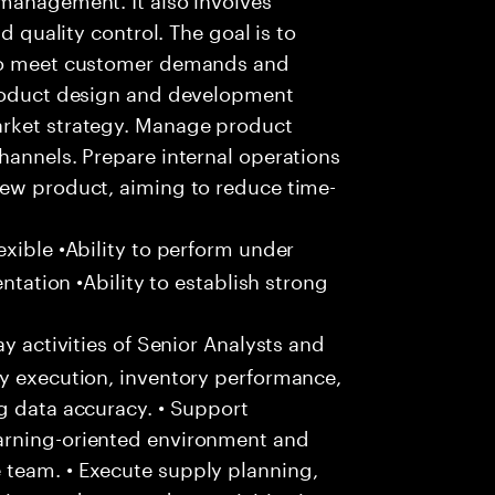
d quality control. The goal is to
 to meet customer demands and
product design and development
arket strategy. Manage product
hannels. Prepare internal operations
new product, aiming to reduce time-
xible •Ability to perform under
entation •Ability to establish strong
y activities of Senior Analysts and
ly execution, inventory performance,
g data accuracy. • Support
arning-oriented environment and
 team. • Execute supply planning,