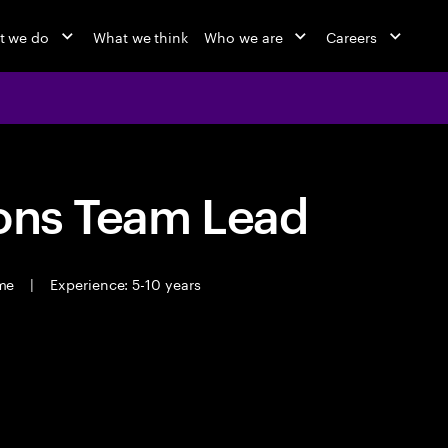
t we do
What we think
Who we are
Careers
ions Team Lead
ime
|
Experience: 5-10 years