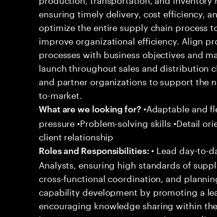
ensuring timely delivery, cost efficiency, an
optimize the entire supply chain process
improve organizational efficiency. Align 
processes with business objectives and m
launch throughout sales and distribution c
and partner organizations to support the 
to-market.
•Adaptable and fle
What are we looking for?
pressure •Problem-solving skills •Detail ori
client relationship
• Lead day-to-da
Roles and Responsibilities:
Analysts, ensuring high standards of supp
cross-functional coordination, and plannin
capability development by promoting a le
encouraging knowledge sharing within the