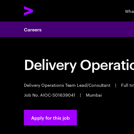
Wha
Careers
Delivery Operat
Delivery Operations Team Lead/Consultant
|
Full t
Job No. AIOC-S01639041
|
Mumbai
Apply for this job