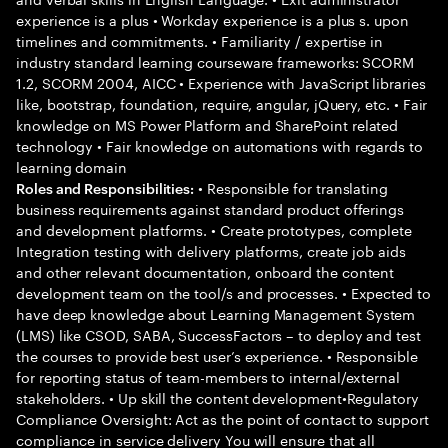
experience is a plus • Workday experience is a plus s. upon
timelines and commitments. • Familiarity / expertise in
industry standard learning courseware frameworks: SCORM
1.2, SCORM 2004, AICC • Experience with JavaScript libraries
like, bootstrap, foundation, require, angular, jQuery, etc. • Fair
knowledge on MS Power Platform and SharePoint related
technology • Fair knowledge on automations with regards to
learning domain
• Responsible for translating
Roles and Responsibilities:
business requirements against standard product offerings
and development platforms. • Create prototypes, complete
Integration testing with delivery platforms, create job aids
and other relevant documentation, onboard the content
development team on the tool/s and processes. • Expected to
have deep knowledge about Learning Management System
(LMS) like CSOD, SABA, SuccessFactors – to deploy and test
the courses to provide best user’s experience. • Responsible
for reporting status of team-members to internal/external
stakeholders. • Up skill the content development•Regulatory
Compliance Oversight: Act as the point of contact to support
compliance in service delivery You will ensure that all