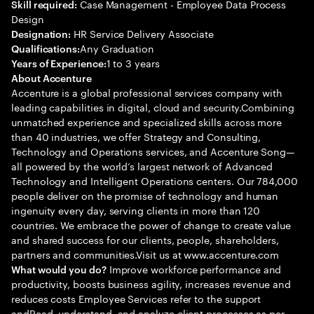
Case Management - Employee Data Process
Skill required:
Design
HR Service Delivery Associate
Designation:
Any Graduation
Qualifications:
1 to 3 years
Years of Experience:
About Accenture
Accenture is a global professional services company with
leading capabilities in digital, cloud and security.Combining
unmatched experience and specialized skills across more
than 40 industries, we offer Strategy and Consulting,
Technology and Operations services, and Accenture Song—
all powered by the world’s largest network of Advanced
Technology and Intelligent Operations centers. Our 784,000
people deliver on the promise of technology and human
ingenuity every day, serving clients in more than 120
countries. We embrace the power of change to create value
and shared success for our clients, people, shareholders,
partners and communities.Visit us at www.accenture.com
Improve workforce performance and
What would you do?
productivity, boosts business agility, increases revenue and
reduces costs Employee Services refer to the support
andRead, understand, and analyze client processes as per