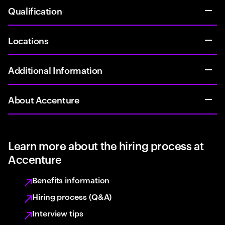
Qualification
Locations
Additional Information
About Accenture
Learn more about the hiring process at
Accenture
Benefits information
Hiring process (Q&A)
Interview tips