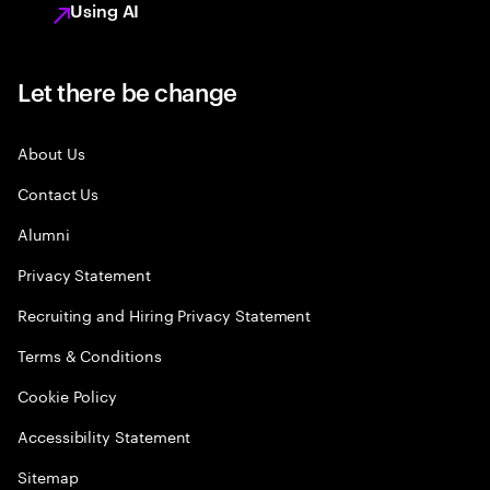
Using AI
Let there be change
About Us
Contact Us
Alumni
Privacy Statement
Recruiting and Hiring Privacy Statement
Terms & Conditions
Cookie Policy
Accessibility Statement
Sitemap