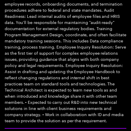
employee records, onboarding documents, and termination
procedures adhere to federal and state mandates. Audit
Readiness: Lead internal audits of employee files and HRIS
data. You’ll be responsible for maintaining "audit-ready"
documentation for external regulatory bodies. Training
Program Management Design, coordinate, and often facilitate
mandatory training sessions. This includes Data compliance
training, process training. Employee Inquiry Resolution: Serve
as the first tier of support for complex employee relations
issues, providing guidance that aligns with both company
policy and legal requirements. Employee Inquiry Resolution:
Assist in drafting and updating the Employee Handbook to
reflect changing regulations and internal shift in best
practices team on standard tools and technologies. The
Technical Architect is expected to learn new tools as and
when introduced and knowledge share it with other team
members. • Expected to carry out R&D into new technical
solutions in line with client business requirements and
company strategy. • Work in collaboration with ID and media
team to provide the solution as per the requirement.