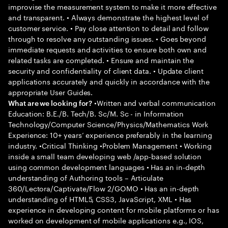
improvise the measurement system to make it more effective
and transparent. • Always demonstrate the highest level of
customer service. • Pay close attention to detail and follow
through to resolve any outstanding issues. • Goes beyond
immediate requests and activities to ensure both own and
related tasks are completed. • Ensure and maintain the
security and confidentiality of client data. • Update client
applications accurately and quickly in accordance with the
appropriate User Guides.
•Written and verbal communication
What are we looking for?
Education: B.E./B. Tech/B. Sc/M. Sc - in Information
Technology/Computer Science/Physics/Mathematics Work
Experience: 10+ years’ experience preferably in the learning
industry. •Critical Thinking •Problem Management • Working
inside a small team developing web /app-based solution
using common development languages • Has an in-depth
understanding of Authoring tools – Articulate
360/Lectora/Captivate/Flow 2/GOMO • Has an in-depth
understanding of HTML5, CSS3, JavaScript, XML • Has
experience in developing content for mobile platforms or has
worked on development of mobile applications e.g., IOS,