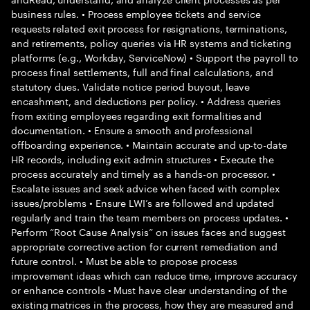
business rules. • Process employee tickets and service
requests related exit process for resignations, terminations,
and retirements, policy queries via HR systems and ticketing
platforms (e.g., Workday, ServiceNow) • Support the payroll to
process final settlements, full and final calculations, and
statutory dues. Validate notice period buyout, leave
encashment, and deductions per policy. • Address queries
from exiting employees regarding exit formalities and
documentation. • Ensure a smooth and professional
offboarding experience. • Maintain accurate and up-to-date
HR records, including exit admin structures • Execute the
process accurately and timely as a hands-on processor. •
Escalate issues and seek advice when faced with complex
issues/problems • Ensure LWI’s are followed and updated
regularly and train the team members on process updates. •
Perform “Root Cause Analysis” on issues faces and suggest
appropriate corrective action for current remediation and
future control. • Must be able to propose process
improvement ideas which can reduce time, improve accuracy
or enhance controls • Must have clear understanding of the
existing matrices in the process, how they are measured and