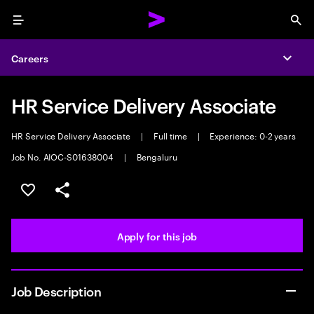
Menu
Sea
Careers
Expa
HR Service Delivery Associate
HR Service Delivery Associate
|
Full time
|
Experience: 0-2 years
Job No. AIOC-S01638004
|
Bengaluru
Save this job
Share this job
Apply for this job
Job Description