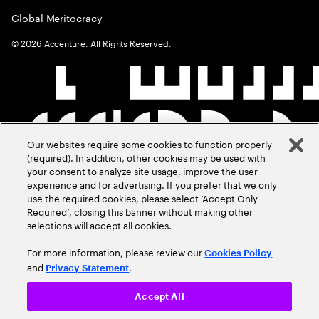
Global Meritocracy
©
2026
Accenture. All Rights Reserved.
Our websites require some cookies to function properly
(required). In addition, other cookies may be used with
your consent to analyze site usage, improve the user
experience and for advertising. If you prefer that we only
use the required cookies, please select ‘Accept Only
Required’, closing this banner without making other
selections will accept all cookies.
For more information, please review our
Cookies Policy
and
.
Privacy Statement
Accept All