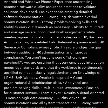
Android and Windows Phone • Experience undertaking
common software quality assurance practices to validate
solutions developed. Has experience creating detailed
software documentation. • Strong English written / verbal
communication skills. • Strong problem-solving skills and
ability to carry out research as necessary. • Ability to multitask
and manage several concurrent work assignments while
meeting agreed Education: Bachelor’s degree in HR, Business
Administration, or a related field. Relevant experience into HR
Service or Compliance-heavy role. This role bridges the gap
between traditional HR administration and rigorous
compliance. You aren’t just answering "where is my
paycheck?"; you are ensuring that every employee interaction
meets legal standards and that the workforce is continuously
upskilled to meet industry regulationHand-on Knowledge of
HRMS (SAP, Workday, Oracle) is required •• Good
organizational & prioritisation skills. • Analytical and
problem-solving skills. • Multi-cultural awareness. • Passion
for customer service. • Team player. • Results & detail-oriented
• Focus on high data accuracy. • Quality driven – in
communications and all system transactions. • Strong written
and verbal skills in English Language. • Exit administrator