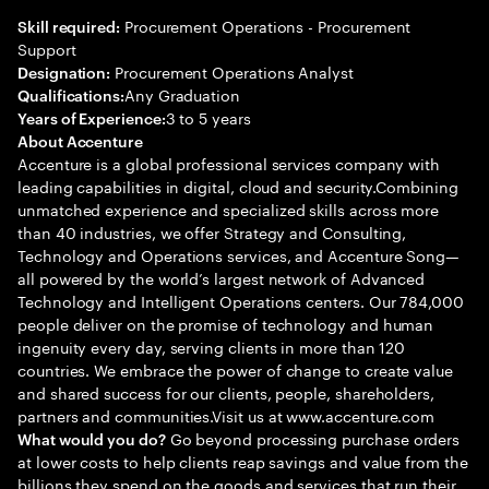
Procurement Operations - Procurement
Skill required:
Support
Procurement Operations Analyst
Designation:
Any Graduation
Qualifications:
3 to 5 years
Years of Experience:
About Accenture
Accenture is a global professional services company with
leading capabilities in digital, cloud and security.Combining
unmatched experience and specialized skills across more
than 40 industries, we offer Strategy and Consulting,
Technology and Operations services, and Accenture Song—
all powered by the world’s largest network of Advanced
Technology and Intelligent Operations centers. Our 784,000
people deliver on the promise of technology and human
ingenuity every day, serving clients in more than 120
countries. We embrace the power of change to create value
and shared success for our clients, people, shareholders,
partners and communities.Visit us at www.accenture.com
Go beyond processing purchase orders
What would you do?
at lower costs to help clients reap savings and value from the
billions they spend on the goods and services that run their