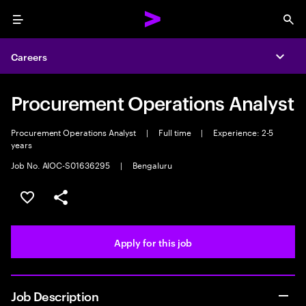
Menu
Sea
Careers
Expa
Procurement Operations Analyst
Procurement Operations Analyst
|
Full time
|
Experience: 2-5
years
Job No. AIOC-S01636295
|
Bengaluru
Save this job
Share this job
Apply for this job
Job Description