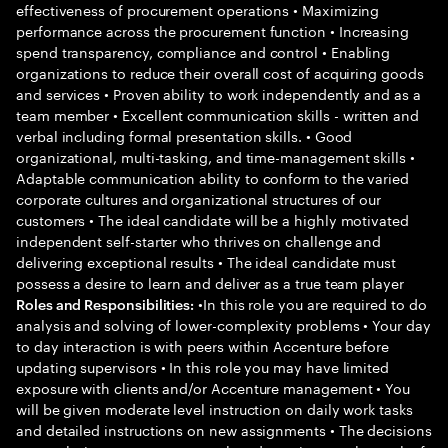
effectiveness of procurement operations • Maximizing
performance across the procurement function • Increasing
spend transparency, compliance and control • Enabling
organizations to reduce their overall cost of acquiring goods
and services • Proven ability to work independently and as a
team member • Excellent communication skills - written and
verbal including formal presentation skills. • Good
organizational, multi-tasking, and time-management skills •
Adaptable communication ability to conform to the varied
corporate cultures and organizational structures of our
customers • The ideal candidate will be a highly motivated
independent self-starter who thrives on challenge and
delivering exceptional results • The ideal candidate must
possess a desire to learn and deliver as a true team player
•In this role you are required to do
Roles and Responsibilities:
analysis and solving of lower-complexity problems • Your day
to day interaction is with peers within Accenture before
updating supervisors • In this role you may have limited
exposure with clients and/or Accenture management • You
will be given moderate level instruction on daily work tasks
and detailed instructions on new assignments • The decisions