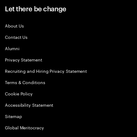
Let there be change
About Us
Contact Us
Alumni
Privacy Statement
Recruiting and Hiring Privacy Statement
Terms & Conditions
Cookie Policy
Accessibility Statement
Sitemap
Global Meritocracy