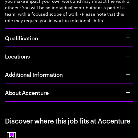
you make impact your own work and may impact the work of
others • You will be an individual contributor as a part of a
team, with a focused scope of work • Please note that this
role may require you to work in rotational shifts
Qualification
Locations
Additional Information
About Accenture
Discover where this job fits at Accenture