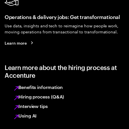
Operations & delivery jobs: Get transformational
Use data, insights and tech to reimagine how people work,
moving operations from transactional to transformational.
Learn more
Learn more about the hiring process at
Accenture
Benefits information
Hiring process (Q&A)
Interview tips
Using AI