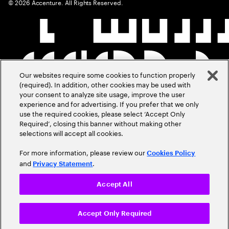
©
2026
Accenture. All Rights Reserved.
Our websites require some cookies to function properly
(required). In addition, other cookies may be used with
your consent to analyze site usage, improve the user
experience and for advertising. If you prefer that we only
use the required cookies, please select ‘Accept Only
Required’, closing this banner without making other
selections will accept all cookies.
For more information, please review our
Cookies Policy
and
.
Privacy Statement
Accept All
Accept Only Required