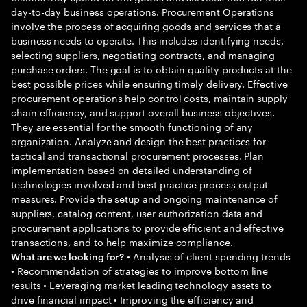
day-to-day business operations. Procurement Operations
involve the process of acquiring goods and services that a
business needs to operate. This includes identifying needs,
selecting suppliers, negotiating contracts, and managing
purchase orders. The goal is to obtain quality products at the
best possible prices while ensuring timely delivery. Effective
procurement operations help control costs, maintain supply
chain efficiency, and support overall business objectives.
They are essential for the smooth functioning of any
organization. Analyze and design the best practices for
tactical and transactional procurement processes. Plan
implementation based on detailed understanding of
technologies involved and best practice process output
measures. Provide the setup and ongoing maintenance of
suppliers, catalog content, user authorization data and
procurement applications to provide efficient and effective
transactions, and to help maximize compliance.
• Analysis of client spending trends
What are we looking for?
• Recommendation of strategies to improve bottom line
results • Leveraging market leading technology assets to
drive financial impact • Improving the efficiency and