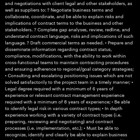
and negotiations with client legal and other stakeholders, as
well as suppliers to: ? Negotiate business terms and
collaborate, coordinate, and be able to explain risks and
implications of contract terms to the business and other
stakeholders. ? Complete gap analyses, review, redline, and
understand contract language, risks and implications of such
language. ? Draft commercial terms as needed. • Prepare and
disseminate information regarding contract status,
compliance, modifications, with the ability to work within
cross-functional teams to maintain contracting procedures
and ensuring adherence to regional/goal category strategies;
• Consulting and escalating positioning issues which are not
solved satisfactorily to the project team in a timely manner; •
Legal degree required with a minimum of 6 years of
experience or relevant contract management experience
required with a minimum of 8 years of experience; • Be able
to identify legal risk in various contract types; • In depth
experience working with a variety of contract types (i.e.
preparing, reviewing and negotiating) and contract
processes (i.e. implementation, etc.); • Must be able to
recognize, identify and clearly be able to explain business