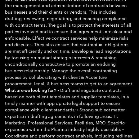
the management and administration of contracts between
businesses and their clients or vendors. This includes
drafting, reviewing, negotiating, and ensuring compliance
with contract terms. The goal is to protect the interests of all
parties involved and to ensure that agreements are clear and
enforceable. Effective contract services help minimize risks
and disputes. They also ensure that contractual obligations
are met efficiently and on time. Develop & lead negotiations
by focusing on mutual strategic interests & remaining
unconditionally constructive to promote an enduring
business relationship. Manage the overall contracting
process by collaborating with client & Accenture
procurement, legal, & business teams to get to an agreement.
• Draft and negotiate contracts
What are we looking for?
based on both client templates and supplier templates, in a
timely manner with appropriate legal support to ensure
compliance with client standards; • Strong subject matter
expertise in drafting agreements in following areas: IT,
Marketing, Professional Services, Facilities, MRO. Specific
experience within the Pharma industry highly desirable; •
Coordinate and perform contract analysis, including redlines