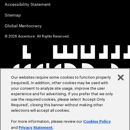
Accessibility Statement
Sitemap
Global Meritocracy
©
2026
Accenture. All Rights Reserved.
Our websites require some cookies to function properly
(required). In addition, other cookies may be used with
your consent to analyze site usage, improve the user
experience and for advertising. If you prefer that we only
use the required cookies, please select ‘Accept Only
Required’, closing this banner without making other
selections will accept all cookies.
For more information, please review our
Cookies Policy
and
.
Privacy Statement