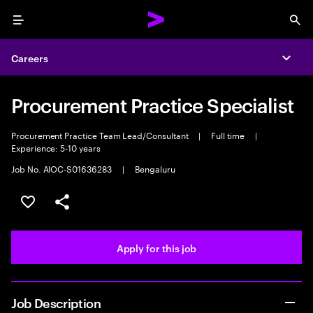
Menu
Sea
Careers
Expa
Procurement Practice Specialist
Procurement Practice Team Lead/Consultant
|
Full time
|
Experience: 5-10 years
Job No. AIOC-S01636283
|
Bengaluru
Save this job
Share this job
Apply for this job
Job Description