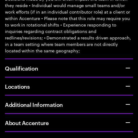
they reside • Individual would manage small teams and/or
work efforts (if in an individual contributor role) at a client or
within Accenture • Please note that this role may require you
to work in rotational shifts • Experience responding to
inquiries regarding contract obligations and
redlines/revisions; • Demonstrated a results driven approach,
in a team setting where team members are not directly
located within the same geography;
Qualification
Locations
Additional Information
About Accenture