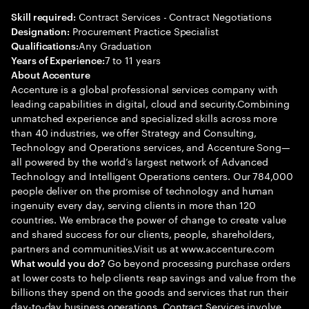
Contract Services - Contract Negotiations
Skill required:
Procurement Practice Specialist
Designation:
Any Graduation
Qualifications:
7 to 11 years
Years of Experience:
About Accenture
Accenture is a global professional services company with
leading capabilities in digital, cloud and security.Combining
unmatched experience and specialized skills across more
than 40 industries, we offer Strategy and Consulting,
Technology and Operations services, and Accenture Song—
all powered by the world’s largest network of Advanced
Technology and Intelligent Operations centers. Our 784,000
people deliver on the promise of technology and human
ingenuity every day, serving clients in more than 120
countries. We embrace the power of change to create value
and shared success for our clients, people, shareholders,
partners and communities.Visit us at www.accenture.com
Go beyond processing purchase orders
What would you do?
at lower costs to help clients reap savings and value from the
billions they spend on the goods and services that run their
day-to-day business operations. Contract Services involve