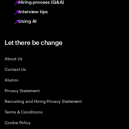
Hiring process (Q&A)
Interview tips
Using AI
Let there be change
About Us
Contact Us
Alumni
Privacy Statement
Recruiting and Hiring Privacy Statement
Terms & Conditions
Cookie Policy