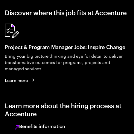
Discover where this job fits at Accenture
Project & Program Manager Jobs: Inspire Change
Bring your big picture thinking and eye for detail to deliver
transformative outcomes for programs, projects and
managed services.
Learn more
Learn more about the hiring process at
Accenture
Benefits information