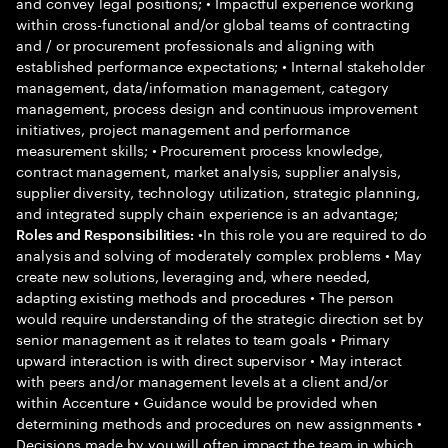
and convey legal positions; • Impactful experience working
within cross-functional and/or global teams of contracting
and / or procurement professionals and aligning with
established performance expectations; • Internal stakeholder
management, data/information management, category
management, process design and continuous improvement
initiatives, project management and performance
measurement skills; • Procurement process knowledge,
contract management, market analysis, supplier analysis,
supplier diversity, technology utilization, strategic planning,
and integrated supply chain experience is an advantage;
•In this role you are required to do
Roles and Responsibilities:
analysis and solving of moderately complex problems • May
create new solutions, leveraging and, where needed,
adapting existing methods and procedures • The person
would require understanding of the strategic direction set by
senior management as it relates to team goals • Primary
upward interaction is with direct supervisor • May interact
with peers and/or management levels at a client and/or
within Accenture • Guidance would be provided when
determining methods and procedures on new assignments •
Decisions made by you will often impact the team in which