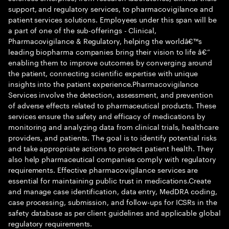
support, and regulatory services, to pharmacovigilance and
patient services solutions. Employees under this span will be
a part of one of the sub-offerings - Clinical,
Pharmacovigilance & Regulatory, helping the worldâ€™s
leading biopharma companies bring their vision to life â€“
enabling them to improve outcomes by converging around
the patient, connecting scientific expertise with unique
insights into the patient experience.Pharmacovigilance
Services involve the detection, assessment, and prevention
of adverse effects related to pharmaceutical products. These
services ensure the safety and efficacy of medications by
monitoring and analyzing data from clinical trials, healthcare
providers, and patients. The goal is to identify potential risks
and take appropriate actions to protect patient health. They
also help pharmaceutical companies comply with regulatory
requirements. Effective pharmacovigilance services are
essential for maintaining public trust in medications.Create
and manage case identification, data entry, MedDRA coding,
case processing, submission, and follow-ups for ICSRs in the
safety database as per client guidelines and applicable global
regulatory requirements.