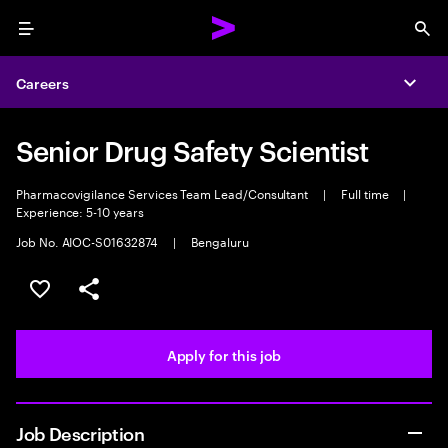
Menu
Sea
Careers
Expa
Senior Drug Safety Scientist
Pharmacovigilance Services Team Lead/Consultant
|
Full time
|
Experience: 5-10 years
Job No. AIOC-S01632874
|
Bengaluru
Save this job
Share this job
Apply for this job
Job Description