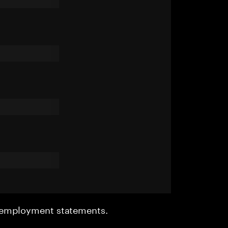
r employment statements.