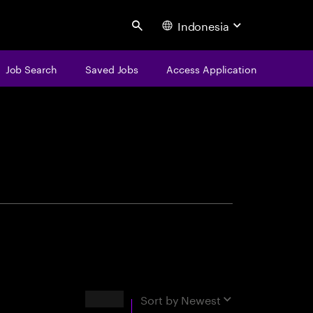
Indonesia
Search
Job Search
Saved Jobs
Access Application
centure
Results
Sort by
Newest