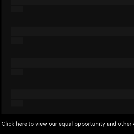
Click here
to view our equal opportunity and othe