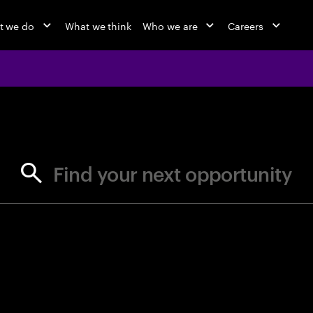
t we do
What we think
Who we are
Careers
jobs at Ac
Find your next opportunity