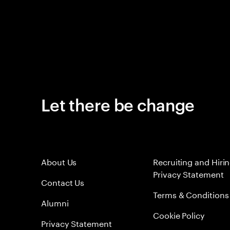
Let there be change
About Us
Recruiting and Hiri
Privacy Statement
Contact Us
Terms & Conditions
Alumni
Cookie Policy
Privacy Statement