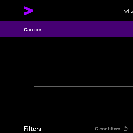
Wha
Careers
Search 
Filters
Clear filters