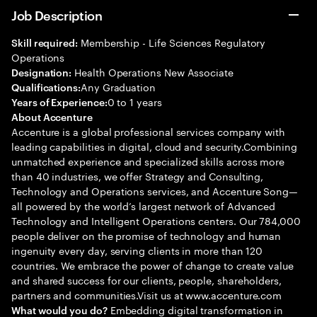
Job Description
Membership - Life Sciences Regulatory
Skill required:
Operations
Health Operations New Associate
Designation:
Any Graduation
Qualifications:
0 to 1 years
Years of Experience:
About Accenture
Accenture is a global professional services company with
leading capabilities in digital, cloud and security.Combining
unmatched experience and specialized skills across more
than 40 industries, we offer Strategy and Consulting,
Technology and Operations services, and Accenture Song—
all powered by the world’s largest network of Advanced
Technology and Intelligent Operations centers. Our 784,000
people deliver on the promise of technology and human
ingenuity every day, serving clients in more than 120
countries. We embrace the power of change to create value
and shared success for our clients, people, shareholders,
partners and communities.Visit us at www.accenture.com
Embedding digital transformation in
What would you do?