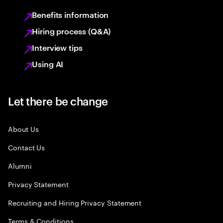
Benefits information
Hiring process (Q&A)
Interview tips
Using AI
Let there be change
About Us
Contact Us
Alumni
Privacy Statement
Recruiting and Hiring Privacy Statement
Terms & Conditions