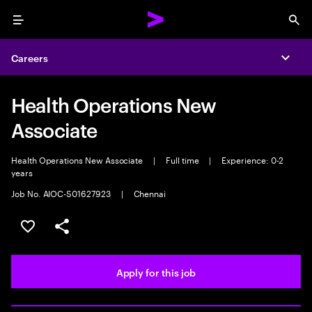
Menu
Sea
Careers
Expa
Health Operations New
Associate
Health Operations New Associate
|
Full time
|
Experience: 0-2
years
Job No. AIOC-S01627923
|
Chennai
Save this job
Share this job
Apply for this job