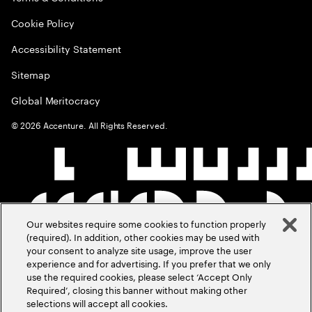
Cookie Policy
Accessibility Statement
Sitemap
Global Meritocracy
©
2026
Accenture. All Rights Reserved.
Our websites require some cookies to function properly
(required). In addition, other cookies may be used with
your consent to analyze site usage, improve the user
experience and for advertising. If you prefer that we only
use the required cookies, please select ‘Accept Only
Required’, closing this banner without making other
selections will accept all cookies.