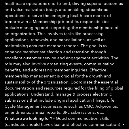
healthcare operations end-to-end, driving superior outcomes
and value realization today, and enabling streamlined
operations to serve the emerging health care market of
tomorrow In a Membership job profile, responsibilities
include managing and supporting the membership base of
an organization. This involves tasks like processing
applications, renewals, and cancellations, as well as
maintaining accurate member records. The goal is to
enhance member satisfaction and retention through
excellent customer service and engagement activities. The
role may also involve organizing events, communicating
benefits, and addressing member inquiries. Effective
membership management is crucial for the growth and
sustainability of the organization. Coordinate the essential
documentation and resources required for the filing of global
applications. Understand, manage & process electronic
submissions that include original application filings, Life
Cycle Management submissions such as CMC, Ad-promos,
amendments, annual reports, SPL submissions, etc.
• Good communication skills
What are we looking for?
(candidate should have clear and effective communication). •