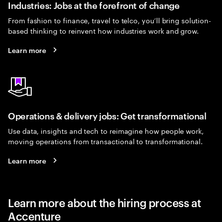
Industries: Jobs at the forefront of change
From fashion to finance, travel to telco, you’ll bring solution-
based thinking to reinvent how industries work and grow.
Learn more
Operations & delivery jobs: Get transformational
Use data, insights and tech to reimagine how people work,
moving operations from transactional to transformational.
Learn more
Learn more about the hiring process at
Accenture