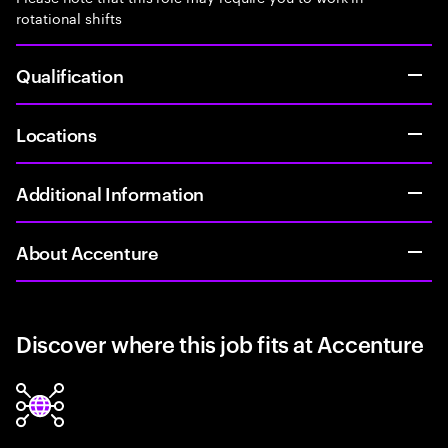
rotational shifts
Qualification
Locations
Additional Information
About Accenture
Discover where this job fits at Accenture