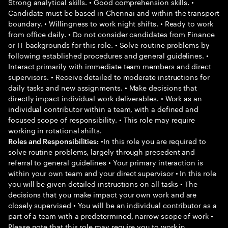
Strong analytical skills. • Good comprehension skills. •
Candidate must be based in Chennai and within the transport
boundary. • Willingness to work night shifts. • Ready to work
from office daily. • Do not consider candidates from Finance
or IT backgrounds for this role. • Solve routine problems by
following established procedures and general guidelines. •
Interact primarily with immediate team members and direct
supervisors. • Receive detailed to moderate instructions for
daily tasks and new assignments. • Make decisions that
directly impact individual work deliverables. • Work as an
individual contributor within a team, with a defined and
focused scope of responsibility. • This role may require
working in rotational shifts.
•In this role you are required to
Roles and Responsibilities:
solve routine problems, largely through precedent and
referral to general guidelines • Your primary interaction is
within your own team and your direct supervisor • In this role
you will be given detailed instructions on all tasks • The
decisions that you make impact your own work and are
closely supervised • You will be an individual contributor as a
part of a team with a predetermined, narrow scope of work •
Please note that this role may require you to work in