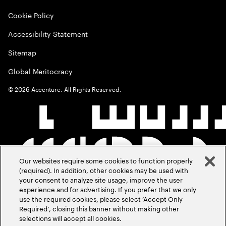
Cookie Policy
Accessibility Statement
Sitemap
Global Meritocracy
©
2026
Accenture. All Rights Reserved.
Our websites require some cookies to function properly
(required). In addition, other cookies may be used with
your consent to analyze site usage, improve the user
experience and for advertising. If you prefer that we only
use the required cookies, please select ‘Accept Only
Required’, closing this banner without making other
selections will accept all cookies.