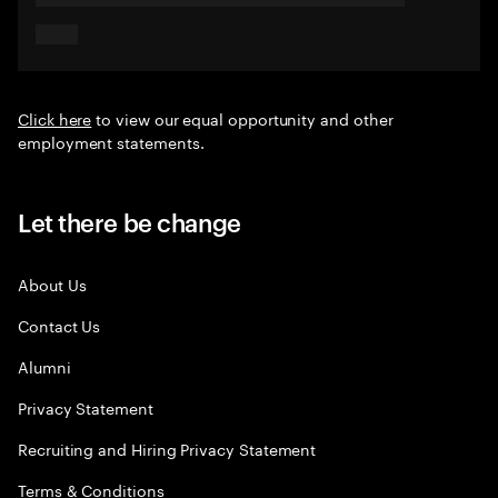
Click here
to view our equal opportunity and other
employment statements.
Let there be change
About Us
Contact Us
Alumni
Privacy Statement
Recruiting and Hiring Privacy Statement
Terms & Conditions