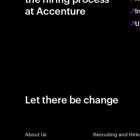
at Accenture
I
U
Let there be change
About Us
Recruiting and Hiri