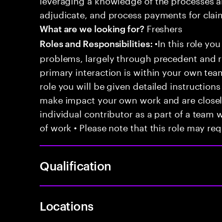
adjudicate, and process payments for clai
Freshers
What are we looking for?
•In this role you
Roles and Responsibilities:
problems, largely through precedent and re
primary interaction is within your own team
role you will be given detailed instructions
make impact your own work and are closely
individual contributor as a part of a team
of work • Please note that this role may req
Qualification
Locations