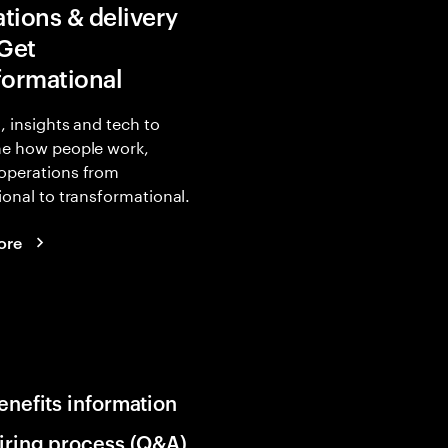
tions & delivery
 Get
formational
, insights and tech to
ne how people work,
operations from
ional to transformational.
ore
enefits information
iring process (Q&A)