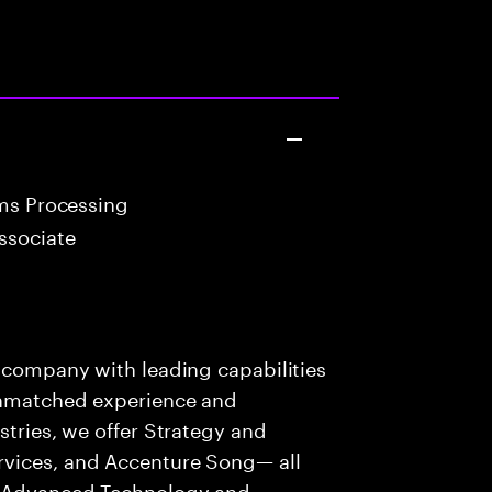
ims Processing
ssociate
s company with leading capabilities
 unmatched experience and
stries, we offer Strategy and
rvices, and Accenture Song— all
f Advanced Technology and