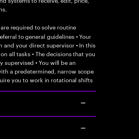
ms.
 are required to solve routine
ferral to general guidelines • Your
 and your direct supervisor • In this
 on all tasks • The decisions that you
 supervised • You will be an
 with a predetermined, narrow scope
uire you to work in rotational shifts