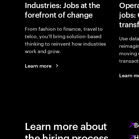
Industries: Jobs at the
Opera
forefront of change
jobs:
trans
From fashion to finance, travel to
telco, you’ll bring solution-based
Use data
thinking to reinvent how industries
reimagi
work and grow.
moving 
transact
Learn more
Learn m
Learn more about
B
the hiring process
H