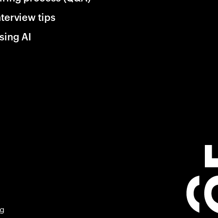
nterview tips
sing AI
ng