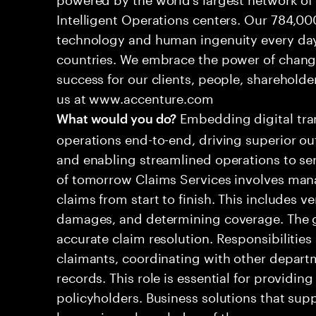
Intelligent Operations centers. Our 784,00
technology and human ingenuity every day,
countries. We embrace the power of chang
success for our clients, people, shareholde
us at www.accenture.com
Embedding digital tra
What would you do?
operations end-to-end, driving superior ou
and enabling streamlined operations to se
of tomorrow Claims Services involves man
claims from start to finish. This includes ve
damages, and determining coverage. The go
accurate claim resolution. Responsibiliti
claimants, coordinating with other depart
records. This role is essential for providin
policyholders. Business solutions that supp
leveraging a knowledge of the processes an