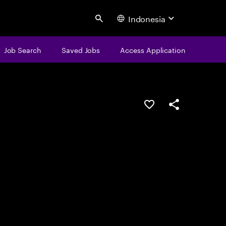
Indonesia
Search
Job Search
Saved Jobs
Access Application
Save this job
Share this job