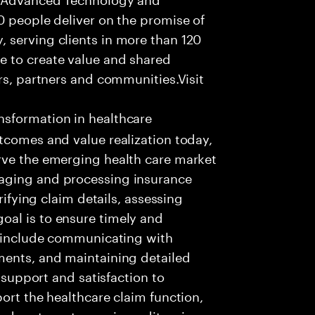
0 people deliver on the promise of
 serving clients in more than 120
e to create value and shared
rs, partners and communities.Visit
nsformation in healthcare
tcomes and value realization today,
rve the emerging health care market
aging and processing insurance
rifying claim details, assessing
al is to ensure timely and
es include communicating with
ments, and maintaining detailed
g support and satisfaction to
ort the healthcare claim function,
d systems to receive, edit, price,