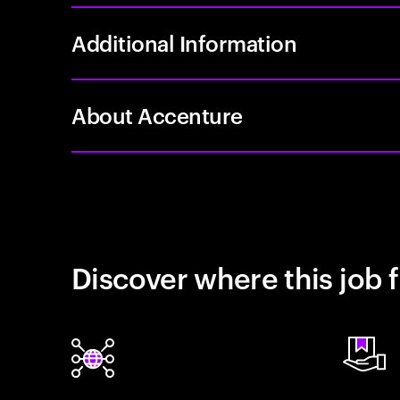
Additional Information
About Accenture
Discover where this job f