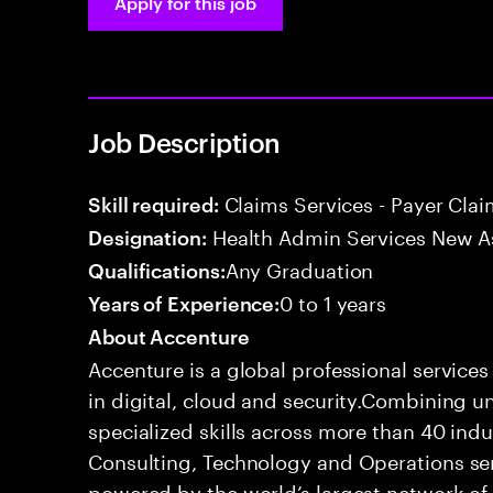
Apply for this job
Job Description
Claims Services - Payer Cla
Skill required:
Health Admin Services New A
Designation:
Any Graduation
Qualifications:
0 to 1 years
Years of Experience:
About Accenture
Accenture is a global professional service
in digital, cloud and security.Combining
specialized skills across more than 40 indu
Consulting, Technology and Operations se
powered by the world’s largest network o