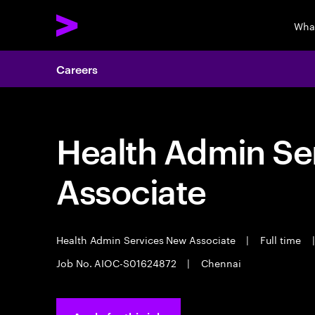
Wha
Careers
Health Admin Se
Associate
Health Admin Services New Associate
|
Full time
|
Job No. AIOC-S01624872
|
Chennai