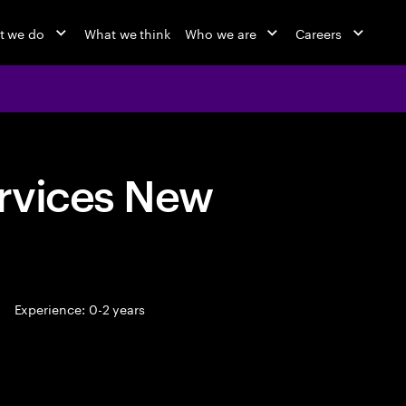
t we do
What we think
Who we are
Careers
rvices New
Experience: 0-2 years