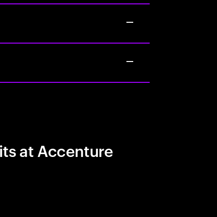
its at Accenture