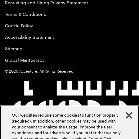
Recruiting and Hiring Privacy Statement
Terms & Conditions
Cookie Policy
Accessibility Statement
Sitemap
Global Meritocracy
©
2026
Accenture. All Rights Reserved.
Our websites require some cookies to function properly
(required). In addition, other cookies may be used with
your consent to analyze site usage, improve the user
experience and for advertising. If you prefer that we only
use the required cookies, please select ‘Accept Only