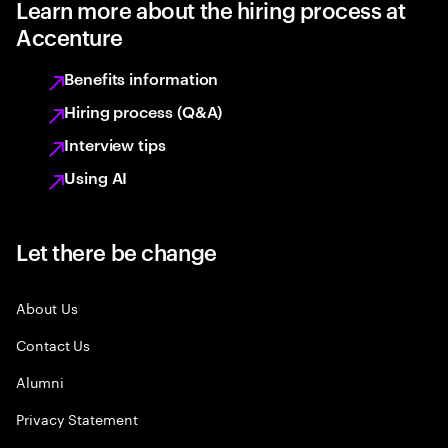
Learn more about the hiring process at
Accenture
Benefits information
Hiring process (Q&A)
Interview tips
Using AI
Let there be change
About Us
Contact Us
Alumni
Privacy Statement