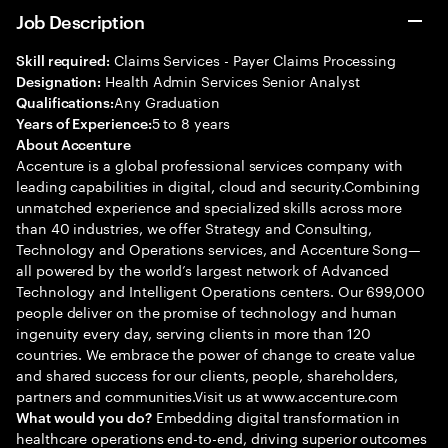
Job Description
Claims Services - Payer Claims Processing
Skill required:
Health Admin Services Senior Analyst
Designation:
Any Graduation
Qualifications:
5 to 8 years
Years of Experience:
About Accenture
Accenture is a global professional services company with
leading capabilities in digital, cloud and security.Combining
unmatched experience and specialized skills across more
than 40 industries, we offer Strategy and Consulting,
Technology and Operations services, and Accenture Song—
all powered by the world’s largest network of Advanced
Technology and Intelligent Operations centers. Our 699,000
people deliver on the promise of technology and human
ingenuity every day, serving clients in more than 120
countries. We embrace the power of change to create value
and shared success for our clients, people, shareholders,
partners and communities.Visit us at www.accenture.com
Embedding digital transformation in
What would you do?
healthcare operations end-to-end, driving superior outcomes