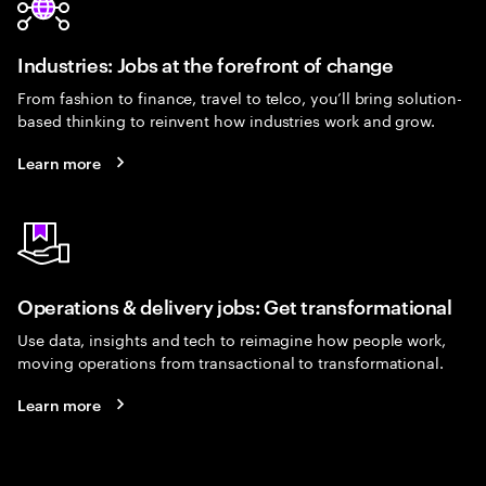
Industries: Jobs at the forefront of change
From fashion to finance, travel to telco, you’ll bring solution-
based thinking to reinvent how industries work and grow.
Learn more
Operations & delivery jobs: Get transformational
Use data, insights and tech to reimagine how people work,
moving operations from transactional to transformational.
Learn more