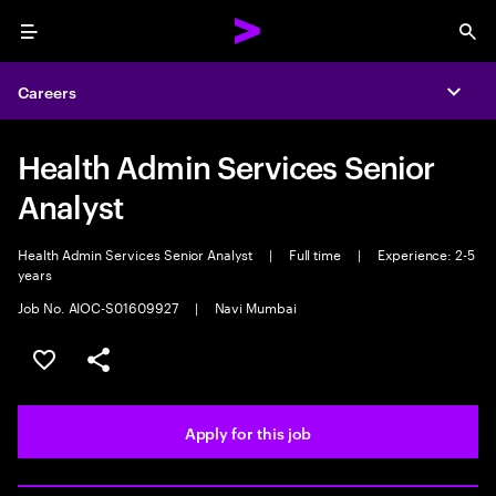
Menu
Sea
Careers
Expa
Health Admin Services Senior
Analyst
Health Admin Services Senior Analyst
|
Full time
|
Experience: 2-5
years
Job No. AIOC-S01609927
|
Navi Mumbai
Save this job
Share this job
Apply for this job