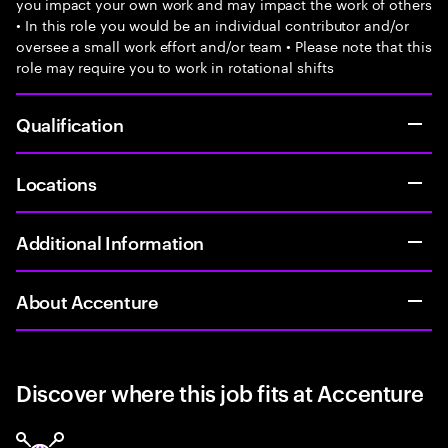
you impact your own work and may impact the work of others
• In this role you would be an individual contributor and/or
oversee a small work effort and/or team • Please note that this
role may require you to work in rotational shifts
Qualification
Locations
Additional Information
About Accenture
Discover where this job fits at Accenture