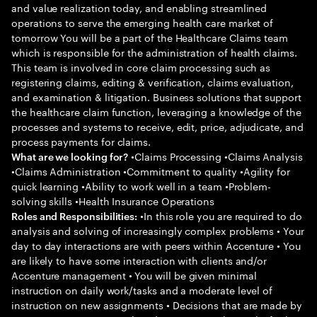
and value realization today, and enabling streamlined
operations to serve the emerging health care market of
tomorrow You will be a part of the Healthcare Claims team
which is responsible for the administration of health claims.
This team is involved in core claim processing such as
registering claims, editing & verification, claims evaluation,
and examination & litigation. Business solutions that support
the healthcare claim function, leveraging a knowledge of the
processes and systems to receive, edit, price, adjudicate, and
process payments for claims.
•Claims Processing •Claims Analysis
What are we looking for?
•Claims Administration •Commitment to quality •Agility for
quick learning •Ability to work well in a team •Problem-
solving skills •Health Insurance Operations
•In this role you are required to do
Roles and Responsibilities:
analysis and solving of increasingly complex problems • Your
day to day interactions are with peers within Accenture • You
are likely to have some interaction with clients and/or
Accenture management • You will be given minimal
instruction on daily work/tasks and a moderate level of
instruction on new assignments • Decisions that are made by