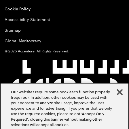
Cookie Policy
Accessibility Statement
Sitemap
Global Meritocracy
©
2026
Accenture. All Rights Reserved.
Our websites require some cookies to function properly
(required). In addition, other cookies may be used with
your consent to analyze site usage, improve the user
experience and for advertising. If you prefer that we only
use the required cookies, please select ‘Accept Only
Required’, closing this banner without making other
selections will accept all cookies.