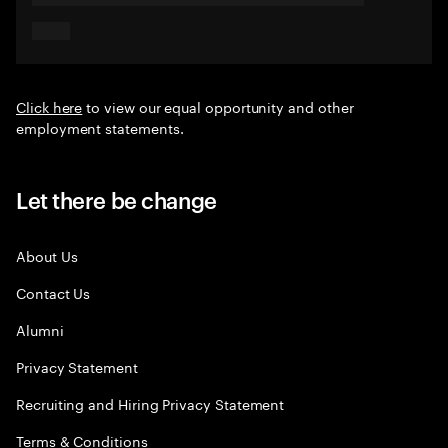
Click here
to view our equal opportunity and other
employment statements.
Let there be change
About Us
Contact Us
Alumni
Privacy Statement
Recruiting and Hiring Privacy Statement
Terms & Conditions