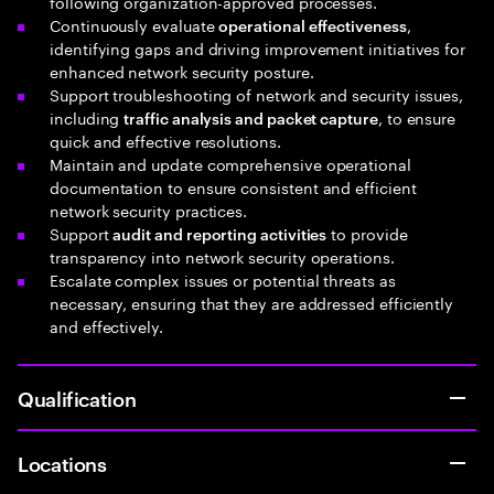
following organization-approved processes.
Continuously evaluate
,
operational effectiveness
identifying gaps and driving improvement initiatives for
enhanced network security posture.
Support troubleshooting of network and security issues,
including
, to ensure
traffic analysis and packet capture
quick and effective resolutions.
Maintain and update comprehensive operational
documentation to ensure consistent and efficient
network security practices.
Support
to provide
audit and reporting activities
transparency into network security operations.
Escalate complex issues or potential threats as
necessary, ensuring that they are addressed efficiently
and effectively.
Qualification
Locations