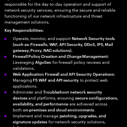
responsible for the day-to-day operation and support of
network security services, ensuring the secure and reliable
functioning of our network infrastructure and threat
management solutions.
Key Responsibilities:
Operate, monitor, and support
Network Security tools
(such as: Firewalls, WAF, API Security, DDoS, IPS, Mail
gateway, Proxy, NAC solutions).
:
Firewall Policy Creation and Change Management
Leveraging
for firewall policy reviews and
AlgoSec
validations.
:
Web Application Firewall and API Security Operations
Managing
to protect web
F5 WAF and API security
applications.
Administer and
Troubleshoot
network security
and platforms, ensuring
devices
secure configurations,
are achieved across
availability, and performance
both
.
on-premises and cloud environments
Implement and manage
patching, upgrades, and
for network security solutions,
signature updates