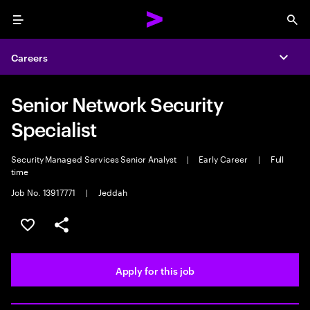
Menu
Sea
Careers
Expa
Senior Network Security
Specialist
Security Managed Services Senior Analyst
|
Early Career
|
Full
time
Job No. 13917771
|
Jeddah
Save this job
Share this job
Apply for this job