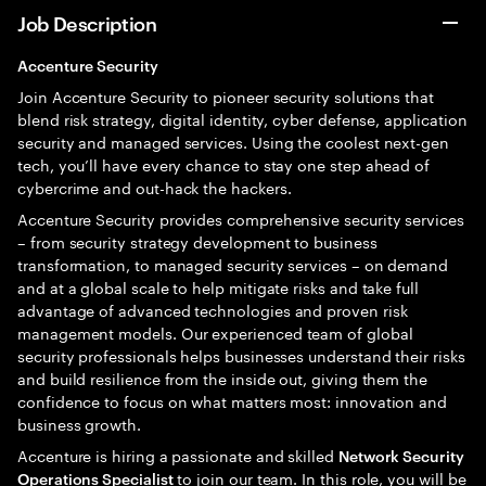
Job Description
Accenture Security
Join Accenture Security to pioneer security solutions that
blend risk strategy, digital identity, cyber defense, application
security and managed services. Using the coolest next-gen
tech, you’ll have every chance to stay one step ahead of
cybercrime and out-hack the hackers.
Accenture Security provides comprehensive security services
– from security strategy development to business
transformation, to managed security services – on demand
and at a global scale to help mitigate risks and take full
advantage of advanced technologies and proven risk
management models. Our experienced team of global
security professionals helps businesses understand their risks
and build resilience from the inside out, giving them the
confidence to focus on what matters most: innovation and
business growth.
Accenture is hiring a passionate and skilled
Network Security
to join our team. In this role, you will be
Operations Specialist