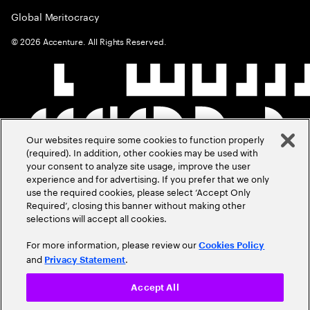
Global Meritocracy
©
2026
Accenture. All Rights Reserved.
Our websites require some cookies to function properly
(required). In addition, other cookies may be used with
your consent to analyze site usage, improve the user
experience and for advertising. If you prefer that we only
use the required cookies, please select ‘Accept Only
Required’, closing this banner without making other
selections will accept all cookies.
For more information, please review our
Cookies Policy
and
.
Privacy Statement
Accept All