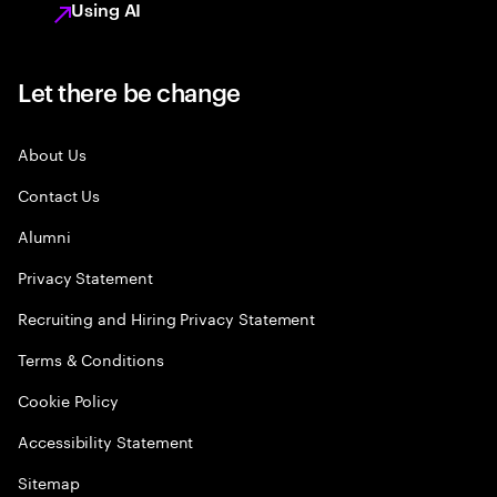
Using AI
Let there be change
About Us
Contact Us
Alumni
Privacy Statement
Recruiting and Hiring Privacy Statement
Terms & Conditions
Cookie Policy
Accessibility Statement
Sitemap