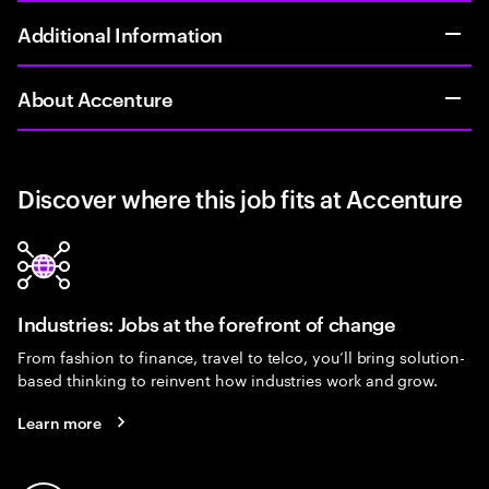
Additional Information
About Accenture
Discover where this job fits at Accenture
Industries: Jobs at the forefront of change
From fashion to finance, travel to telco, you’ll bring solution-
based thinking to reinvent how industries work and grow.
Learn more