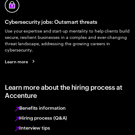
Cybersecurity jobs: Outsmart threats
Use your expertise and start-up mentality to help clients build
secure, resilient businesses in a complex and ever-changing
threat landscape, addressing the growing careers in
cybersecurity.
Learn more
Learn more about the hiring process at
Accenture
Benefits information
Hiring process (Q&A)
Interview tips