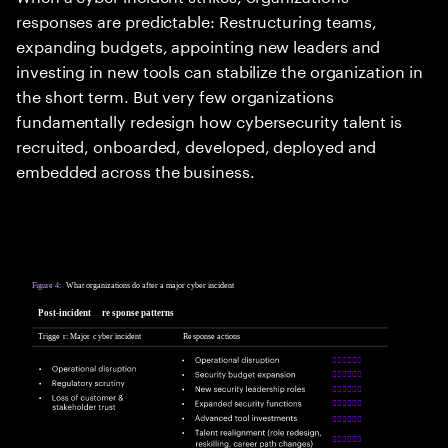
responses are predictable: Restructuring teams,
expanding budgets, appointing new leaders and
investing in new tools can stabilize the organization in
the short term. But very few organizations
fundamentally redesign how cybersecurity talent is
recruited, onboarded, developed, deployed and
embedded across the business.