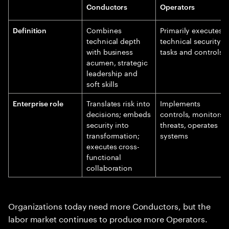
Conductors
Operators
Combines
Primarily executes
Definition
technical depth
technical security
with business
tasks and controls
acumen, strategic
leadership and
soft skills
Translates risk into
Implements
Enterprise role
decisions; embeds
controls, monitors
security into
threats, operates
transformation;
systems
executes cross-
functional
collaboration
Organizations today need more Conductors, but the
labor market continues to produce more Operators.