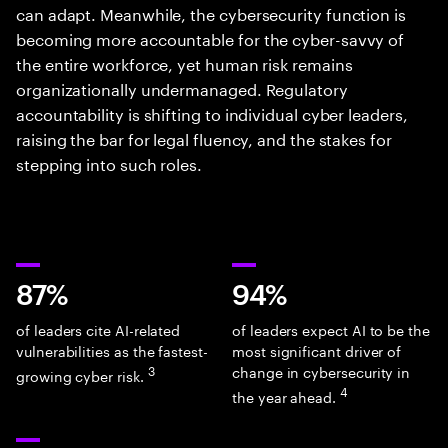
can adapt. Meanwhile, the cybersecurity function is
becoming more accountable for the cyber-savvy of
the entire workforce, yet human risk remains
organizationally undermanaged. Regulatory
accountability is shifting to individual cyber leaders,
raising the bar for legal fluency, and the stakes for
stepping into such roles.
87%
94%
of leaders cite AI-related
of leaders expect AI to be the
vulnerabilities as the fastest-
most significant driver of
3
change in cybersecurity in
growing cyber risk.
4
the year ahead.