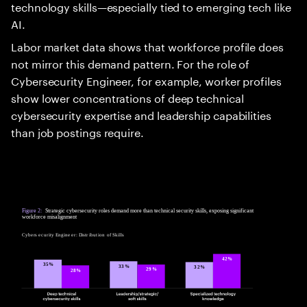
technology skills—especially tied to emerging tech like
AI.
Labor market data shows that workforce profile does
not mirror this demand pattern. For the role of
Cybersecurity Engineer, for example, worker profiles
show lower concentrations of deep technical
cybersecurity expertise and leadership capabilities
than job postings require.