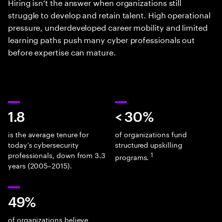
Hiring isn’t the answer when organizations still
struggle to develop and retain talent. High operational
pressure, underdeveloped career mobility and limited
learning paths push many cyber professionals out
before expertise can mature.
1.8
< 30%
is the average tenure for
of organizations fund
today’s cybersecurity
structured upskilling
professionals, down from 3.3
1
programs.
years (2005–2015).
49%
of organizations believe