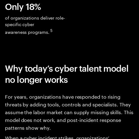
Only 18%
of organizations deliver role-
specific cyber
5
awareness programs.
Why today’s cyber talent model
no longer works
For years, organizations have responded to rising
threats by adding tools, controls and specialists. They
assume the labor market can supply missing skills. This
model does not work, and post-incident response
patterns show why.
When a cyber incident strikes, organizations’