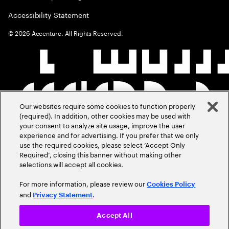
Accessibility Statement
©
2026
Accenture. All Rights Reserved.
Our websites require some cookies to function properly
(required). In addition, other cookies may be used with
your consent to analyze site usage, improve the user
experience and for advertising. If you prefer that we only
use the required cookies, please select ‘Accept Only
Required’, closing this banner without making other
selections will accept all cookies.
For more information, please review our
Cookies Policy
and
.
Privacy Statement
Accept All