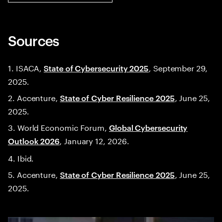
Sources
1. ISACA,
, September 29,
State of Cybersecurity 2025
2025.
2. Accenture,
, June 25,
State of Cyber Resilience 2025
2025.
3. World Economic Forum,
Global Cybersecurity
, January 12, 2026.
Outlook 2026
4. Ibid.
5. Accenture,
, June 25,
State of Cyber Resilience 2025
2025.