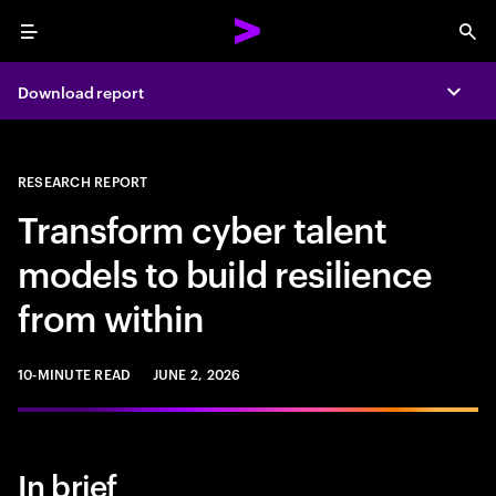
Menu
Sea
Download report
Expa
RESEARCH REPORT
Transform cyber talent
models to build resilience
from within
10-MINUTE READ
JUNE 2, 2026
In brief