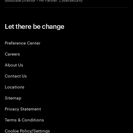
Let there be change
Preference Center
Careers
About Us
Contact Us
Locations
Sitemap
Privacy Statement
Terms & Conditions
Cookie Policy/Settings