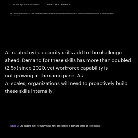
AI-related cybersecurity skills add to the challenge
ahead. Demand for these skills has more than doubled
(2.5x) since 2020, yet workforce capability is
not growing at the same pace. As
AI scales, organizations will need to proactively build
these skills internally.