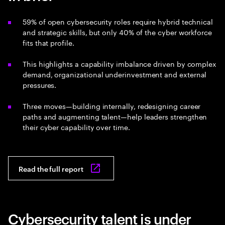
59% of open cybersecurity roles require hybrid technical
and strategic skills, but only 40% of the cyber workforce
fits that profile.
This highlights a capability imbalance driven by complex
demand, organizational underinvestment and external
pressures.
Three moves—building internally, redesigning career
paths and augmenting talent—help leaders strengthen
their cyber capability over time.
Read the full report
Cybersecurity talent is under