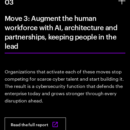
03
Move 3: Augment the human
workforce with AI, architecture and
partnerships, keeping people in the
lead
Organizations that activate each of these moves stop
competing for scarce cyber talent and start building it.
The result is a cybersecurity function that defends the
enterprise today and grows stronger through every
disruption ahead.
Read the full report