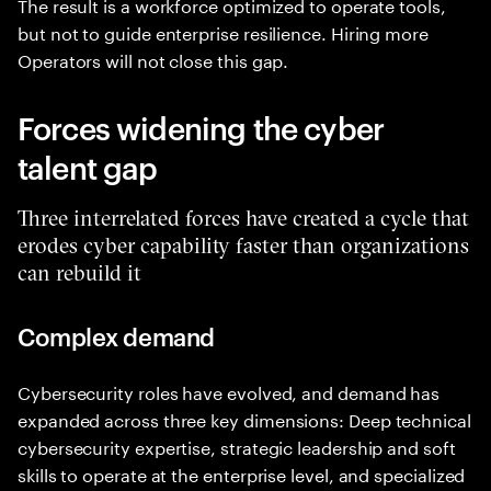
The result is a workforce optimized to operate tools,
but not to guide enterprise resilience. Hiring more
Operators will not close this gap.
Forces widening the cyber
talent gap
Three interrelated forces have created a cycle that
erodes cyber capability faster than organizations
can rebuild it
Complex demand
Cybersecurity roles have evolved, and demand has
expanded across three key dimensions: Deep technical
cybersecurity expertise, strategic leadership and soft
skills to operate at the enterprise level, and specialized