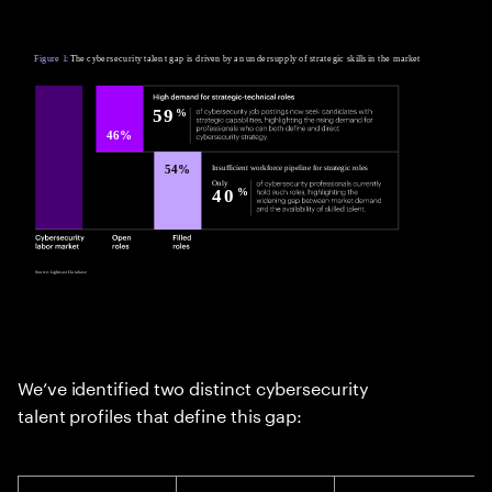
We’ve identified two distinct cybersecurity
talent profiles that define this gap: