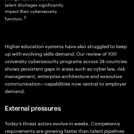
talent shortages significantly
impact their cybersecurity
2
function.
Higher education systems have also struggled to keep
up with evolving skills demand. Our review of 100
university cybersecurity programs across 24 countries
shows persistent gaps in areas such as cyber law, risk
management, enterprise architecture and executive
communication—capabilities now central to employer
demand.
External pressures
Today’s threat actors evolve in weeks. Competency
requirements are growing faster than talent pipelines