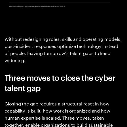
Without redesigning roles, skills and operating models,
post-incident responses optimize technology instead
of people, leaving tomorrow's talent gaps to keep
widening.
Three moves to close the cyber
talent gap
Closing the gap requires a structural reset in how
capability is built, how work is organized and how
human expertise is scaled. Three moves, taken
together, enable organizations to build sustainable