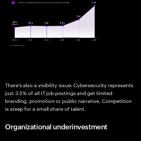
There’s also a visibility issue: Cybersecurity represents
just 3.5% of all IT job postings and get limited
branding, promotion or public narrative. Competition
is steep for a small share of talent.
Organizational underinvestment