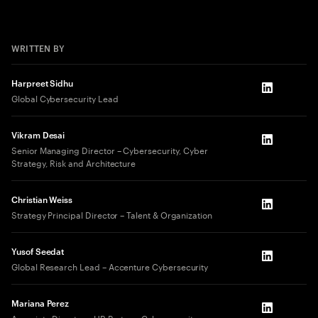
WRITTEN BY
Harpreet Sidhu
LinkedIn
Global Cybersecurity Lead
Vikram Desai
LinkedIn
Senior Managing Director – Cybersecurity, Cyber
Strategy, Risk and Architecture​
Christian Weiss
LinkedIn
Strategy Principal Director – Talent & Organization
Yusof Seedat
LinkedIn
Global Research Lead – Accenture Cybersecurity
Mariana Perez
LinkedIn
Associate Director – HR Partner, Cybersecurity