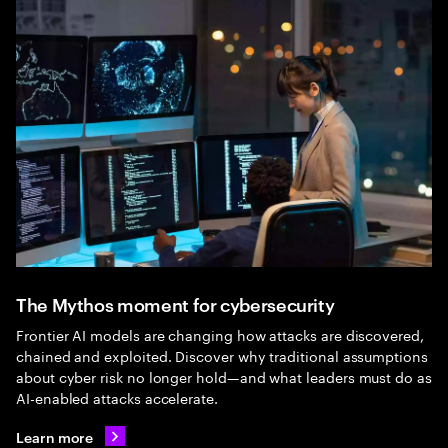
The Mythos moment for cybersecurity
Frontier AI models are changing how attacks are discovered,
chained and exploited. Discover why traditional assumptions
about cyber risk no longer hold—and what leaders must do as
AI-enabled attacks accelerate.
Learn more