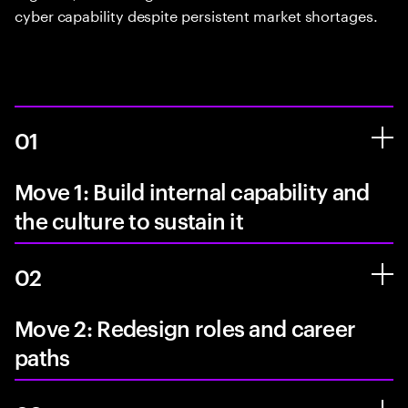
cyber capability despite persistent market shortages.
01
Move 1: Build internal capability and
the culture to sustain it
02
Move 2: Redesign roles and career
paths