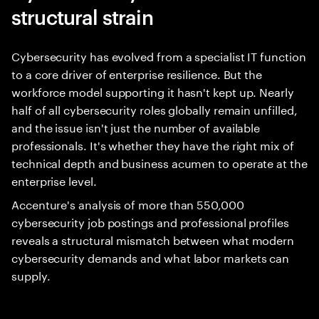
structural strain
Cybersecurity has evolved from a specialist IT function
to a core driver of enterprise resilience. But the
workforce model supporting it hasn't kept up. Nearly
half of all cybersecurity roles globally remain unfilled,
and the issue isn't just the number of available
professionals. It's whether they have the right mix of
technical depth and business acumen to operate at the
enterprise level.
Accenture's analysis of more than 550,000
cybersecurity job postings and professional profiles
reveals a structural mismatch between what modern
cybersecurity demands and what labor markets can
supply.