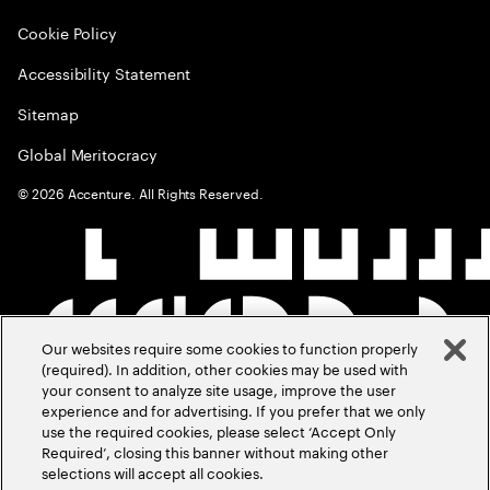
Cookie Policy
Accessibility Statement
Sitemap
Global Meritocracy
©
2026
Accenture. All Rights Reserved.
Our websites require some cookies to function properly
(required). In addition, other cookies may be used with
your consent to analyze site usage, improve the user
experience and for advertising. If you prefer that we only
use the required cookies, please select ‘Accept Only
Required’, closing this banner without making other
selections will accept all cookies.