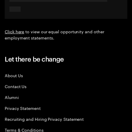
Click here
to view our equal opportunity and other
employment statements.
Let there be change
About Us
Contact Us
Alumni
Privacy Statement
Recruiting and Hiring Privacy Statement
Terms & Conditions