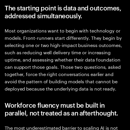
The starting point is data and outcomes,
addressed simultaneously.
Most organizations want to begin with technology or
models. Front-runners start differently. They begin by
selecting one or two high-impact business outcomes,
such as reducing well delivery time or increasing
uptime, and assessing whether their data foundation
can support those goals. Those two questions, asked
together, force the right conversations earlier and
avoid the pattern of building models that cannot be
deployed because the underlying data is not ready.
Workforce fluency must be built in
parallel, not treated as an afterthought.
The most underestimated barrier to scaling AI is not