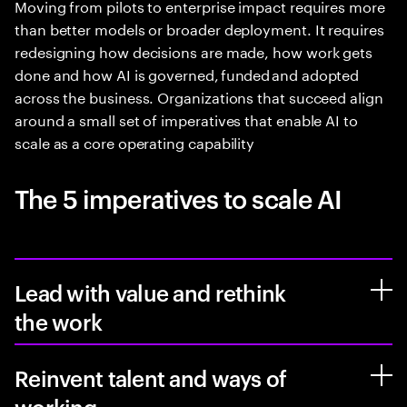
Moving from pilots to enterprise impact requires more
than better models or broader deployment. It requires
redesigning how decisions are made, how work gets
done and how AI is governed, funded and adopted
across the business. Organizations that succeed align
around a small set of imperatives that enable AI to
scale as a core operating capability
The 5 imperatives to scale AI
Lead with value and rethink
the work
Reinvent talent and ways of