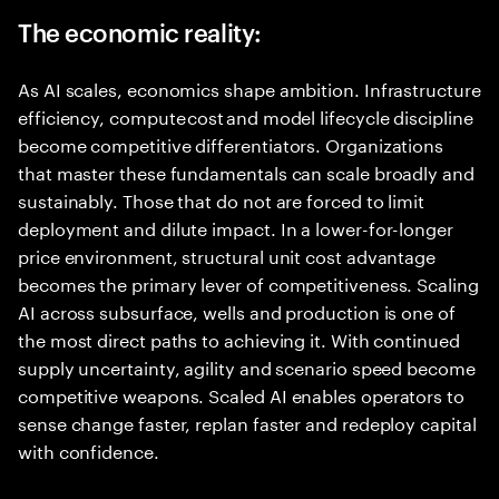
The economic reality:
As AI scales, economics shape ambition. Infrastructure
efficiency, compute cost and model lifecycle discipline
become competitive differentiators. Organizations
that master these fundamentals can scale broadly and
sustainably. Those that do not are forced to limit
deployment and dilute impact. In a lower-for-longer
price environment, structural unit cost advantage
becomes the primary lever of competitiveness. Scaling
AI across subsurface, wells and production is one of
the most direct paths to achieving it. With continued
supply uncertainty, agility and scenario speed become
competitive weapons. Scaled AI enables operators to
sense change faster, replan faster and redeploy capital
with confidence.