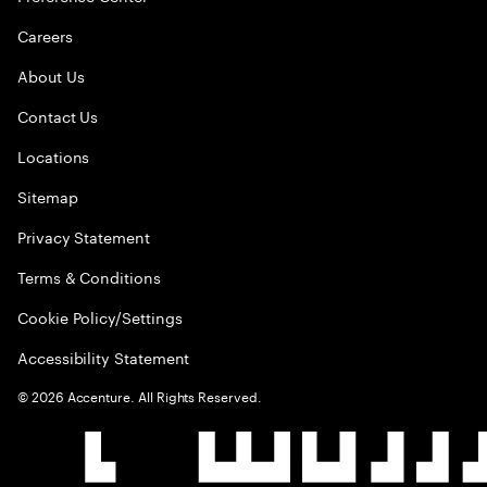
Careers
About Us
Contact Us
Locations
Sitemap
Privacy Statement
Terms & Conditions
Cookie Policy/Settings
Accessibility Statement
©
2026
Accenture. All Rights Reserved.