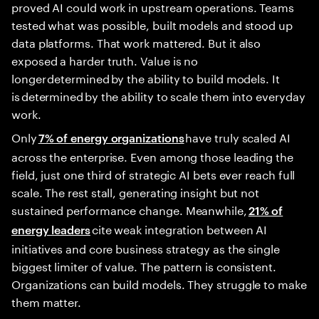
proved AI could work in upstream operations. Teams
tested what was possible, built models and stood up
data platforms. That work mattered. But it also
exposed a harder truth. Value is no
longer determined by the ability to build models. It
is determined by the ability to scale them into everyday
work.
Only
have truly scaled AI
7% of energy organizations
across the enterprise. Even among those leading the
field, just one third of strategic AI bets ever reach full
scale. The rest stall, generating insight but not
sustained performance change. Meanwhile,
21% of
cite weak integration between AI
energy leaders
initiatives and core business strategy as the single
biggest limiter of value. The pattern is consistent.
Organizations can build models. They struggle to make
them matter.