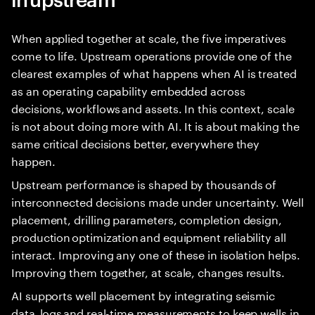
When applied together at scale, the five imperatives
come to life. Upstream operations provide one of the
clearest examples of what happens when AI is treated
as an operating capability embedded across
decisions, workflows and assets. In this context, scale
is not about doing more with AI. It is about making the
same critical decisions better, everywhere they
happen.
Upstream performance is shaped by thousands of
interconnected decisions made under uncertainty. Well
placement, drilling parameters, completion design,
production optimization and equipment reliability all
interact. Improving any one of these in isolation helps.
Improving them together, at scale, changes results.
AI supports well placement by integrating seismic
data, logs and real-time measurements to keep wells in