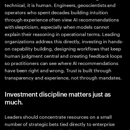
technical, it is human. Engineers, geoscientists and
operators who spent decades building intuition
through experience often view AI recommendations
with skepticism, especially when models cannot
explain their reasoning in operational terms. Leading
organizations address this directly, investing in hands-
on capability building, designing workflows that keep
human judgment central and creating feedback loops
so practitioners can see where AI recommendations
have been right and wrong. Trust is built through
transparency and experience, not through mandates.
Investment discipline matters just as
much.
Leaders should concentrate resources on a small
number of strategic bets tied directly to enterprise