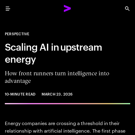
Menu
Sea
PERSPECTIVE
Scaling AI in upstream
energy
How front runners turn intelligence into
advantage
10-MINUTE READ
MARCH 23, 2026
Energy companies are crossing a threshold in their
relationship with artificial intelligence. The first phase