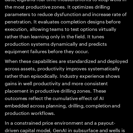
the most productive zones. It optimizes drilling
parameters to reduce dysfunction and increase rate of
penetration. It evaluates completion designs before
execution, allowing teams to test options virtually
rather than learning only in the field. It tunes
production systems dynamically and predicts
equipment failures before they occur.
When these capabilities are standardized and deployed
across assets, productivity improves systematically
rather than episodically. Industry experience shows
gains in well productivity and more consistent
placement in productive drilling zones. These
outcomes reflect the cumulative effect of AI
embedded across planning, drilling, completion and
production workflows.
In a constrained price environment and a payout-
driven capital model, GenAI in subsurface and wells is