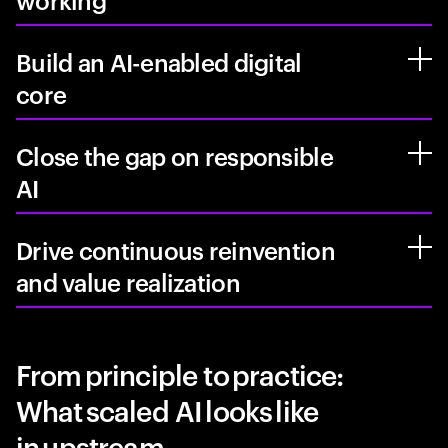
working
Build an AI-enabled digital
core
Close the gap on responsible
AI
Drive continuous reinvention
and value realization
From principle to practice:
What scaled AI looks like
in upstream