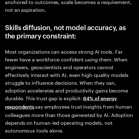
anchored to outcomes, scale becomes a requirement,
not an aspiration.
Skills diffusion, not model accuracy, as
the primary constraint:
Most organizations can access strong AI tools. Far
fewer have a workforce confident using them. When
engineers, geoscientists and operators cannot
effectively interact with AI, even high-quality models
struggle to influence decisions. When they can,
adoption accelerates and productivity gains become
durable. This trust gap is explicit:
64% of energy
say employees trust insights from human
respondents
colleagues more than those generated by AI. Adoption
depends on human-led operating models, not
autonomous tools alone.