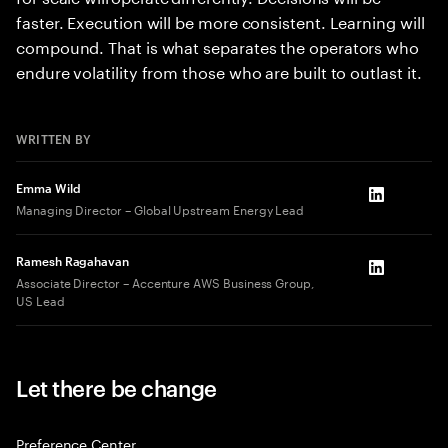
faster. Execution will be more consistent. Learning will
compound. That is what separates the operators who
endure volatility from those who are built to outlast it.
WRITTEN BY
Emma Wild
LinkedIn
Managing Director – Global Upstream Energy Lead
Ramesh Ragahavan
LinkedIn
Associate Director – Accenture AWS Business Group,
US Lead
Let there be change
Preference Center