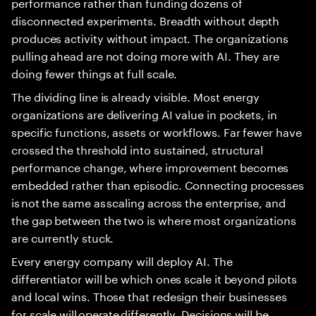
performance rather than funding dozens of
disconnected experiments. Breadth without depth
produces activity without impact. The organizations
pulling ahead are not doing more with AI. They are
doing fewer things at full scale.
The dividing line is already visible. Most energy
organizations are delivering AI value in pockets, in
specific functions, assets or workflows. Far fewer have
crossed the threshold into sustained, structural
performance change, where improvement becomes
embedded rather than episodic. Connecting processes
is not the same as scaling across the enterprise, and
the gap between the two is where most organizations
are currently stuck.
Every energy company will deploy AI. The
differentiator will be which ones scale it beyond pilots
and local wins. Those that redesign their businesses
for scale will operate differently. Decisions will be