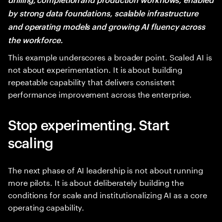
by strong data foundations, scalable infrastructure
and operating models and growing AI fluency across
the workforce.
This example underscores a broader point. Scaled AI is
not about experimentation. It is about building
repeatable capability that delivers consistent
performance improvement across the enterprise.
Stop experimenting. Start
scaling
The next phase of AI leadership is not about running
more pilots. It is about deliberately building the
conditions for scale and institutionalizing AI as a core
operating capability.