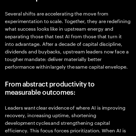
Several shifts are accelerating the move from
experimentation to scale. Together, they are redefining
what success looks like in upstream energy and
separating those that test AI from those that turn it
into advantage. After a decade of capital discipline,
dividends and buybacks, upstream leaders now face a
tougher mandate: deliver materially better
performance within largely the same capital envelope.
From abstract productivity to
measurable outcomes:
Leaders want clear evidence of where AI is improving
recovery, increasing uptime, shortening
development cycles and strengthening capital
efficiency. This focus forces prioritization. When AI is