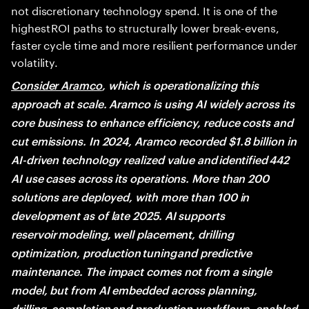
not discretionary technology spend. It is one of the
highest ROI paths to structurally lower break-evens,
faster cycle time and more resilient performance under
volatility.
Consider Aramco
, which is operationalizing this
approach at scale. Aramco is using AI widely across its
core business to enhance efficiency, reduce costs and
cut emissions. In 2024, Aramco recorded $1.8 billion in
AI-driven technology realized value and identified 442
AI use cases across its operations. More than 200
solutions are deployed, with more than 100 in
development as of late 2025. AI supports
reservoir modeling, well placement, drilling
optimization, production tuning and predictive
maintenance. The impact comes not from a single
model, but from AI embedded across planning,
drilling, completion and production workflows, enabled