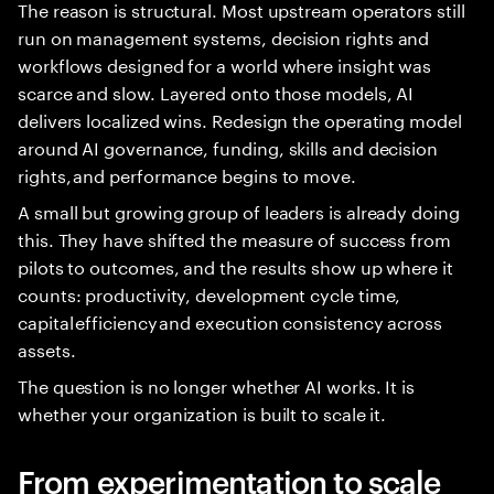
The reason is structural. Most upstream operators still
run on management systems, decision rights and
workflows designed for a world where insight was
scarce and slow. Layered onto those models, AI
delivers localized wins. Redesign the operating model
around AI governance, funding, skills and decision
rights, and performance begins to move.
A small but growing group of leaders is already doing
this. They have shifted the measure of success from
pilots to outcomes, and the results show up where it
counts: productivity, development cycle time,
capital efficiency and execution consistency across
assets.
The question is no longer whether AI works. It is
whether your organization is built to scale it.
From experimentation to scale