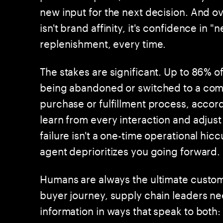
new input for the next decision. And 
isn't brand affinity, it's confidence in 
replenishment, every time.
The stakes are significant. Up to 86% of
being abandoned or switched to a com
purchase or fulfillment process, acco
learn from every interaction and adjust
failure isn't a one-time operational hic
agent deprioritizes you going forward.
Humans are always the ultimate custome
buyer journey, supply chain leaders 
information in ways that speak to both