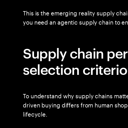
This is the emerging reality supply cha
you need an agentic supply chain to 
Supply chain pe
selection criteri
To understand why supply chains matter
driven buying differs from human shop
lifecycle.