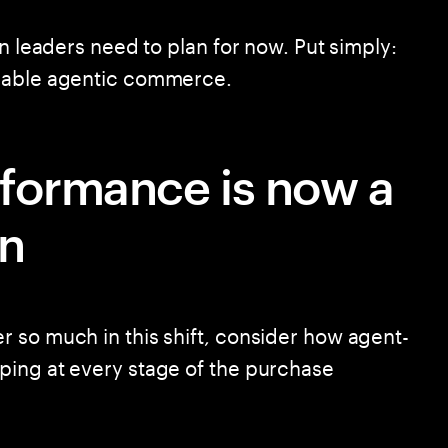
in leaders need to plan for now. Put simply:
enable agentic commerce.
rformance is now a
on
 so much in this shift, consider how agent-
ping at every stage of the purchase