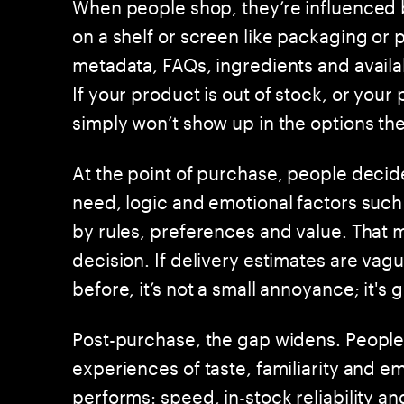
When people shop, they’re influenced b
on a shelf or screen like packaging or 
metadata, FAQs, ingredients and availabi
If your product is out of stock, or your
simply won’t show up in the options th
At the point of purchase, people decid
need, logic and emotional factors such
by rules, preferences and value. That ma
decision. If delivery estimates are v
before, it’s not a small annoyance; it's 
Post-purchase, the gap widens. People
experiences of taste, familiarity and e
performs: speed, in-stock reliability a