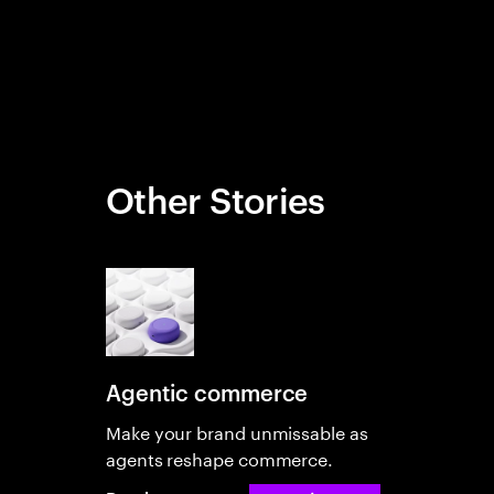
Other Stories
Agentic commerce
Make your brand unmissable as
agents reshape commerce.