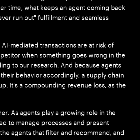
over time, what keeps an agent coming back
"never run out" fulfillment and seamless
 AI-mediated transactions are at risk of
petitor when something goes wrong in the
rding to our research. And because agents
 their behavior accordingly, a supply chain
cup. It's a compounding revenue loss, as the
r. As agents play a growing role in the
need to manage processes and present
: the agents that filter and recommend, and