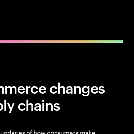
mmerce changes
ply chains
oundaries of how consumers make