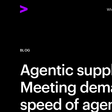
Wh
BLOG
Agentic suppl
Meeting dema
speed of age