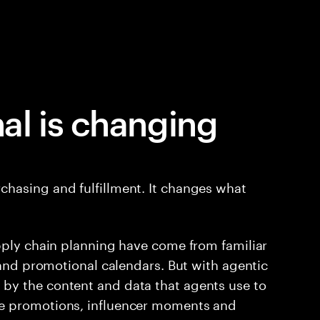
al is changing
hasing and fulfillment. It changes what
pply chain planning have come from familiar
 and promotional calendars. But with agentic
by the content and data that agents use to
e promotions, influencer moments and