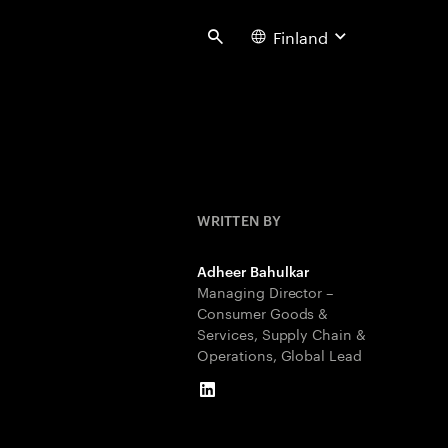
Finland
Search
WRITTEN BY
Adheer Bahulkar
Managing Director –
Consumer Goods &
Services, Supply Chain &
Operations, Global Lead
LinkedIn