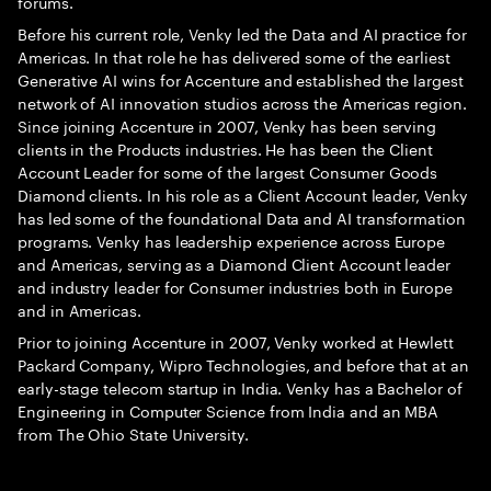
forums.
Before his current role, Venky led the Data and AI practice for
Americas. In that role he has delivered some of the earliest
Generative AI wins for Accenture and established the largest
network of AI innovation studios across the Americas region.
Since joining Accenture in 2007, Venky has been serving
clients in the Products industries. He has been the Client
Account Leader for some of the largest Consumer Goods
Diamond clients. In his role as a Client Account leader, Venky
has led some of the foundational Data and AI transformation
programs. Venky has leadership experience across Europe
and Americas, serving as a Diamond Client Account leader
and industry leader for Consumer industries both in Europe
and in Americas.
Prior to joining Accenture in 2007, Venky worked at Hewlett
Packard Company, Wipro Technologies, and before that at an
early-stage telecom startup in India. Venky has a Bachelor of
Engineering in Computer Science from India and an MBA
from The Ohio State University.