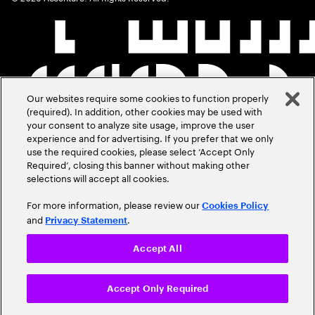
Our websites require some cookies to function properly
(required). In addition, other cookies may be used with
your consent to analyze site usage, improve the user
experience and for advertising. If you prefer that we only
use the required cookies, please select ‘Accept Only
Required’, closing this banner without making other
selections will accept all cookies.
For more information, please review our
Cookies Policy
and
.
Privacy Statement
Accept All
Accept Only Required