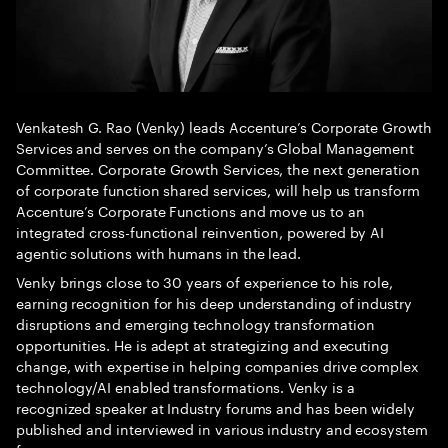
Venkatesh G. Rao (Venky) leads Accenture’s Corporate Growth
Services and serves on the company’s Global Management
Committee. Corporate Growth Services, the next generation
of corporate function shared services, will help us transform
Accenture’s Corporate Functions and move us to an
integrated cross-functional reinvention, powered by AI
agentic solutions with humans in the lead.
Venky brings close to 30 years of experience to his role,
earning recognition for his deep understanding of industry
disruptions and emerging technology transformation
opportunities. He is adept at strategizing and executing
change, with expertise in helping companies drive complex
technology/AI enabled transformations. Venky is a
recognized speaker at Industry forums and has been widely
published and interviewed in various industry and ecosystem