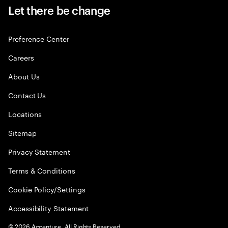
Let there be change
Preference Center
Careers
About Us
Contact Us
Locations
Sitemap
Privacy Statement
Terms & Conditions
Cookie Policy/Settings
Accessibility Statement
©
2026
Accenture. All Rights Reserved.