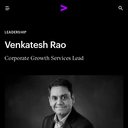
Menu
Sea
LEADERSHIP
Venkatesh Rao
Corporate Growth Services Lead