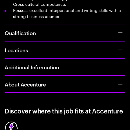
Cross cultural competence.
Possess excellent interpersonal and writing skills with a
strong business acumen.
Qualification
Locations
Additional Information
About Accenture
Discover where this job fits at Accenture