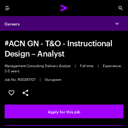
Menu
Sea
Careers
Expa
#ACN GN - T&O - Instructional
Design – Analyst
Management Consulting Delivery Analyst
|
Full time
|
Experience:
2-5 years
Job No. R00287107
|
Gurugram
Save this job
Share this job
Apply for this job