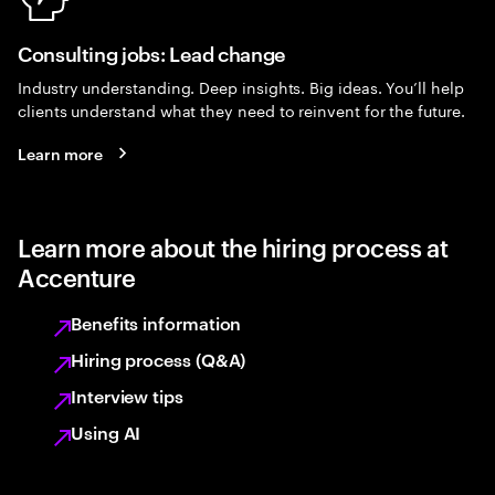
Consulting jobs: Lead change
Industry understanding. Deep insights. Big ideas. You’ll help
clients understand what they need to reinvent for the future.
Learn more
Learn more about the hiring process at
Accenture
Benefits information
Hiring process (Q&A)
Interview tips
Using AI