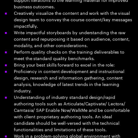
business outcomes.
Creatively visualize the content and work with the visual
design team to convey the course content/key messages
impactfully.
Write impactful storyboards by understanding the raw
content and repurposing it based on audience, content,
modality, and other considerations.
Perform quality checks on the training deliverables to
meet the standard quality benchmarks.
Bring your best skills forward to excel in the role:
Proficiency in content development and instructional
design, research and information gathering, content
analysis, knowledge of latest trends in the learning
industry.
Understanding of industry standard design/rapid
authoring tools such as Articulate/Captivate/ Lectora/
Camtasia/ SAP Enable Now/WalkMe and be comfortable
with client proprietary authoring tools. An ideal
candidate should be well-versed with the technical
functionalities and limitations of these tools.
Work in a problem-solving global environment with