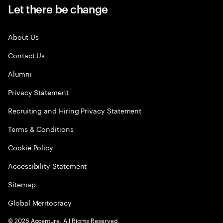
Let there be change
About Us
Contact Us
Alumni
Privacy Statement
Recruiting and Hiring Privacy Statement
Terms & Conditions
Cookie Policy
Accessibility Statement
Sitemap
Global Meritocracy
©
2026
Accenture. All Rights Reserved.