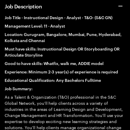
Job Description
Job Title -
Instructional Design - Analyst
- T&O- (S&C GN)
Management Level: 11 - Analyst
Location: Gurugram, Bangalore, Mumbai, Pune, Hyderabad,
Kolkata and Chennai
Must have skills:
Instructional Design OR Storyboarding OR
Articulate Storyline
Good to have skills: Whatfix, walk me, ADDIE model
Experience: Minimum 2-3 year(s) of experience is required
Educational Qualification: Any Bachelors Fulltime
Job Summary:
As a Talent & Organization (T&O) professional in the S&C
Global Network, you’ll help clients across a variety of
industries in the areas of Learning Design and Development,
Change Management and HR Transformation. You’ll use your
expertise to develop exciting new learning strategies and
solutions. You’ll help clients manage organizational change