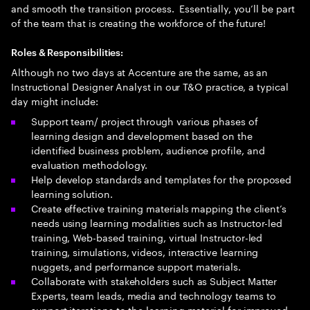
and smooth the transition process. Essentially, you’ll be part
of the team that is creating the workforce of the future!
Roles & Responsibilities:
Although no two days at Accenture are the same, as an
Instructional Designer Analyst in our T&O practice, a typical
day might include:
Support team/ project through various phases of
learning design and development based on the
identified business problem, audience profile, and
evaluation methodology.
Help develop standards and templates for the proposed
learning solution.
Create effective training materials mapping the client’s
needs using learning modalities such as Instructor-led
training, Web-based training, virtual Instructor-led
training, simulations, videos, interactive learning
nuggets, and performance support materials.
Collaborate with stakeholders such as Subject Matter
Experts, team leads, media and technology teams to
support iterations to the learning material for improved