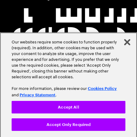
Our websites require some cookies to function properly
(required). In addition, other cookies may be used with
your consent to analyze site usage, improve the user
experience and for advertising. If you prefer that we only
use the required cookies, please select ‘Accept Only
Required’, closing this banner without making other
selections will accept all cookies.
For more information, please review our
Cookies Policy
and
.
Privacy Statement
Accept All
Accept Only Required