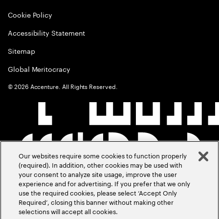
Cookie Policy
Accessibility Statement
Sitemap
Global Meritocracy
©
2026
Accenture. All Rights Reserved.
Our websites require some cookies to function properly
(required). In addition, other cookies may be used with
your consent to analyze site usage, improve the user
experience and for advertising. If you prefer that we only
use the required cookies, please select ‘Accept Only
Required’, closing this banner without making other
selections will accept all cookies.