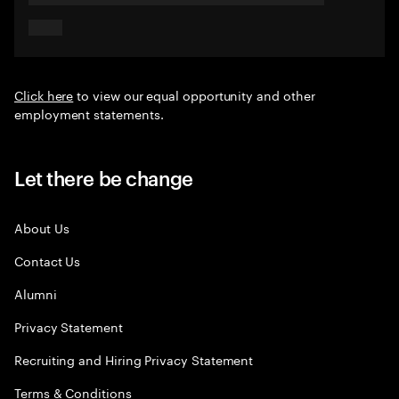
Click here
to view our equal opportunity and other
employment statements.
Let there be change
About Us
Contact Us
Alumni
Privacy Statement
Recruiting and Hiring Privacy Statement
Terms & Conditions