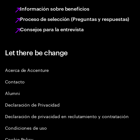
Información sobre beneficios
Proceso de selección (Preguntas y respuestas)
Consejos para la entrevista
Let there be change
Acerca de Accenture
Contacto
Alumni
Declaración de Privacidad
Declaración de privacidad en reclutamiento y contratación
Condiciones de uso
Cookie Policy