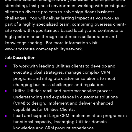
stimulating, fast-paced environment working with prestigious
clients on diverse projects to solve significant business
challenges. You will deliver lasting impact as you work as
part of a highly specialized team, combining overseas client-
site work with opportunities based locally, and contribute to
high performance through continuous collaboration and
knowledge sharing. For more information visit
www.accenture.com/capabilitynetwork
.
Job Description
To work with leading Utilities clients to develop and
execute global strategies, manage complex CRM
programs and integrate customer solutions to meet
changing business challenges and regulations.
Utilize Utilities retail and customer service process
understanding and experience in customer solutions
(CRM) to design, implement and deliver enhanced
capabilities for Utilities Clients.
Lead and support large CRM implementation programs in
functional capacity, leveraging Utilities domain
knowledge and CRM product experience.