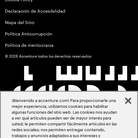
Declaración de Accesibilidad
Mapa del Sitio
Política Anticorrupción
Política de meritocracia
©
2026
Accenture todos los derechos reservados
¡Bienvenido a accenture.com! Para proporcionarle una
mejor experiencia, utilizamos cookies para habilitar
algunas funciones del sitio web. Las cookies nos ayudan
a ver qué artículos pueden ser de mayor interés para
usted; le permiten compartir fácilmente artículos en las
redes sociales; nos permiten entregar contenido,
trabajos y anuncios adaptados a sus intereses y