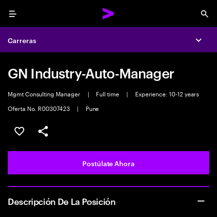
Menu
Sea
Carreras
Expa
GN Industry-Auto-Manager
Mgmt Consulting Manager
|
Full time
|
Experience: 10-12 years
Oferta No. R00307423
|
Pune
Guardar este empleo
Compartir este empleo
Postúlate Ahora
Descripción De La Posición