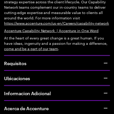
strategy expertise across the client lifecycle. Our Capability
Network teams complement our in-country teams to deliver
cutting-edge expertise and measurable value to clients all
around the world. For more information visit
https://www.accenture.com/us-en/Careers/capability-network
Accenture Capability Network
|
Accenture in One Word
At the heart of every great change is a great human. If you
have ideas, ingenuity and a passion for making a difference,
come and be
a part of our team
.
Requisitos
Ubicaciones
Informacion Adicional
Acerca de Accenture