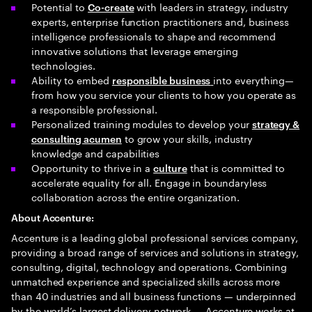
Potential to
with leaders in strategy, industry
Co-create
experts, enterprise function practitioners and, business
intelligence professionals to shape and recommend
innovative solutions that leverage emerging
technologies.
Ability to embed
into everything—
responsible business
from how you service your clients to how you operate as
a responsible professional.
Personalized training modules to develop your
strategy &
to grow your skills, industry
consulting acumen
knowledge and capabilities
Opportunity to thrive in a
that is committed to
culture
accelerate equality for all. Engage in boundaryless
collaboration across the entire organization.
About Accenture:
Accenture is a leading global professional services company,
providing a broad range of services and solutions in strategy,
consulting, digital, technology and operations. Combining
unmatched experience and specialized skills across more
than 40 industries and all business functions — underpinned
by the world’s largest delivery network — Accenture works at