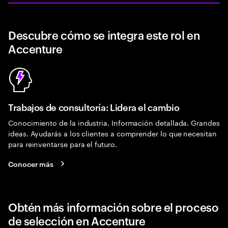
Descubre cómo se integra este rol en
Accenture
Trabajos de consultoría: Lidera el cambio
Conocimiento de la industria. Información detallada. Grandes
ideas. Ayudarás a los clientes a comprender lo que necesitan
para reinventarse para el futuro.
Conocer más
Obtén más información sobre el proceso
de selección en Accenture