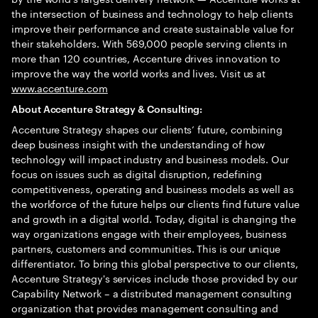
the intersection of business and technology to help clients
improve their performance and create sustainable value for
their stakeholders. With 569,000 people serving clients in
more than 120 countries, Accenture drives innovation to
improve the way the world works and lives. Visit us at
www.accenture.com
About Accenture Strategy & Consulting:
Accenture Strategy shapes our clients’ future, combining
deep business insight with the understanding of how
technology will impact industry and business models. Our
focus on issues such as digital disruption, redefining
competitiveness, operating and business models as well as
the workforce of the future helps our clients find future value
and growth in a digital world. Today, digital is changing the
way organizations engage with their employees, business
partners, customers and communities. This is our unique
differentiator. To bring this global perspective to our clients,
Accenture Strategy's services include those provided by our
Capability Network – a distributed management consulting
organization that provides management consulting and