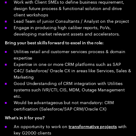
Work with Client SMEs to define business requirement,
design future process & functional solution and drive
client workshops
Lead Team of junior Consultants / Analyst on the project
Engage in producing high caliber reports, PoVs,
developing market relevant assets and accelerators.
Bring your best skills forward to excel in the role:
Utilities retail and customer services process & domain
expertise
Expertise in one or more CRM platforms such as SAP
C4C/ Salesforce/ Oracle CX in areas like Services, Sales &
Marketing
Good Understanding of CRM integration with Utilities
systems such IVR/CTI, CIS, MDM, Outage Management
etc.
Would be advantageous but not mandatory: CRM
certification (Salesforce/SAP CRM/Oracle CX)
What’s in it for you?
An opportunity to work on
with
transformative projects
key G2000 clients