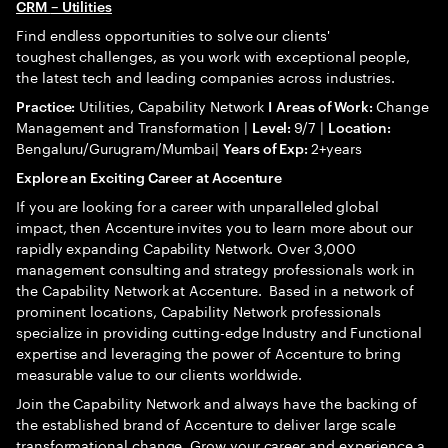
CRM
– Utilities
Find endless opportunities to solve our clients'
toughest challenges, as you work with exceptional people,
the latest tech and leading companies across industries.
Utilities, Capability Network
Change
Practice:
I
Areas of Work:
Management and Transformation |
9/7 |
Level:
Location:
Bengaluru/Gurugram/Mumbai|
2+years
Years of Exp:
Explore an Exciting Career at Accenture
If you are looking for a career with unparalleled global
impact, then Accenture invites you to learn more about our
rapidly expanding Capability Network. Over 3,000
management consulting and strategy professionals work in
the Capability Network at Accenture. Based in a network of
prominent locations, Capability Network professionals
specialize in providing cutting-edge Industry and Functional
expertise and leveraging the power of Accenture to bring
measurable value to our clients worldwide.
Join the Capability Network and always have the backing of
the established brand of Accenture to deliver large scale
transformational change. Grow your career and experience a