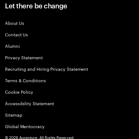
Let there be change
About Us
Contact Us
Alumni
Privacy Statement
Recruiting and Hiring Privacy Statement
Terms & Conditions
Cookie Policy
Accessibility Statement
Sitemap
Global Meritocracy
©
2026
Accenture. All Rights Reserved.