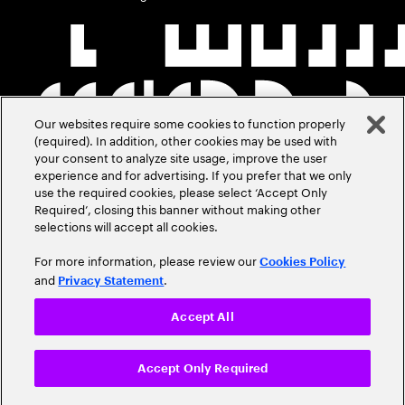
Our websites require some cookies to function properly
(required). In addition, other cookies may be used with
your consent to analyze site usage, improve the user
experience and for advertising. If you prefer that we only
use the required cookies, please select ‘Accept Only
Required’, closing this banner without making other
selections will accept all cookies.
For more information, please review our
Cookies Policy
and
.
Privacy Statement
Accept All
Accept Only Required