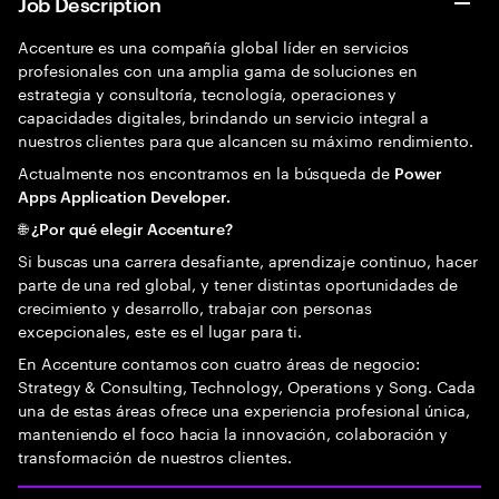
Job Description
Accenture es una compañía global líder en servicios
profesionales con una amplia gama de soluciones en
estrategia y consultoría, tecnología, operaciones y
capacidades digitales, brindando un servicio integral a
nuestros clientes para que alcancen su máximo rendimiento.
Actualmente nos encontramos en la búsqueda de
Power
Apps Application Developer.
🌐 ¿Por qué elegir Accenture?
Si buscas una carrera desafiante, aprendizaje continuo, hacer
parte de una red global, y tener distintas oportunidades de
crecimiento y desarrollo, trabajar con personas
excepcionales, este es el lugar para ti.
En Accenture contamos con cuatro áreas de negocio:
Strategy & Consulting, Technology, Operations y Song. Cada
una de estas áreas ofrece una experiencia profesional única,
manteniendo el foco hacia la innovación, colaboración y
transformación de nuestros clientes.