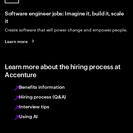
Software engineer jobs: Imagine it, build it, scale
it
Create software that will power change and empower people.
Learn more
Learn more about the hiring process at
Accenture
Benefits information
Hiring process (Q&A)
Interview tips
Using AI