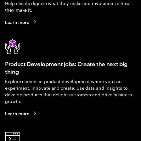
Help clients digitize what they make and revolutionize how
they make it.
Learn more
Product Development jobs: Create the next big
thing
Explore careers in product development where you can
experiment, innovate and create. Use data and insights to
develop products that delight customers and drive business
growth.
Learn more