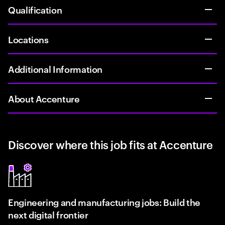
Qualification
Locations
Additional Information
About Accenture
Discover where this job fits at Accenture
Engineering and manufacturing jobs: Build the
next digital frontier