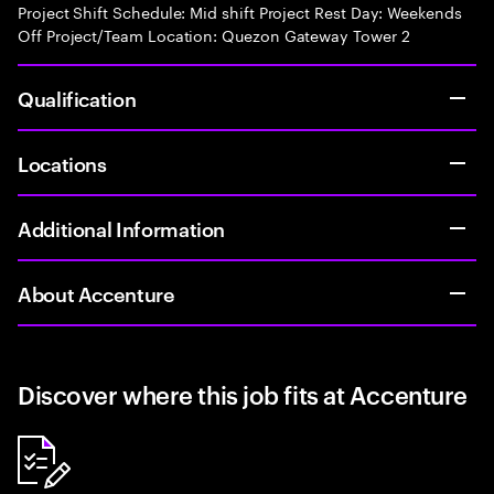
Project Shift Schedule: Mid shift Project Rest Day: Weekends
Off Project/Team Location: Quezon Gateway Tower 2
Qualification
Locations
Additional Information
About Accenture
Discover where this job fits at Accenture