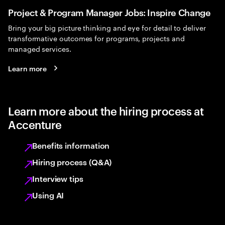
Project & Program Manager Jobs: Inspire Change
Bring your big picture thinking and eye for detail to deliver
transformative outcomes for programs, projects and
managed services.
Learn more
Learn more about the hiring process at
Accenture
Benefits information
Hiring process (Q&A)
Interview tips
Using AI