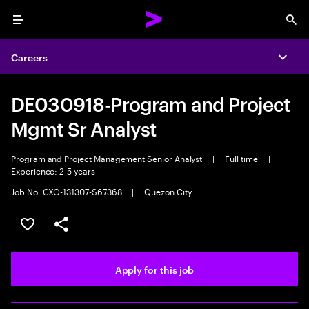
Menu
Sea
Careers
Expa
DE030918-Program and Project
Mgmt Sr Analyst
Program and Project Management Senior Analyst
|
Full time
|
Experience: 2-5 years
Job No. CXO-131307-S67368
|
Quezon City
Save this job
Share this job
Apply for this job