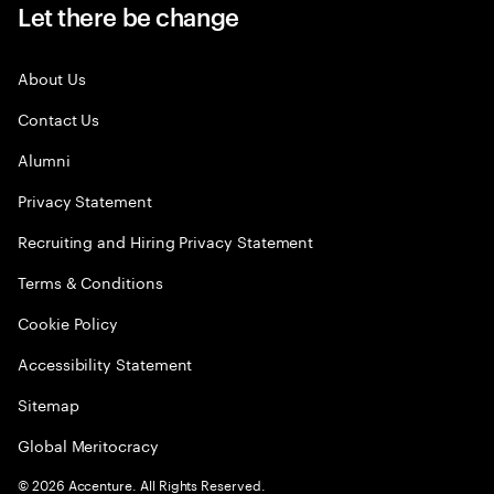
Let there be change
About Us
Contact Us
Alumni
Privacy Statement
Recruiting and Hiring Privacy Statement
Terms & Conditions
Cookie Policy
Accessibility Statement
Sitemap
Global Meritocracy
©
2026
Accenture. All Rights Reserved.