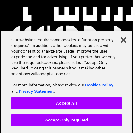
Our websites require some cookies to function properly
(required). In addition, other cookies may be used with
your consent to analyze site usage, improve the user
experience and for advertising. If you prefer that we only
use the required cookies, please select ‘Accept Only
Required’, closing this banner without making other
selections will accept all cookies.
For more information, please review our
Cookies Policy
and
.
Privacy Statement
Accept All
Accept Only Required