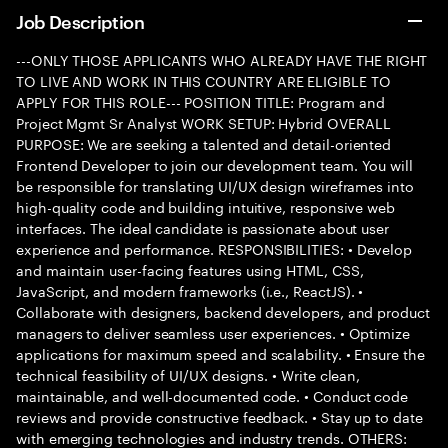
Job Description
---ONLY THOSE APPLICANTS WHO ALREADY HAVE THE RIGHT
TO LIVE AND WORK IN THIS COUNTRY ARE ELIGIBLE TO
APPLY FOR THIS ROLE--- POSITION TITLE: Program and
Project Mgmt Sr Analyst WORK SETUP: Hybrid OVERALL
PURPOSE: We are seeking a talented and detail-oriented
Frontend Developer to join our development team. You will
be responsible for translating UI/UX design wireframes into
high-quality code and building intuitive, responsive web
interfaces. The ideal candidate is passionate about user
experience and performance. RESPONSIBILITIES: • Develop
and maintain user-facing features using HTML, CSS,
JavaScript, and modern frameworks (i.e., ReactJS). •
Collaborate with designers, backend developers, and product
managers to deliver seamless user experiences. • Optimize
applications for maximum speed and scalability. • Ensure the
technical feasibility of UI/UX designs. • Write clean,
maintainable, and well-documented code. • Conduct code
reviews and provide constructive feedback. • Stay up to date
with emerging technologies and industry trends. OTHERS: