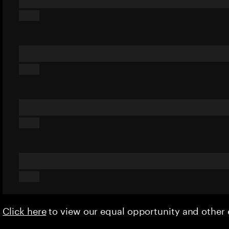
Click here
to view our equal opportunity and othe