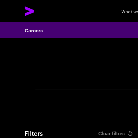
What w
Careers
Search 
Filters
Clear filters