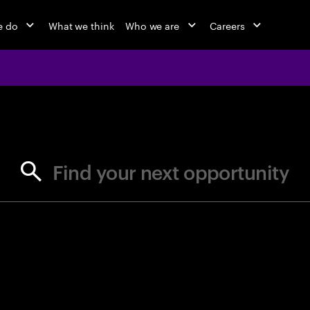
e do
What we think
Who we are
Careers
jobs at Ac
Find your next opportunity