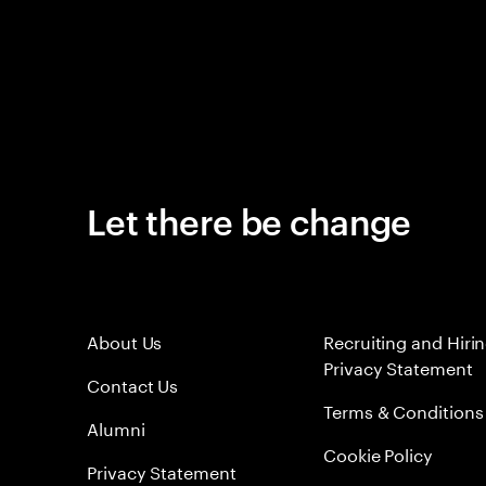
Let there be change
About Us
Recruiting and Hiri
Privacy Statement
Contact Us
Terms & Conditions
Alumni
Cookie Policy
Privacy Statement