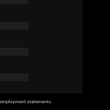
r employment statements.