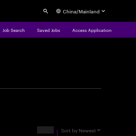
China/Mainland
Search
Job Search
Saved Jobs
Access Application
centure
Results
Sort by
Newest