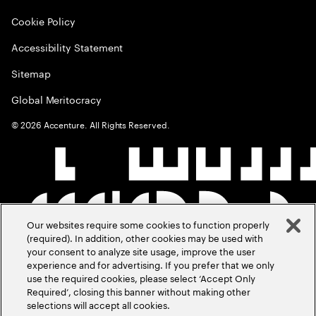
Cookie Policy
Accessibility Statement
Sitemap
Global Meritocracy
©
2026
Accenture. All Rights Reserved.
Our websites require some cookies to function properly
(required). In addition, other cookies may be used with
your consent to analyze site usage, improve the user
experience and for advertising. If you prefer that we only
use the required cookies, please select ‘Accept Only
Required’, closing this banner without making other
selections will accept all cookies.