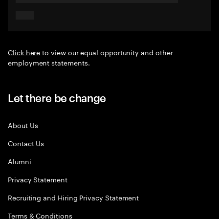
Click here
to view our equal opportunity and other
employment statements.
Let there be change
About Us
Contact Us
Alumni
Privacy Statement
Recruiting and Hiring Privacy Statement
Terms & Conditions