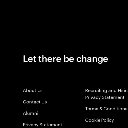
Let there be change
About Us
Recruiting and Hiri
Privacy Statement
Contact Us
Terms & Conditions
Alumni
Cookie Policy
Privacy Statement