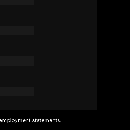
r employment statements.