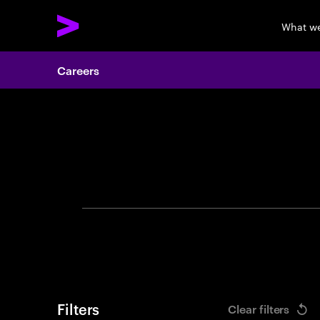
What w
Careers
Search 
Filters
Clear filters