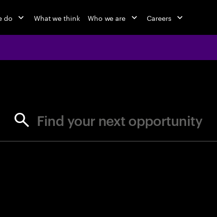
e do
What we think
Who we are
Careers
jobs at Ac
Find your next opportunity