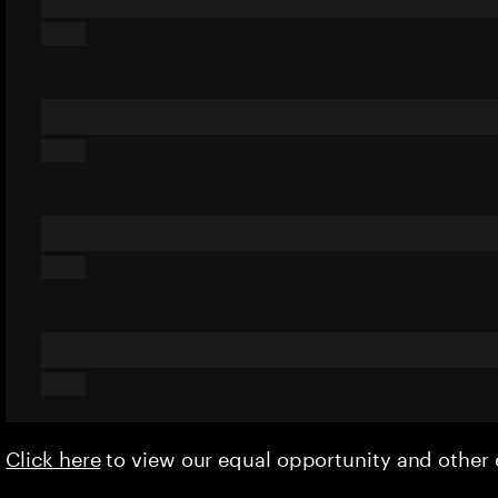
Click here
to view our equal opportunity and othe