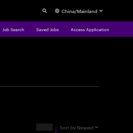
China/Mainland
Search
Job Search
Saved Jobs
Access Application
centure
Results
Sort by
Newest